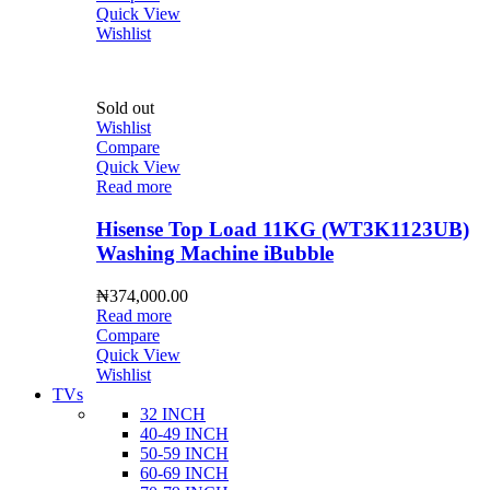
Quick View
Wishlist
Sold out
Wishlist
Compare
Quick View
Read more
Hisense Top Load 11KG (WT3K1123UB)
Washing Machine iBubble
₦
374,000.00
Read more
Compare
Quick View
Wishlist
TVs
32 INCH
40-49 INCH
50-59 INCH
60-69 INCH