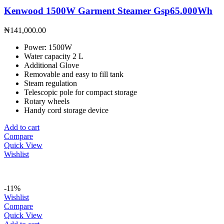
Kenwood 1500W Garment Steamer Gsp65.000Wh
₦
141,000.00
Power: 1500W
Water capacity 2 L
Additional Glove
Removable and easy to fill tank
Steam regulation
Telescopic pole for compact storage
Rotary wheels
Handy cord storage device
Add to cart
Compare
Quick View
Wishlist
-11%
Wishlist
Compare
Quick View