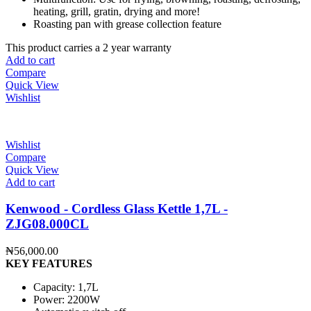
heating, grill, gratin, drying and more!
Roasting pan with grease collection feature
This product carries a 2 year warranty
Add to cart
Compare
Quick View
Wishlist
Wishlist
Compare
Quick View
Add to cart
Kenwood - Cordless Glass Kettle 1,7L -
ZJG08.000CL
₦
56,000.00
KEY FEATURES
Capacity: 1,7L
Power: 2200W