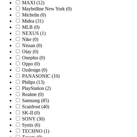
MAXI
(12)
Maybelline New York
(0)
Michelin
(0)
Midea
(31)
MLB
(0)
NEXUS
(1)
Nike
(0)
Nissan
(0)
Olay
(0)
Oneplus
(0)
Oppo
(0)
Ozdesign
(0)
PANASONIC
(10)
Philips
(13)
PlayStation
(2)
Realme
(0)
Samsung
(85)
Scanfrost
(40)
SK-II
(0)
SONY
(30)
Synix
(6)
TECHNO
(1)