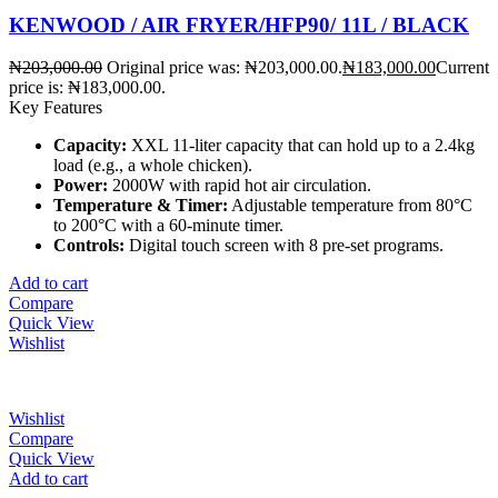
KENWOOD / AIR FRYER/HFP90/ 11L / BLACK
₦
203,000.00
Original price was: ₦203,000.00.
₦
183,000.00
Current
price is: ₦183,000.00.
Key Features
Capacity:
XXL 11-liter capacity that can hold up to a 2.4kg
load (e.g., a whole chicken).
Power:
2000W with rapid hot air circulation.
Temperature & Timer:
Adjustable temperature from 80°C
to 200°C with a 60-minute timer.
Controls:
Digital touch screen with 8 pre-set programs.
Add to cart
Compare
Quick View
Wishlist
Wishlist
Compare
Quick View
Add to cart