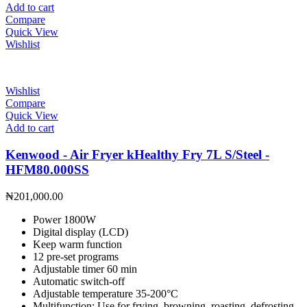
Add to cart
Compare
Quick View
Wishlist
Wishlist
Compare
Quick View
Add to cart
Kenwood - Air Fryer kHealthy Fry 7L S/Steel -
HFM80.000SS
₦
201,000.00
Power 1800W
Digital display (LCD)
Keep warm function
12 pre-set programs
Adjustable timer 60 min
Automatic switch-off
Adjustable temperature 35-200°C
Multifunction: Use for frying, browning, roasting, defrosting,