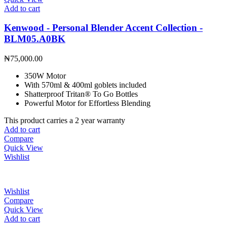
Add to cart
Kenwood - Personal Blender Accent Collection -
BLM05.A0BK
₦
75,000.00
350W Motor
With 570ml & 400ml goblets included
Shatterproof Tritan® To Go Bottles
Powerful Motor for Effortless Blending
This product carries a 2 year warranty
Add to cart
Compare
Quick View
Wishlist
Wishlist
Compare
Quick View
Add to cart