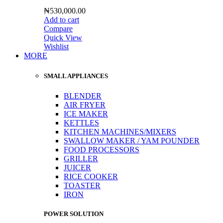
₦
530,000.00
Add to cart
Compare
Quick View
Wishlist
MORE
SMALL APPLIANCES
BLENDER
AIR FRYER
ICE MAKER
KETTLES
KITCHEN MACHINES/MIXERS
SWALLOW MAKER / YAM POUNDER
FOOD PROCESSORS
GRILLER
JUICER
RICE COOKER
TOASTER
IRON
POWER SOLUTION