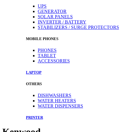
UPS
GENERATOR
SOLAR PANELS
INVERTER / BATTERY
STABILIZERS / SURGE PROTECTORS
MOBILE PHONES
PHONES
TABLET
ACCESSORIES
LAPTOP
OTHERS
DISHWASHERS
WATER HEATERS
WATER DISPENSERS
PRINTER
Kenwood