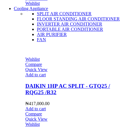
Wishlist
Cooling Appliance
SPLIT AIR CONDITIONER
FLOOR STANDING AIR CONDITIONER
INVERTER AIR CONDITIONER
PORTABLE AIR CONDITIONER
AIR PURIFIER
FAN
Wishlist
Compare
Quick View
Add to cart
DAIKIN 1HP AC SPLIT - GTQ25 /
RQG25 /R32
₦
417,000.00
Add to cart
Compare
Quick View
Wishlist