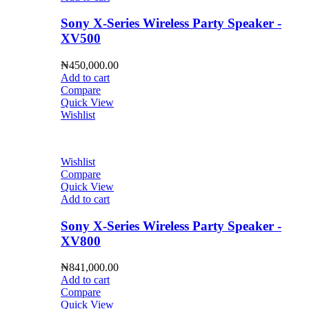
Sony X-Series Wireless Party Speaker -
XV500
₦
450,000.00
Add to cart
Compare
Quick View
Wishlist
Wishlist
Compare
Quick View
Add to cart
Sony X-Series Wireless Party Speaker -
XV800
₦
841,000.00
Add to cart
Compare
Quick View