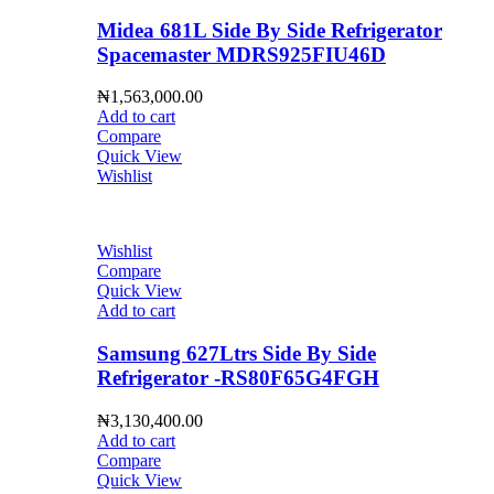
Midea 681L Side By Side Refrigerator
Spacemaster MDRS925FIU46D
₦
1,563,000.00
Add to cart
Compare
Quick View
Wishlist
Wishlist
Compare
Quick View
Add to cart
Samsung 627Ltrs Side By Side
Refrigerator -RS80F65G4FGH
₦
3,130,400.00
Add to cart
Compare
Quick View