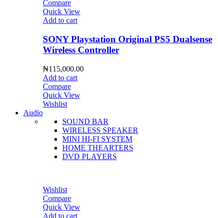
Compare
Quick View
Add to cart
SONY Playstation Original PS5 Dualsense
Wireless Controller
₦
115,000.00
Add to cart
Compare
Quick View
Wishlist
Audio
SOUND BAR
WIRELESS SPEAKER
MINI HI-FI SYSTEM
HOME THEARTERS
DVD PLAYERS
Wishlist
Compare
Quick View
Add to cart