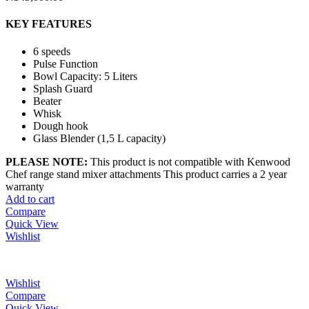
KEY FEATURES
6 speeds
Pulse Function
Bowl Capacity: 5 Liters
Splash Guard
Beater
Whisk
Dough hook
Glass Blender (1,5 L capacity)
PLEASE NOTE:
This product is not compatible with Kenwood
Chef range stand mixer attachments This product carries a 2 year
warranty
Add to cart
Compare
Quick View
Wishlist
Wishlist
Compare
Quick View