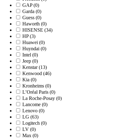
GAP
(0)
Garda
(0)
Guess
(0)
Haworth
(0)
HISENSE
(34)
HP
(3)
Huawei
(0)
Huyndai
(0)
Intel
(0)
Jeep
(0)
Kenstar
(13)
Kenwood
(46)
Kia
(0)
Kronheims
(0)
L’Oréal Paris
(0)
La Roche-Posay
(0)
Lancome
(0)
Lenovo
(0)
LG
(63)
Logitech
(0)
LV
(0)
Max
(0)