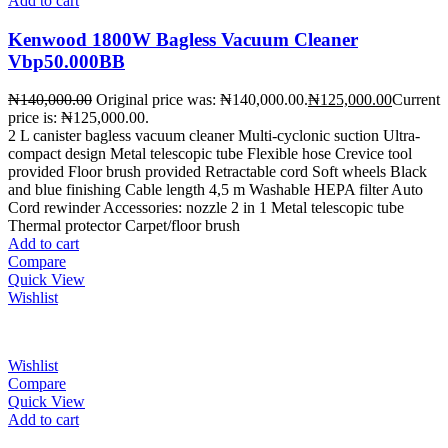
Add to cart
Kenwood 1800W Bagless Vacuum Cleaner
Vbp50.000BB
₦
140,000.00
Original price was: ₦140,000.00.
₦
125,000.00
Current
price is: ₦125,000.00.
2 L canister bagless vacuum cleaner Multi-cyclonic suction Ultra-
compact design Metal telescopic tube Flexible hose Crevice tool
provided Floor brush provided Retractable cord Soft wheels Black
and blue finishing Cable length 4,5 m Washable HEPA filter Auto
Cord rewinder Accessories: nozzle 2 in 1 Metal telescopic tube
Thermal protector Carpet/floor brush
Add to cart
Compare
Quick View
Wishlist
Wishlist
Compare
Quick View
Add to cart