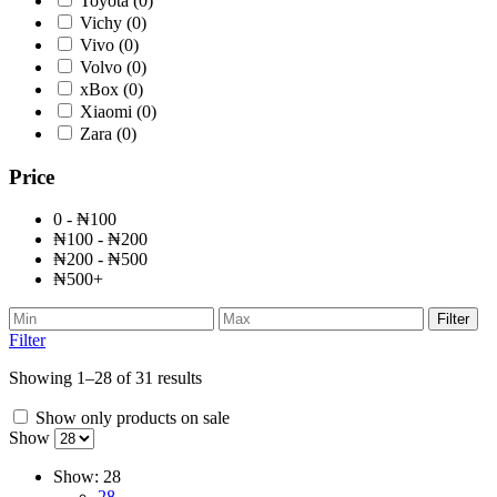
Toyota
(0)
Vichy
(0)
Vivo
(0)
Volvo
(0)
xBox
(0)
Xiaomi
(0)
Zara
(0)
Price
0 - ₦100
₦100 - ₦200
₦200 - ₦500
₦500+
Filter
Filter
Showing 1–28 of 31 results
Show only products on sale
Show
Show:
28
28