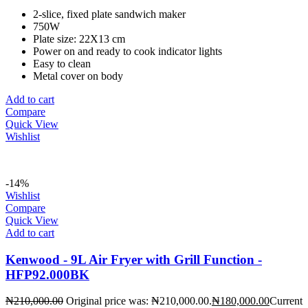
2-slice, fixed plate sandwich maker
750W
Plate size: 22X13 cm
Power on and ready to cook indicator lights
Easy to clean
Metal cover on body
Add to cart
Compare
Quick View
Wishlist
-14%
Wishlist
Compare
Quick View
Add to cart
Kenwood - 9L Air Fryer with Grill Function -
HFP92.000BK
₦
210,000.00
Original price was: ₦210,000.00.
₦
180,000.00
Current