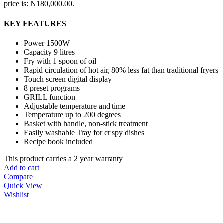
price is: ₦180,000.00.
KEY FEATURES
Power 1500W
Capacity 9 litres
Fry with 1 spoon of oil
Rapid circulation of hot air, 80% less fat than traditional fryers
Touch screen digital display
8 preset programs
GRILL function
Adjustable temperature and time
Temperature up to 200 degrees
Basket with handle, non-stick treatment
Easily washable Tray for crispy dishes
Recipe book included
This product carries a 2 year warranty
Add to cart
Compare
Quick View
Wishlist