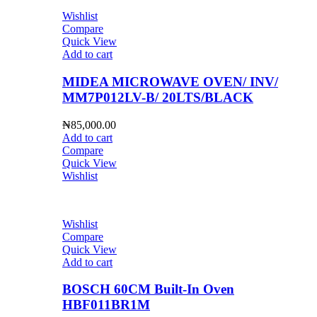
Wishlist
Compare
Quick View
Add to cart
MIDEA MICROWAVE OVEN/ INV/
MM7P012LV-B/ 20LTS/BLACK
₦
85,000.00
Add to cart
Compare
Quick View
Wishlist
Wishlist
Compare
Quick View
Add to cart
BOSCH 60CM Built-In Oven
HBF011BR1M