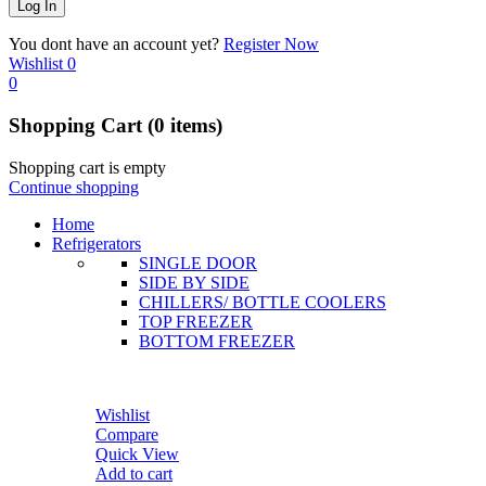
You dont have an account yet?
Register Now
Wishlist
0
0
Shopping Cart
(0 items)
Shopping cart is empty
Continue shopping
Home
Refrigerators
SINGLE DOOR
SIDE BY SIDE
CHILLERS/ BOTTLE COOLERS
TOP FREEZER
BOTTOM FREEZER
Wishlist
Compare
Quick View
Add to cart