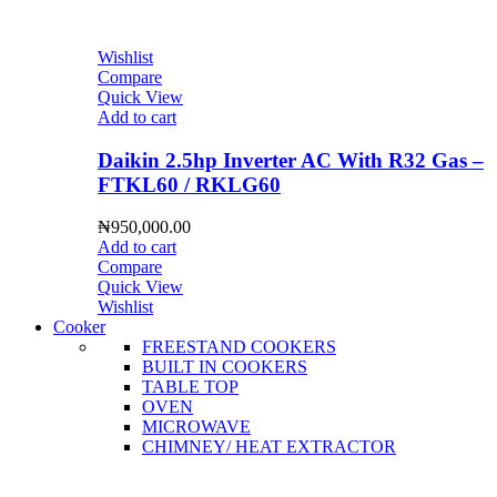
Wishlist
Compare
Quick View
Add to cart
Daikin 2.5hp Inverter AC With R32 Gas –
FTKL60 / RKLG60
₦
950,000.00
Add to cart
Compare
Quick View
Wishlist
Cooker
FREESTAND COOKERS
BUILT IN COOKERS
TABLE TOP
OVEN
MICROWAVE
CHIMNEY/ HEAT EXTRACTOR