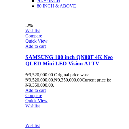
70-79 INCH
80 INCH & ABOVE
-2%
Wishlist
Compare
Quick View
Add to cart
SAMSUNG 100 inch QN80F 4K Neo
QLED Mini LED Vision AI TV
₦
9,520,000.00
Original price was:
₦9,520,000.00.
₦
9,350,000.00
Current price is:
₦9,350,000.00.
Add to cart
Compare
Quick View
Wishlist
Wishlist