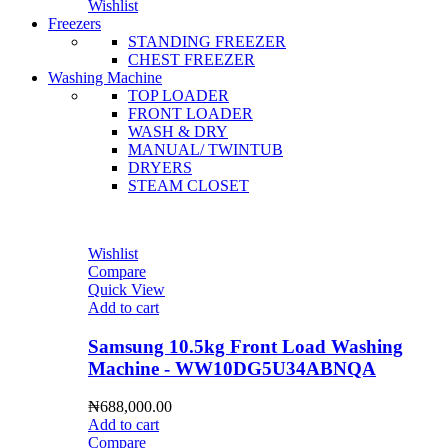
Wishlist
Freezers
STANDING FREEZER
CHEST FREEZER
Washing Machine
TOP LOADER
FRONT LOADER
WASH & DRY
MANUAL/ TWINTUB
DRYERS
STEAM CLOSET
Wishlist
Compare
Quick View
Add to cart
Samsung 10.5kg Front Load Washing
Machine - WW10DG5U34ABNQA
₦
688,000.00
Add to cart
Compare