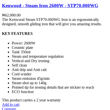
Kenwood - Steam Iron 2600W - STP70.000WG
₦
62,000.00
The Kenwood Steam STP70.000WG Iron is an ergonomically
designed, smooth gliding iron that will give you amazing results.
KEY FEATURES
Power: 2600W
Ceramic plate
Tank 350ml
Steam and temperature regulation
Vertical and Dry ironing
Self clean
Anti drip and Anti calc
Cord winder
Steam emission 45g/min
Steam shot up to 140g
Pointed tip for ironing details that are trickier to reach
ECO function
This product carries a 2 year warranty
Add to cart
Compare