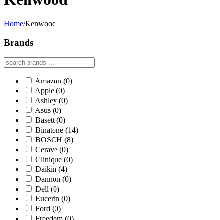
Home
/
Kenwood
Brands
Amazon
(0)
Apple
(0)
Ashley
(0)
Asus
(0)
Basett
(0)
Binatone
(14)
BOSCH
(8)
Cerave
(0)
Clinique
(0)
Daikin
(4)
Dannon
(0)
Dell
(0)
Eucerin
(0)
Ford
(0)
Freedom
(0)