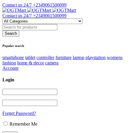
Contact us 24/7
+2349061500099
Contact us 24/7
+2349061500099
Popular search
smartphone
tablet
controller
furniture
laptop
playstation
womens
fashion
home & decor
camera
Account
Login
Forget Password?
Remember Me