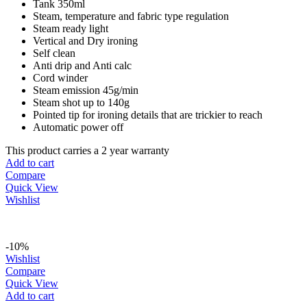
Tank 350ml
Steam, temperature and fabric type regulation
Steam ready light
Vertical and Dry ironing
Self clean
Anti drip and Anti calc
Cord winder
Steam emission 45g/min
Steam shot up to 140g
Pointed tip for ironing details that are trickier to reach
Automatic power off
This product carries a 2 year warranty
Add to cart
Compare
Quick View
Wishlist
-10%
Wishlist
Compare
Quick View
Add to cart