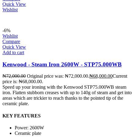
Quick View
Wishlist
-6%
Wishlist
Compare
Quick View
Add to cart
Kenwood - Steam Iron 2600W - STP75.000WB
₦
72,000.00
Original price was: ₦72,000.00.
₦
68,000.00
Current
price is: ₦68,000.00.
Speed up your ironing with the Kenwood STP75.000WB steam
iron. Flatten stubborn creases with up to 140g of steam and get into
areas which are trickier to reach thanks to the pointed tip of the
ceramic plate.
KEY FEATURES
Power: 2600W
Ceramic plate