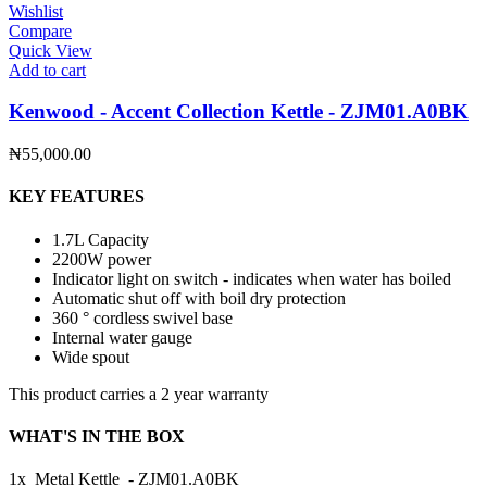
Wishlist
Compare
Quick View
Add to cart
Kenwood - Accent Collection Kettle - ZJM01.A0BK
₦
55,000.00
KEY FEATURES
1.7L Capacity
2200W power
Indicator light on switch - indicates when water has boiled
Automatic shut off with boil dry protection
360 ° cordless swivel base
Internal water gauge
Wide spout
This product carries a 2 year warranty
WHAT'S IN THE BOX
1x Metal Kettle - ZJM01.A0BK