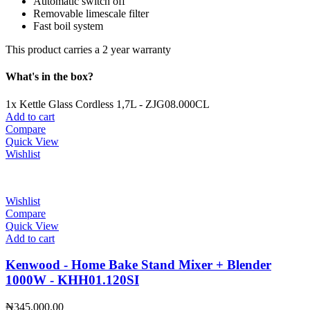
Automatic switch off
Removable limescale filter
Fast boil system
This product carries a 2 year warranty
What's in the box?
1x Kettle Glass Cordless 1,7L - ZJG08.000CL
Add to cart
Compare
Quick View
Wishlist
Wishlist
Compare
Quick View
Add to cart
Kenwood - Home Bake Stand Mixer + Blender
1000W - KHH01.120SI
₦
345,000.00