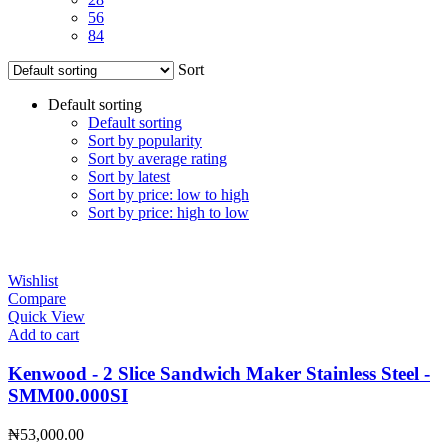
56
84
Sort
Default sorting
Default sorting
Sort by popularity
Sort by average rating
Sort by latest
Sort by price: low to high
Sort by price: high to low
Wishlist
Compare
Quick View
Add to cart
Kenwood - 2 Slice Sandwich Maker Stainless Steel -
SMM00.000SI
₦
53,000.00