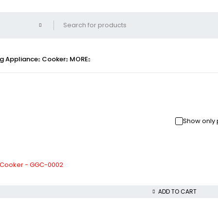
g Appliance
Cooker
MORE
Show only 
 Cooker - GGC-0002
ADD TO CART