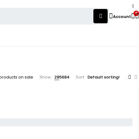
0
Account
products on sale
Show:
28
56
84
Sort
Default sorting