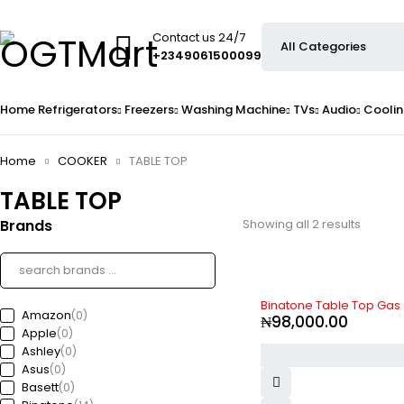
Contact us 24/7
+2349061500099
Home
Refrigerators
Freezers
Washing Machine
TVs
Audio
Coolin
Home
COOKER
TABLE TOP
TABLE TOP
Brands
Showing all 2 results
Binatone Table Top Gas
Amazon
(0)
₦
98,000.00
Apple
(0)
Ashley
(0)
Asus
(0)
Basett
(0)