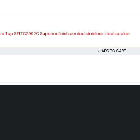
le Top SFTTC2002C Superior finish coated stainless steel cooker
ADD TO CART
beda, Akowonjo, Lagos