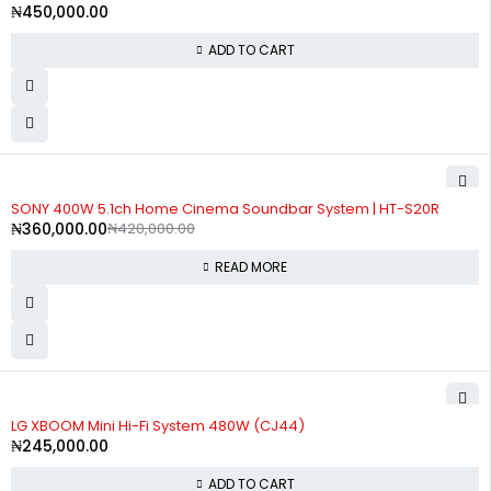
₦
450,000.00
ADD TO CART
SOLD OUT
SONY 400W 5.1ch Home Cinema Soundbar System | HT-S20R
₦
360,000.00
₦
420,000.00
READ MORE
LG XBOOM Mini Hi-Fi System 480W (CJ44)
₦
245,000.00
ADD TO CART