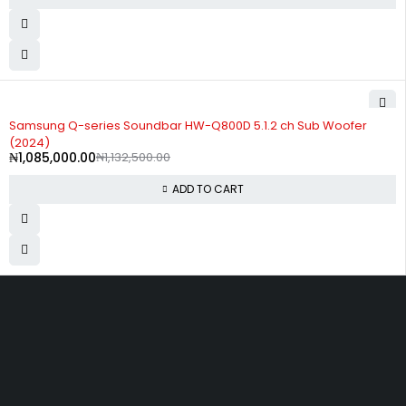
-4%
Samsung Q-series Soundbar HW-Q800D 5.1.2 ch Sub Woofer
(2024)
₦
1,085,000.00
₦
1,132,500.00
ADD TO CART
Divine Favour Plaza, 103, akowonjo road, Vulcanizer bus stop
Egbeda, Akowonjo, Lagos
ogtmartonline@gmail.com
09061500099
09061600099