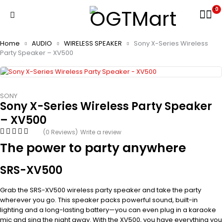
0
Home
AUDIO
WIRELESS SPEAKER
Sony X-Series Wireless
Party Speaker – XV500
SONY
Sony X-Series Wireless Party Speaker
– XV500
(0 Reviews)
Write a review
The power to party anywhere
SRS-XV500
Grab the SRS-XV500 wireless party speaker and take the party
wherever you go. This speaker packs powerful sound, built-in
lighting and a long-lasting battery—you can even plug in a karaoke
mic and sing the night away. With the XV500, you have everything you