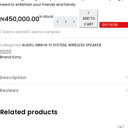
need to entertain your friends and family.
In stock
₦
450,000.00
ADD TO
CART
BUY NOW
Add to wishlist
Add to compare
Categories:
AUDIO
,
MINI HI-FI SYSTEM
,
WIRELESS SPEAKER
Brand:
Sony
Description
Reviews
Related products