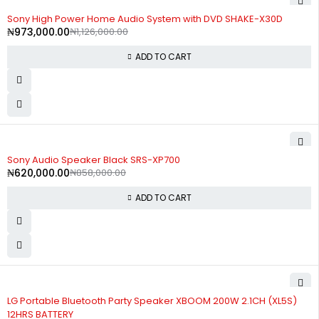
-14%
Sony High Power Home Audio System with DVD SHAKE-X30D
₦
973,000.00
₦
1,126,000.00
ADD TO CART
-28%
Sony Audio Speaker Black SRS-XP700
₦
620,000.00
₦
858,000.00
ADD TO CART
LG Portable Bluetooth Party Speaker XBOOM 200W 2.1CH (XL5S)
12HRS BATTERY