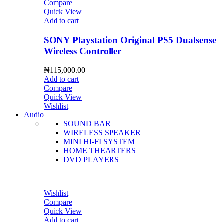
Compare
Quick View
Add to cart
SONY Playstation Original PS5 Dualsense
Wireless Controller
₦
115,000.00
Add to cart
Compare
Quick View
Wishlist
Audio
SOUND BAR
WIRELESS SPEAKER
MINI HI-FI SYSTEM
HOME THEARTERS
DVD PLAYERS
Wishlist
Compare
Quick View
Add to cart