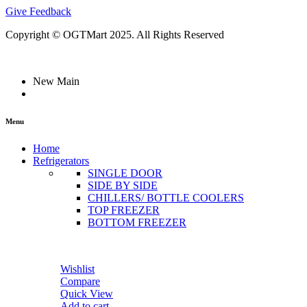
Give Feedback
Copyright © OGTMart 2025. All Rights Reserved
New Main
Menu
Home
Refrigerators
SINGLE DOOR
SIDE BY SIDE
CHILLERS/ BOTTLE COOLERS
TOP FREEZER
BOTTOM FREEZER
Wishlist
Compare
Quick View
Add to cart