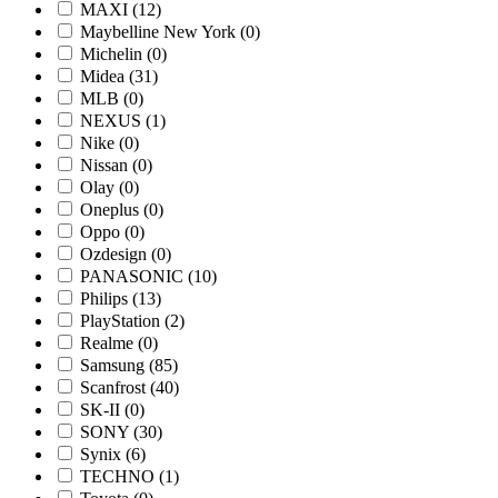
MAXI
(12)
Maybelline New York
(0)
Michelin
(0)
Midea
(31)
MLB
(0)
NEXUS
(1)
Nike
(0)
Nissan
(0)
Olay
(0)
Oneplus
(0)
Oppo
(0)
Ozdesign
(0)
PANASONIC
(10)
Philips
(13)
PlayStation
(2)
Realme
(0)
Samsung
(85)
Scanfrost
(40)
SK-II
(0)
SONY
(30)
Synix
(6)
TECHNO
(1)