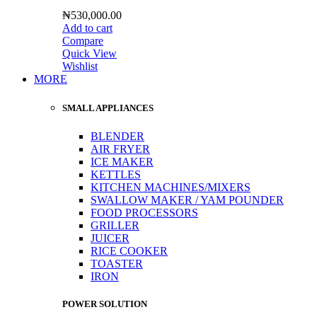
₦
530,000.00
Add to cart
Compare
Quick View
Wishlist
MORE
SMALL APPLIANCES
BLENDER
AIR FRYER
ICE MAKER
KETTLES
KITCHEN MACHINES/MIXERS
SWALLOW MAKER / YAM POUNDER
FOOD PROCESSORS
GRILLER
JUICER
RICE COOKER
TOASTER
IRON
POWER SOLUTION