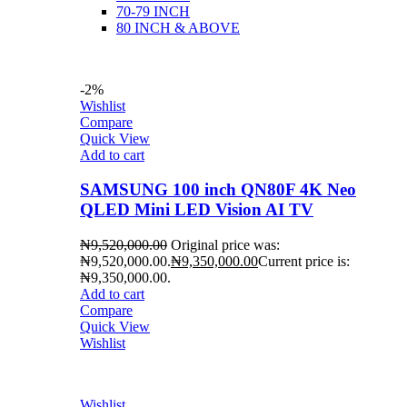
70-79 INCH
80 INCH & ABOVE
-2%
Wishlist
Compare
Quick View
Add to cart
SAMSUNG 100 inch QN80F 4K Neo
QLED Mini LED Vision AI TV
₦
9,520,000.00
Original price was:
₦9,520,000.00.
₦
9,350,000.00
Current price is:
₦9,350,000.00.
Add to cart
Compare
Quick View
Wishlist
Wishlist