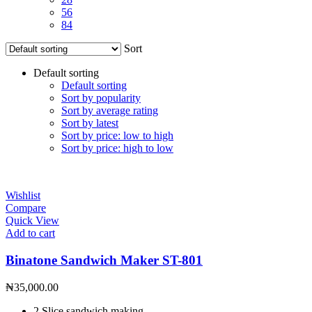
56
84
Sort
Default sorting
Default sorting
Sort by popularity
Sort by average rating
Sort by latest
Sort by price: low to high
Sort by price: high to low
Wishlist
Compare
Quick View
Add to cart
Binatone Sandwich Maker ST-801
₦
35,000.00
2 Slice sandwich making