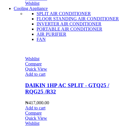
Wishlist
Cooling Appliance
SPLIT AIR CONDITIONER
FLOOR STANDING AIR CONDITIONER
INVERTER AIR CONDITIONER
PORTABLE AIR CONDITIONER
AIR PURIFIER
FAN
Wishlist
Compare
Quick View
Add to cart
DAIKIN 1HP AC SPLIT - GTQ25 /
RQG25 /R32
₦
417,000.00
Add to cart
Compare
Quick View
Wishlist