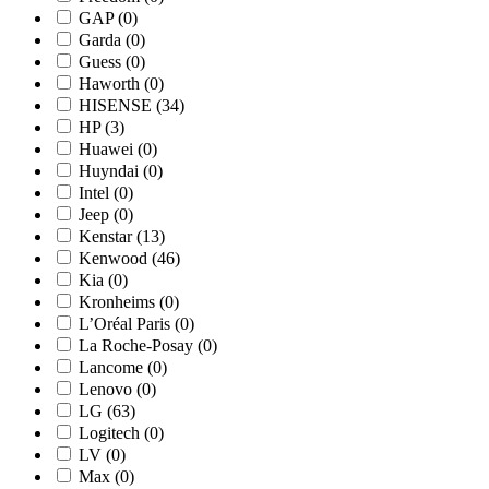
GAP
(0)
Garda
(0)
Guess
(0)
Haworth
(0)
HISENSE
(34)
HP
(3)
Huawei
(0)
Huyndai
(0)
Intel
(0)
Jeep
(0)
Kenstar
(13)
Kenwood
(46)
Kia
(0)
Kronheims
(0)
L’Oréal Paris
(0)
La Roche-Posay
(0)
Lancome
(0)
Lenovo
(0)
LG
(63)
Logitech
(0)
LV
(0)
Max
(0)