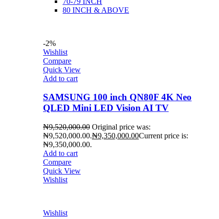
70-79 INCH
80 INCH & ABOVE
-2%
Wishlist
Compare
Quick View
Add to cart
SAMSUNG 100 inch QN80F 4K Neo
QLED Mini LED Vision AI TV
₦
9,520,000.00
Original price was:
₦9,520,000.00.
₦
9,350,000.00
Current price is:
₦9,350,000.00.
Add to cart
Compare
Quick View
Wishlist
Wishlist