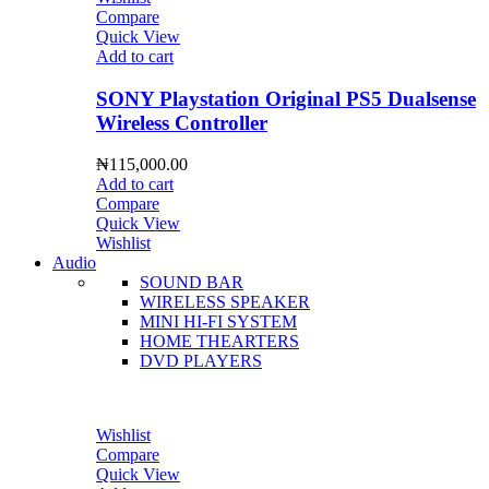
Compare
Quick View
Add to cart
SONY Playstation Original PS5 Dualsense
Wireless Controller
₦
115,000.00
Add to cart
Compare
Quick View
Wishlist
Audio
SOUND BAR
WIRELESS SPEAKER
MINI HI-FI SYSTEM
HOME THEARTERS
DVD PLAYERS
Wishlist
Compare
Quick View