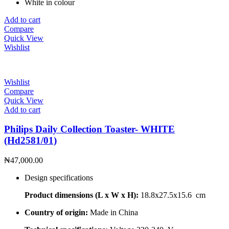
White in colour
Add to cart
Compare
Quick View
Wishlist
Wishlist
Compare
Quick View
Add to cart
Philips Daily Collection Toaster- WHITE
(Hd2581/01)
₦
47,000.00
Design specifications
Product dimensions (L x W x H):
18.8x27.5x15.6 cm
Country of origin:
Made in China