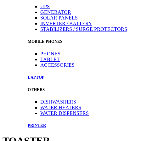
UPS
GENERATOR
SOLAR PANELS
INVERTER / BATTERY
STABILIZERS / SURGE PROTECTORS
MOBILE PHONES
PHONES
TABLET
ACCESSORIES
LAPTOP
OTHERS
DISHWASHERS
WATER HEATERS
WATER DISPENSERS
PRINTER
TOASTER