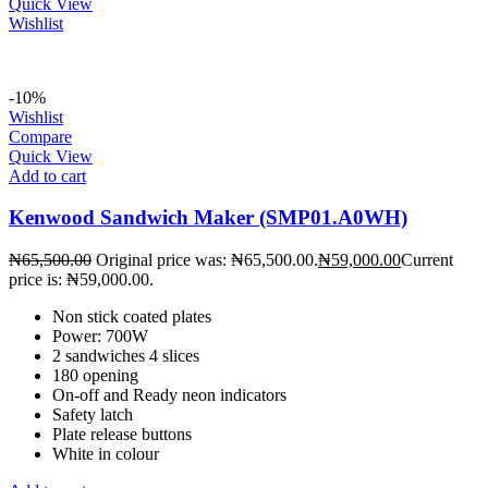
Quick View
Wishlist
-10%
Wishlist
Compare
Quick View
Add to cart
Kenwood Sandwich Maker (SMP01.A0WH)
₦
65,500.00
Original price was: ₦65,500.00.
₦
59,000.00
Current
price is: ₦59,000.00.
Non stick coated plates
Power: 700W
2 sandwiches 4 slices
180 opening
On-off and Ready neon indicators
Safety latch
Plate release buttons
White in colour