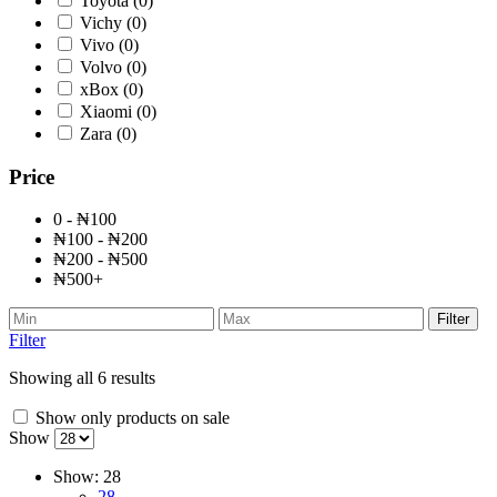
Toyota
(0)
Vichy
(0)
Vivo
(0)
Volvo
(0)
xBox
(0)
Xiaomi
(0)
Zara
(0)
Price
0 - ₦100
₦100 - ₦200
₦200 - ₦500
₦500+
Filter
Filter
Showing all 6 results
Show only products on sale
Show
Show:
28
28