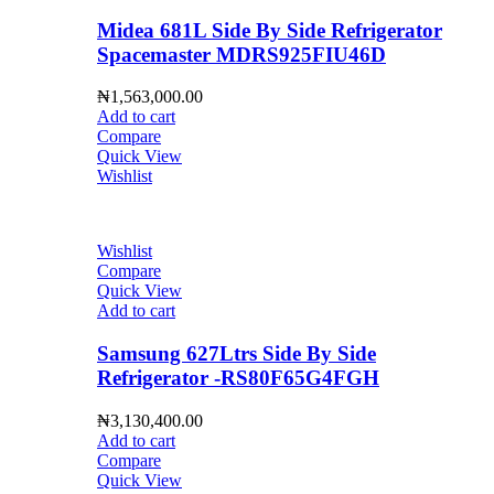
Midea 681L Side By Side Refrigerator
Spacemaster MDRS925FIU46D
₦
1,563,000.00
Add to cart
Compare
Quick View
Wishlist
Wishlist
Compare
Quick View
Add to cart
Samsung 627Ltrs Side By Side
Refrigerator -RS80F65G4FGH
₦
3,130,400.00
Add to cart
Compare
Quick View