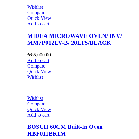
Wishlist
Compare
Quick View
Add to cart
MIDEA MICROWAVE OVEN/ INV/
MM7P012LV-B/ 20LTS/BLACK
₦
85,000.00
Add to cart
Compare
Quick View
Wishlist
Wishlist
Compare
Quick View
Add to cart
BOSCH 60CM Built-In Oven
HBF011BR1M