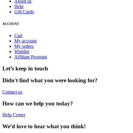
About us
Help
Gift Cards
ACCOUNT
Cart
My account
My orders
Wishlist
Affiliate Program
Let’s keep in touch
Didn't find what you were looking for?
Contact us
How can we help you today?
Help Center
We’d love to hear what you think!