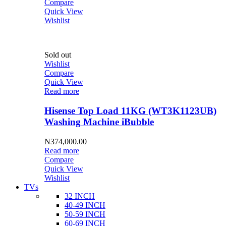
Compare
Quick View
Wishlist
Sold out
Wishlist
Compare
Quick View
Read more
Hisense Top Load 11KG (WT3K1123UB)
Washing Machine iBubble
₦
374,000.00
Read more
Compare
Quick View
Wishlist
TVs
32 INCH
40-49 INCH
50-59 INCH
60-69 INCH