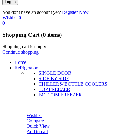
You dont have an account yet?
Register Now
Wishlist
0
0
Shopping Cart
(0 items)
Shopping cart is empty
Continue shopping
Home
Refrigerators
SINGLE DOOR
SIDE BY SIDE
CHILLERS/ BOTTLE COOLERS
TOP FREEZER
BOTTOM FREEZER
Wishlist
Compare
Quick View
Add to cart