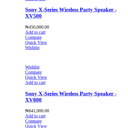
Sony X-Series Wireless Party Speaker -
XV500
₦
450,000.00
Add to cart
Compare
Quick View
Wishlist
Wishlist
Compare
Quick View
Add to cart
Sony X-Series Wireless Party Speaker -
XV800
₦
841,000.00
Add to cart
Compare
Quick View