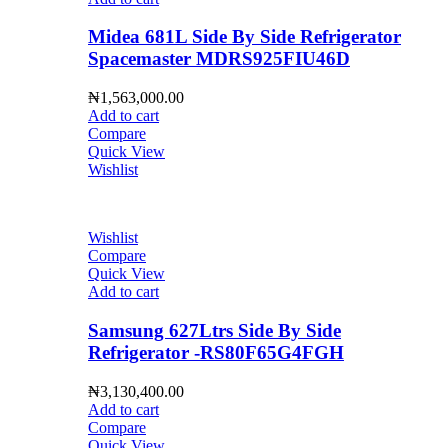
Midea 681L Side By Side Refrigerator
Spacemaster MDRS925FIU46D
₦
1,563,000.00
Add to cart
Compare
Quick View
Wishlist
Wishlist
Compare
Quick View
Add to cart
Samsung 627Ltrs Side By Side
Refrigerator -RS80F65G4FGH
₦
3,130,400.00
Add to cart
Compare
Quick View