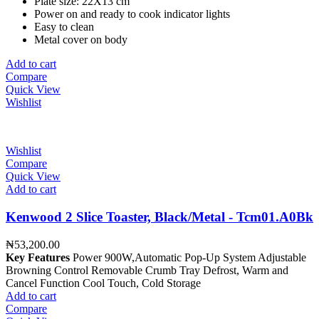
Plate size: 22X13 cm
Power on and ready to cook indicator lights
Easy to clean
Metal cover on body
Add to cart
Compare
Quick View
Wishlist
Wishlist
Compare
Quick View
Add to cart
Kenwood 2 Slice Toaster, Black/Metal - Tcm01.A0Bk
₦
53,200.00
Key Features
Power 900W,Automatic Pop-Up System Adjustable
Browning Control Removable Crumb Tray Defrost, Warm and
Cancel Function Cool Touch, Cold Storage
Add to cart
Compare