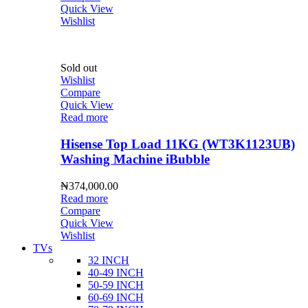
Quick View
Wishlist
Sold out
Wishlist
Compare
Quick View
Read more
Hisense Top Load 11KG (WT3K1123UB)
Washing Machine iBubble
₦
374,000.00
Read more
Compare
Quick View
Wishlist
TVs
32 INCH
40-49 INCH
50-59 INCH
60-69 INCH