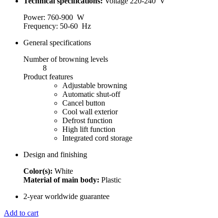
Technical specifications:
Voltage 220-240 V
Power: 760-900 W
Frequency: 50-60 Hz
General specifications
Number of browning levels
8
Product features
Adjustable browning
Automatic shut-off
Cancel button
Cool wall exterior
Defrost function
High lift function
Integrated cord storage
Design and finishing
Color(s):
White
Material of main body:
Plastic
2-year worldwide guarantee
Add to cart