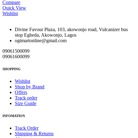
Compare
Quick View
Wishlist
Divine Favour Plaza, 103, akowonjo road, Vulcanizer bus
stop Egbeda, Akowonjo, Lagos
ogtmartonline@gmail.com
09061500099
09061600099
SHOPPING
Wishlist
Shop by Brand
Offers
Track order
Size Guide
INFOMATION
Track Order
Shipping & Returns