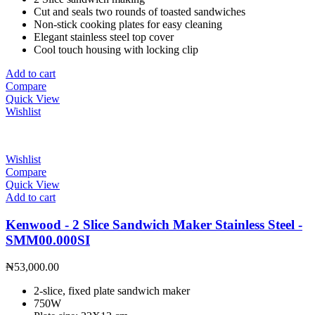
Cut and seals two rounds of toasted sandwiches
Non-stick cooking plates for easy cleaning
Elegant stainless steel top cover
Cool touch housing with locking clip
Add to cart
Compare
Quick View
Wishlist
Wishlist
Compare
Quick View
Add to cart
Kenwood - 2 Slice Sandwich Maker Stainless Steel -
SMM00.000SI
₦
53,000.00
2-slice, fixed plate sandwich maker
750W