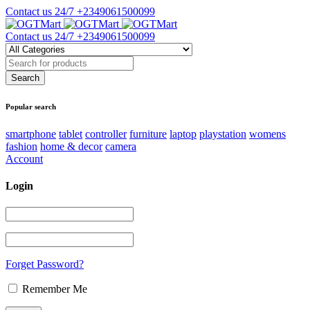
Contact us 24/7
+2349061500099
Contact us 24/7
+2349061500099
Popular search
smartphone
tablet
controller
furniture
laptop
playstation
womens
fashion
home & decor
camera
Account
Login
Forget Password?
Remember Me