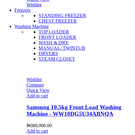
Wishlist
Freezers
STANDING FREEZER
CHEST FREEZER
Washing Machine
TOP LOADER
FRONT LOADER
WASH & DRY
MANUAL/ TWINTUB
DRYERS
STEAM CLOSET
Wishlist
Compare
Quick View
Add to cart
Samsung 10.5kg Front Load Washing
Machine - WW10DG5U34ABNQA
₦
688,000.00
Add to cart