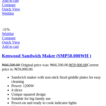
Add to cart
Compare
Quick View
Wishlist
-11%
Wishlist
Compare
Quick View
Add to cart
Kenwood Sandwich Maker (SMP50.000WH )
₦
66,500.00
Original price was: ₦66,500.00.
₦
59,000.00
Current
price is: ₦59,000.00.
Sandwich maker with non-stick fixed griddle plates for easy
cleaning
Power: 1200W
4 slices
Unique squared design
Suitable for big family use
Power-on and ready to cook indicator lights