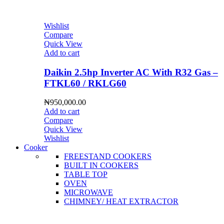
Wishlist
Compare
Quick View
Add to cart
Daikin 2.5hp Inverter AC With R32 Gas –
FTKL60 / RKLG60
₦
950,000.00
Add to cart
Compare
Quick View
Wishlist
Cooker
FREESTAND COOKERS
BUILT IN COOKERS
TABLE TOP
OVEN
MICROWAVE
CHIMNEY/ HEAT EXTRACTOR