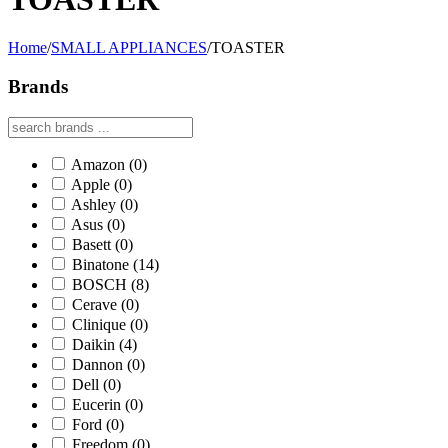
Home
/
SMALL APPLIANCES
/
TOASTER
Brands
Amazon
(0)
Apple
(0)
Ashley
(0)
Asus
(0)
Basett
(0)
Binatone
(14)
BOSCH
(8)
Cerave
(0)
Clinique
(0)
Daikin
(4)
Dannon
(0)
Dell
(0)
Eucerin
(0)
Ford
(0)
Freedom
(0)