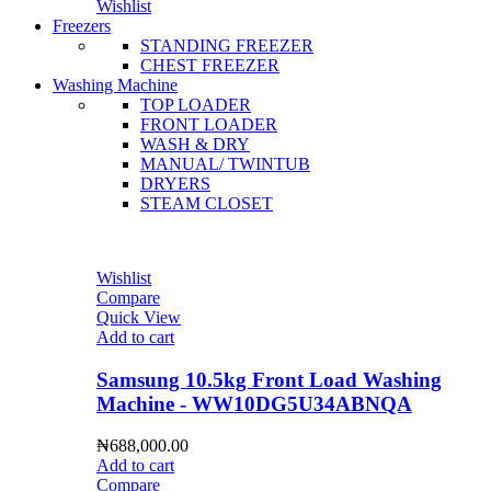
Wishlist
Freezers
STANDING FREEZER
CHEST FREEZER
Washing Machine
TOP LOADER
FRONT LOADER
WASH & DRY
MANUAL/ TWINTUB
DRYERS
STEAM CLOSET
Wishlist
Compare
Quick View
Add to cart
Samsung 10.5kg Front Load Washing
Machine - WW10DG5U34ABNQA
₦
688,000.00
Add to cart
Compare