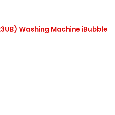
123UB) Washing Machine iBubble