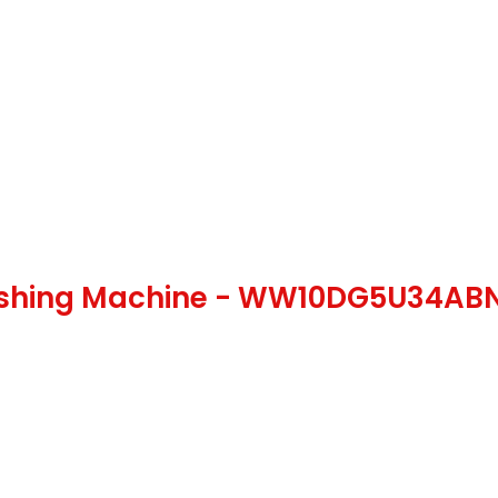
ashing Machine - WW10DG5U34A