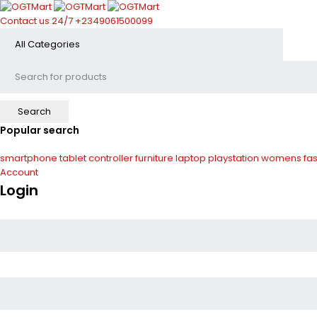
Contact us 24/7
+2349061500099
Popular search
smartphone
tablet
controller
furniture
laptop
playstation
womens fas
Account
Login