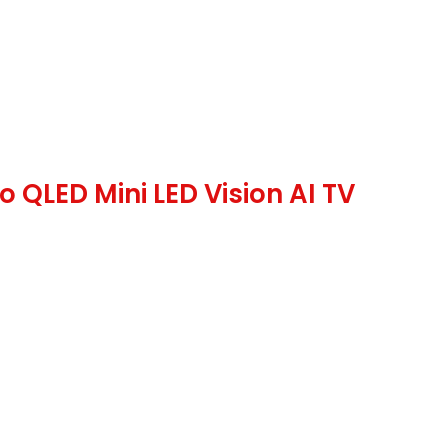
QLED Mini LED Vision AI TV