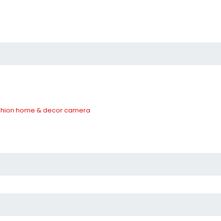
hion
home & decor
camera