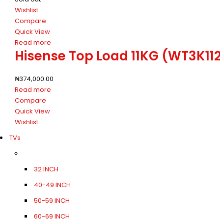
Wishlist
Compare
Quick View
Read more
Hisense Top Load 11KG (WT3K1
₦
374,000.00
Read more
Compare
Quick View
Wishlist
TVs
32 INCH
40-49 INCH
50-59 INCH
60-69 INCH