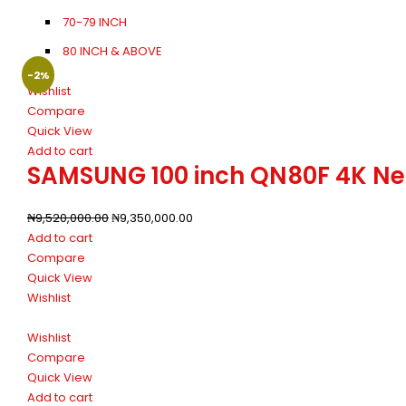
70-79 INCH
80 INCH & ABOVE
-2%
Wishlist
Compare
Quick View
Add to cart
SAMSUNG 100 inch QN80F 4K Neo 
₦
9,520,000.00
₦
9,350,000.00
Add to cart
Compare
Quick View
Wishlist
Wishlist
Compare
Quick View
Add to cart