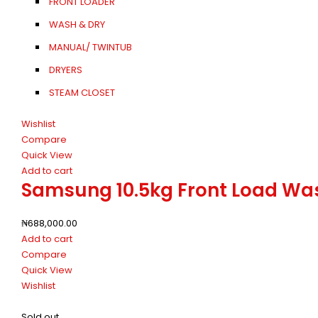
FRONT LOADER
WASH & DRY
MANUAL/ TWINTUB
DRYERS
STEAM CLOSET
Wishlist
Compare
Quick View
Add to cart
Samsung 10.5kg Front Load W
₦
688,000.00
Add to cart
Compare
Quick View
Wishlist
Sold out