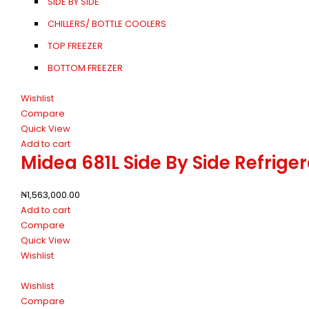
SIDE BY SIDE
CHILLERS/ BOTTLE COOLERS
TOP FREEZER
BOTTOM FREEZER
Wishlist
Compare
Quick View
Add to cart
Midea 681L Side By Side Refri
₦
1,563,000.00
Add to cart
Compare
Quick View
Wishlist
Wishlist
Compare