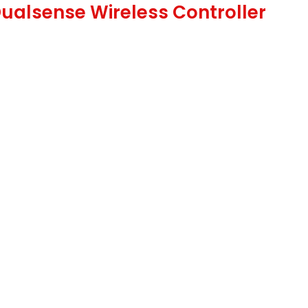
Dualsense Wireless Controller