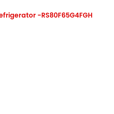
Refrigerator -RS80F65G4FGH