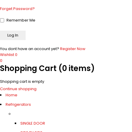
Forget Password?
Remember Me
You dont have an account yet?
Register Now
Wishlist
0
0
Shopping Cart
(0 items)
Shopping cart is empty
Continue shopping
Home
Refrigerators
SINGLE DOOR