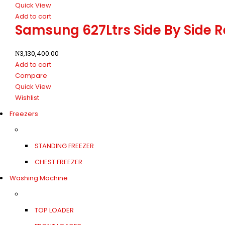
Quick View
Add to cart
Samsung 627Ltrs Side By Side 
₦
3,130,400.00
Add to cart
Compare
Quick View
Wishlist
Freezers
STANDING FREEZER
CHEST FREEZER
Washing Machine
TOP LOADER