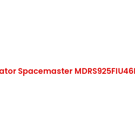
gerator Spacemaster MDRS925FIU46