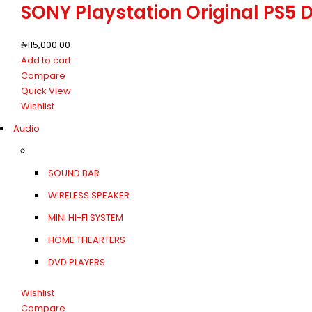
SONY Playstation Original PS5 
₦
115,000.00
Add to cart
Compare
Quick View
Wishlist
Audio
SOUND BAR
WIRELESS SPEAKER
MINI HI-FI SYSTEM
HOME THEARTERS
DVD PLAYERS
Wishlist
Compare