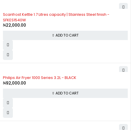
Scanfrost Kettle 1.7 Litres capacity | Stainless Steel finish -
SFKES1540W
₦
22,000.00
ADD TO CART
Philips Air Fryer 1000 Series 3.2L - BLACK
₦
92,000.00
ADD TO CART