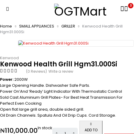
0
Home
SMALL APPLIANCES
GRILLER
Kenwood Health Grill
Hgm31.000Si
Kenwood
Kenwood Health Grill Hgm31.000Si
(0 Reviews)
Write a review
Power:
2000W
Large Opening Handle. Dishwasher Safe Parts.
Power On’And ‘Ready’ Light Indicator With Thermostatic Control
Sold Cast Aluminium Grill Plates- For Best Heat Transmission For
Perfect Even Cooking
Open flat large grill area, double sided grill.
Oil Drain Channels. Spatula And Oil Drip Cups. Cord Storage.
In stock
₦
110,000.00
ADD TO