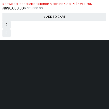
-4%
Kenwood Stand Mixer Kitchen Machine Chef XL | KVL4170S
₦
696,000.00
₦
726,000.00
ADD TO CART
Divine Favour Plaza, 103, akowonjo road, Vulcanizer bus stop
Egbeda, Akowonjo, Lagos
ogtmartonline@gmail.com
09061500099
09061600099
SHOPPING
Wishlist
Shop by Brand