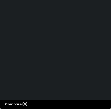
Affiliate Program
Let’s keep in touch
Didn't find what you were looking for?
Contact us
How can we help you today?
Help Center
We’d love to hear what you think!
Give Feedback
Copyright © OGTMart 2025. All Rights Reserved
Compare
(0)