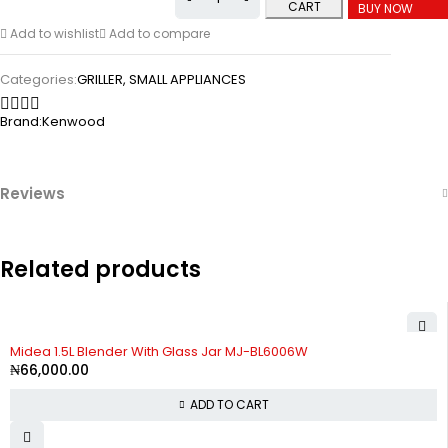
CART
BUY NOW
Add to wishlist
Add to compare
Categories:
GRILLER
,
SMALL APPLIANCES
Brand:
Kenwood
Reviews
Related products
Midea 1.5L Blender With Glass Jar MJ-BL6006W
₦
66,000.00
ADD TO CART