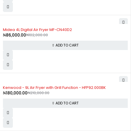
-16%
Midea 4L Digital Air Fryer MF-CN40D2
₦
86,000.00
₦
102,000.00
ADD TO CART
-14%
Kenwood - 9L Air Fryer with Grill Function - HFP92.000BK
₦
180,000.00
₦
210,000.00
ADD TO CART