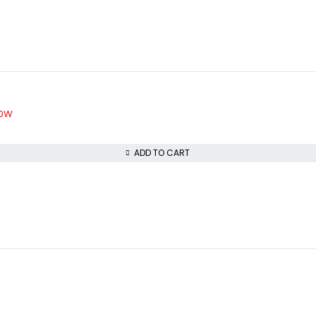
40W
ADD TO CART