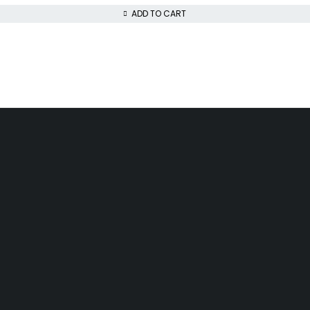
ADD TO CART
INFOMATION
ACCOUNT
Track Order
Cart
Shipping & Returns
My account
About us
My orders
Help
Wishlist
Gift Cards
Affiliate Program