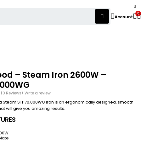
0
Account
od – Steam Iron 2600W –
.000WG
(0 Reviews)
Write a review
 Steam STP70.000WG Iron is an ergonomically designed, smooth
that will give you amazing results.
TURES
600W
late