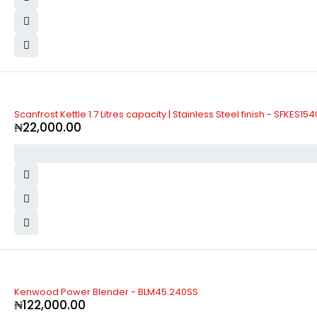
Scanfrost Kettle 1.7 Litres capacity | Stainless Steel finish - SFKES15
₦
22,000.00
Kenwood Power Blender - BLM45.240SS
₦
122,000.00