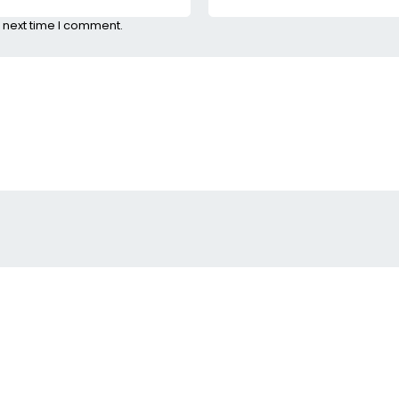
 next time I comment.