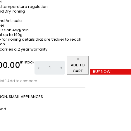
ml
 temperature regulation
nd Dry ironing
and Anti calc
der
ission 45g/min
t up to 140g
 for ironing details that are trickier to reach
ion
 carries a 2 year warranty
In stock
00.00
ADD TO
CART
BUY NOW
ist
Add to compare
IRON
,
SMALL APPLIANCES
ood