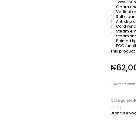
Tank 350
Steam and
Vertical a
Self clean
Anti drip 
Cord win
Steam em
Steam sho
Pointed tip
ECO funct
This product
₦
62,0
Add to wishl
Categories:
Brand:
Kenw