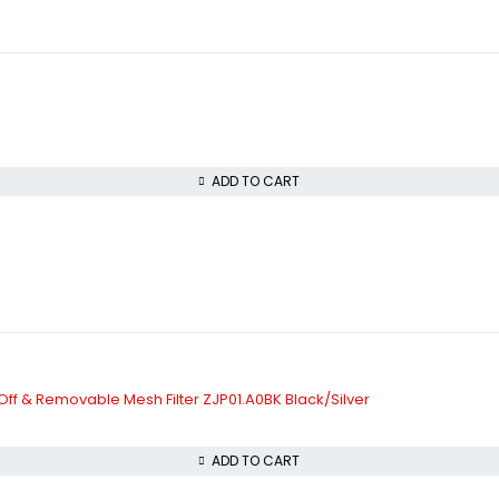
ADD TO CART
-Off & Removable Mesh Filter ZJP01.A0BK Black/Silver
ADD TO CART