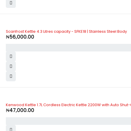
Scanfrost Kettle 4.3 Litres capacity - SFKE18 | Stainless Steel Body
₦
56,000.00
Kenwood Kettle 1.7L Cordless Electric Kettle 2200W with Auto Shut
₦
47,000.00