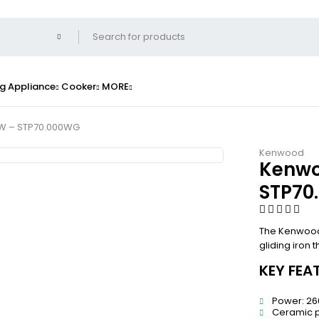
g Appliance
Cooker
MORE
W – STP70.000WG
Kenwood
Kenwo
STP70
The Kenwood
gliding iron 
KEY FEA
Power: 2
Ceramic p