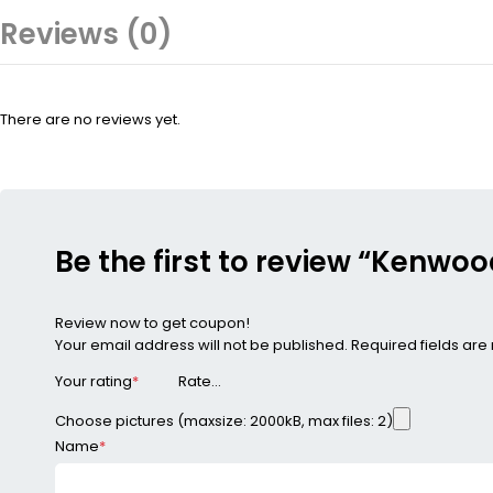
Reviews (0)
There are no reviews yet.
Be the first to review “Kenw
Review now to get coupon!
Your email address will not be published.
Required fields ar
Your rating
*
Choose pictures (maxsize: 2000kB, max files: 2)
Name
*