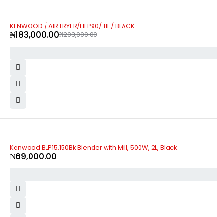
-10%
KENWOOD / AIR FRYER/HFP90/ 11L / BLACK
₦
183,000.00
₦
203,000.00
Kenwood BLP15.150Bk Blender with Mill, 500W, 2L, Black
₦
69,000.00