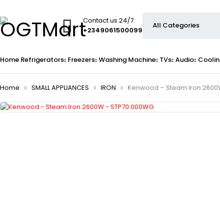
Contact us 24/7
+2349061500099
Home
Refrigerators
Freezers
Washing Machine
TVs
Audio
Coolin
Home
SMALL APPLIANCES
IRON
Kenwood – Steam Iron 2600