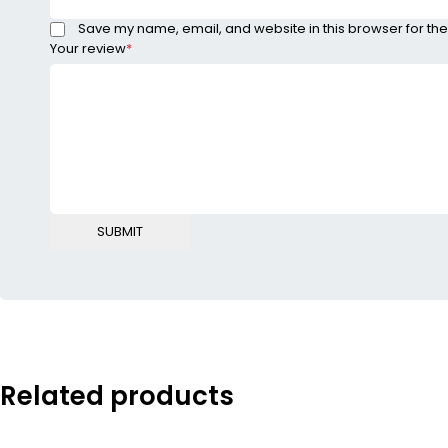
Save my name, email, and website in this browser for the
Your review
*
Related products