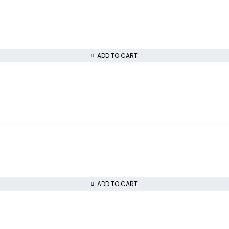
ADD TO CART
ADD TO CART