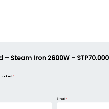
ood – Steam Iron 2600W – STP70.0
e marked
*
Email
*