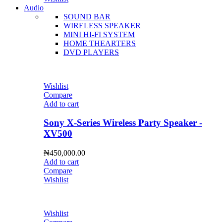
Audio
SOUND BAR
WIRELESS SPEAKER
MINI HI-FI SYSTEM
HOME THEARTERS
DVD PLAYERS
Wishlist
Compare
Add to cart
Sony X-Series Wireless Party Speaker -
XV500
₦
450,000.00
Add to cart
Compare
Wishlist
Wishlist