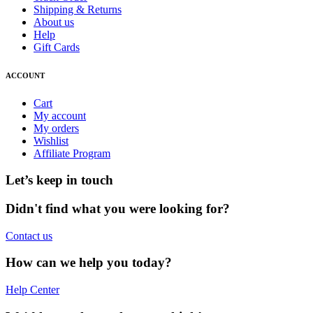
Shipping & Returns
About us
Help
Gift Cards
ACCOUNT
Cart
My account
My orders
Wishlist
Affiliate Program
Let’s keep in touch
Didn't find what you were looking for?
Contact us
How can we help you today?
Help Center