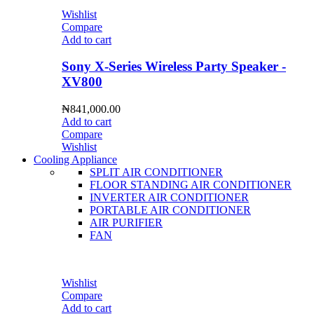
Wishlist
Compare
Add to cart
Sony X-Series Wireless Party Speaker -
XV800
₦
841,000.00
Add to cart
Compare
Wishlist
Cooling Appliance
SPLIT AIR CONDITIONER
FLOOR STANDING AIR CONDITIONER
INVERTER AIR CONDITIONER
PORTABLE AIR CONDITIONER
AIR PURIFIER
FAN
Wishlist
Compare
Add to cart