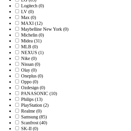
Logitech
(0)
LV
(0)
Max
(0)
MAXI
(12)
Maybelline New York
(0)
Michelin
(0)
Midea
(31)
MLB
(0)
NEXUS
(1)
Nike
(0)
Nissan
(0)
Olay
(0)
Oneplus
(0)
Oppo
(0)
Ozdesign
(0)
PANASONIC
(10)
Philips
(13)
PlayStation
(2)
Realme
(0)
Samsung
(85)
Scanfrost
(40)
SK-II
(0)