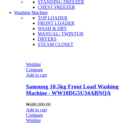
STANDING FREEZER
CHEST FREEZER
Washing Machine
TOP LOADER
FRONT LOADER
WASH & DRY
MANUAL/ TWINTUB
DRYERS
STEAM CLOSET
Wishlist
Compare
Add to cart
Samsung 10.5kg Front Load Washing
Machine - WW10DG5U34ABNQA
₦
688,000.00
Add to cart
Compare
Wishlist