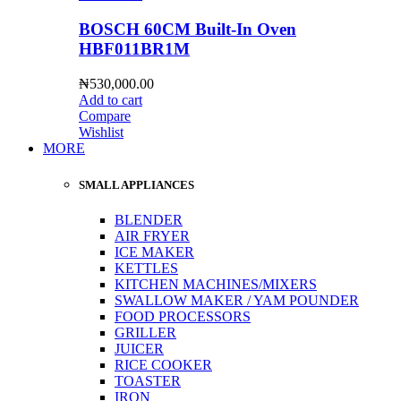
BOSCH 60CM Built-In Oven
HBF011BR1M
₦
530,000.00
Add to cart
Compare
Wishlist
MORE
SMALL APPLIANCES
BLENDER
AIR FRYER
ICE MAKER
KETTLES
KITCHEN MACHINES/MIXERS
SWALLOW MAKER / YAM POUNDER
FOOD PROCESSORS
GRILLER
JUICER
RICE COOKER
TOASTER
IRON