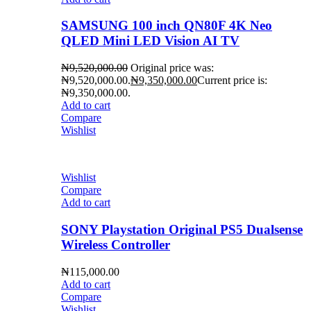
SAMSUNG 100 inch QN80F 4K Neo
QLED Mini LED Vision AI TV
₦
9,520,000.00
Original price was:
₦9,520,000.00.
₦
9,350,000.00
Current price is:
₦9,350,000.00.
Add to cart
Compare
Wishlist
Wishlist
Compare
Add to cart
SONY Playstation Original PS5 Dualsense
Wireless Controller
₦
115,000.00
Add to cart
Compare
Wishlist