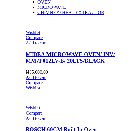
OVEN
MICROWAVE
CHIMNEY/ HEAT EXTRACTOR
Wishlist
Compare
Add to cart
MIDEA MICROWAVE OVEN/ INV/
MM7P012LV-B/ 20LTS/BLACK
₦
85,000.00
Add to cart
Compare
Wishlist
Wishlist
Compare
Add to cart
BOSCH 60CM Built-In Oven