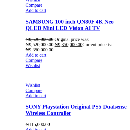
Compare
Add to cart
SAMSUNG 100 inch QN80F 4K Neo
QLED Mini LED Vision AI TV
₦
9,520,000.00
Original price was:
₦9,520,000.00.
₦
9,350,000.00
Current price is:
₦9,350,000.00.
Add to cart
Compare
Wishlist
Wishlist
Compare
Add to cart
SONY Playstation Original PS5 Dualsense
Wireless Controller
₦
115,000.00
Add to cart