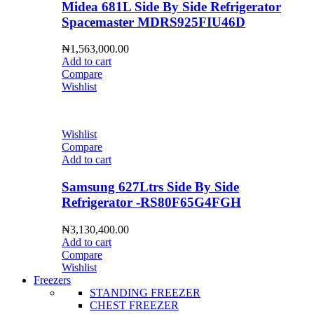
Midea 681L Side By Side Refrigerator
Spacemaster MDRS925FIU46D
₦
1,563,000.00
Add to cart
Compare
Wishlist
Wishlist
Compare
Add to cart
Samsung 627Ltrs Side By Side
Refrigerator -RS80F65G4FGH
₦
3,130,400.00
Add to cart
Compare
Wishlist
Freezers
STANDING FREEZER
CHEST FREEZER