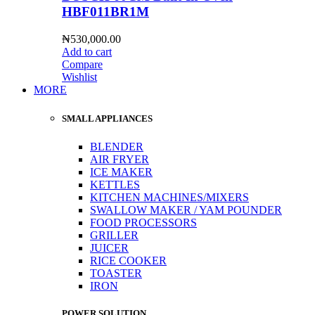
HBF011BR1M
₦
530,000.00
Add to cart
Compare
Wishlist
MORE
SMALL APPLIANCES
BLENDER
AIR FRYER
ICE MAKER
KETTLES
KITCHEN MACHINES/MIXERS
SWALLOW MAKER / YAM POUNDER
FOOD PROCESSORS
GRILLER
JUICER
RICE COOKER
TOASTER
IRON
POWER SOLUTION