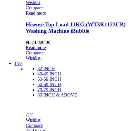
Wishlist
Compare
Read more
Hisense Top Load 11KG (WT3K1123UB)
Washing Machine iBubble
₦
374,000.00
Read more
Compare
Wishlist
TVs
32 INCH
40-49 INCH
50-59 INCH
60-69 INCH
70-79 INCH
80 INCH & ABOVE
-2%
Wishlist
Compare
Add to cart