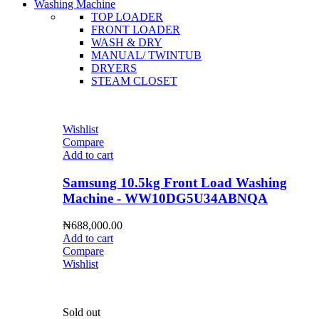
Washing Machine
TOP LOADER
FRONT LOADER
WASH & DRY
MANUAL/ TWINTUB
DRYERS
STEAM CLOSET
Wishlist
Compare
Add to cart
Samsung 10.5kg Front Load Washing
Machine - WW10DG5U34ABNQA
₦
688,000.00
Add to cart
Compare
Wishlist
Sold out