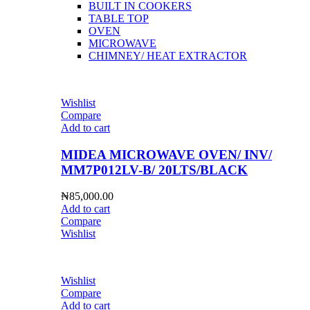
BUILT IN COOKERS
TABLE TOP
OVEN
MICROWAVE
CHIMNEY/ HEAT EXTRACTOR
Wishlist
Compare
Add to cart
MIDEA MICROWAVE OVEN/ INV/
MM7P012LV-B/ 20LTS/BLACK
₦
85,000.00
Add to cart
Compare
Wishlist
Wishlist
Compare
Add to cart