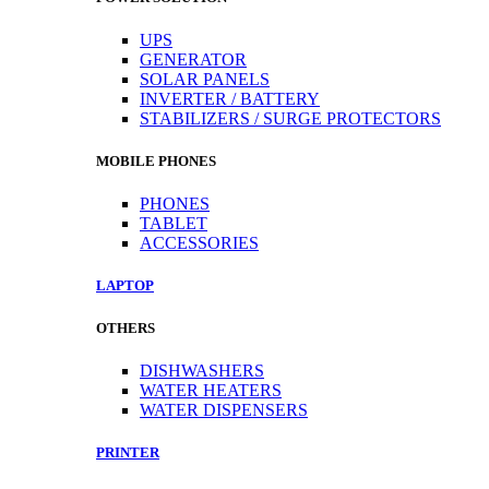
UPS
GENERATOR
SOLAR PANELS
INVERTER / BATTERY
STABILIZERS / SURGE PROTECTORS
MOBILE PHONES
PHONES
TABLET
ACCESSORIES
LAPTOP
OTHERS
DISHWASHERS
WATER HEATERS
WATER DISPENSERS
PRINTER