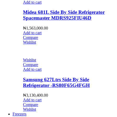
Add to cart
Midea 681L Side By Side Refrigerator
Spacemaster MDRS925FIU46D
₦
1,563,000.00
Add to cart
Compare
Wishlist
Wishlist
Compare
Add to cart
Samsung 627Ltrs Side By Side
Refrigerator -RS80F65G4FGH
₦
3,130,400.00
Add to cart
Compare
Wishlist
Freezers