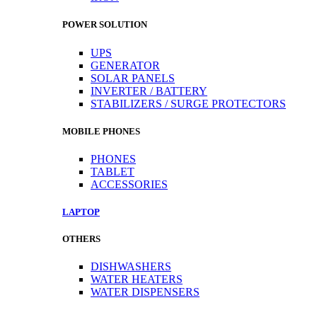
POWER SOLUTION
UPS
GENERATOR
SOLAR PANELS
INVERTER / BATTERY
STABILIZERS / SURGE PROTECTORS
MOBILE PHONES
PHONES
TABLET
ACCESSORIES
LAPTOP
OTHERS
DISHWASHERS
WATER HEATERS
WATER DISPENSERS