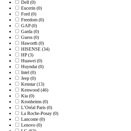
Dell
(0)
Eucerin
(0)
Ford
(0)
Freedom
(0)
GAP
(0)
Garda
(0)
Guess
(0)
Haworth
(0)
HISENSE
(34)
HP
(3)
Huawei
(0)
Huyndai
(0)
Intel
(0)
Jeep
(0)
Kenstar
(13)
Kenwood
(46)
Kia
(0)
Kronheims
(0)
L’Oréal Paris
(0)
La Roche-Posay
(0)
Lancome
(0)
Lenovo
(0)
LG
(63)