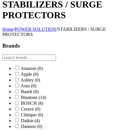
STABILIZERS / SURGE
PROTECTORS
Home
/
POWER SOLUTION
/
STABILIZERS / SURGE
PROTECTORS
Brands
Amazon
(0)
Apple
(0)
Ashley
(0)
Asus
(0)
Basett
(0)
Binatone
(14)
BOSCH
(8)
Cerave
(0)
Clinique
(0)
Daikin
(4)
Dannon
(0)