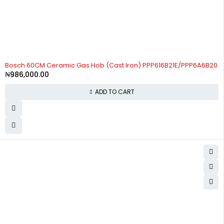
Bosch 60CM Ceramic Gas Hob (Cast Iron) PPP616B21E/PPP6A6B20
₦
986,000.00
ADD TO CART