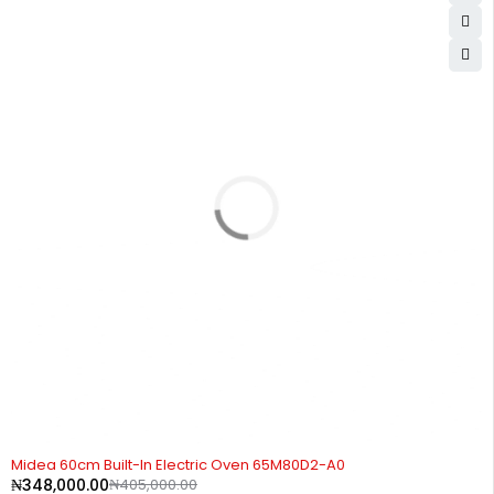
-14%
Midea 60cm Built-In Electric Oven 65M80D2-A0
₦
348,000.00
₦
405,000.00