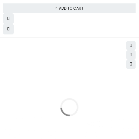
ADD TO CART