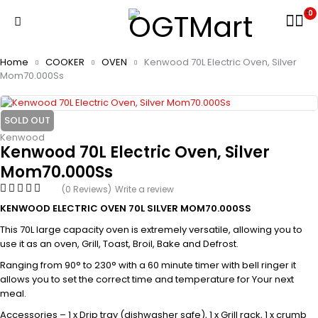
0
Home
COOKER
OVEN
Kenwood 70L Electric Oven, Silver
Mom70.000Ss
SOLD OUT
Kenwood
Kenwood 70L Electric Oven, Silver
Mom70.000Ss
(0 Reviews)
Write a review
KENWOOD ELECTRIC OVEN 70L SILVER MOM70.000SS
This 70L large capacity oven is extremely versatile, allowing you to
use it as an oven, Grill, Toast, Broil, Bake and Defrost.
Ranging from 90° to 230° with a 60 minute timer with bell ringer it
allows you to set the correct time and temperature for Your next
meal.
Accessories – 1 x Drip tray (dishwasher safe), 1 x Grill rack, 1 x crumb