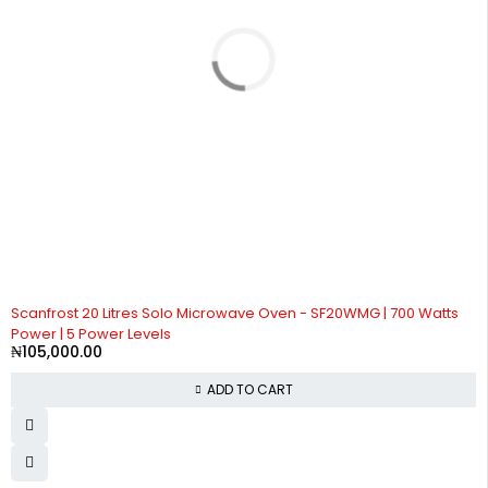
Scanfrost 20 Litres Solo Microwave Oven - SF20WMG | 700 Watts
Power | 5 Power Levels
₦
105,000.00
ADD TO CART