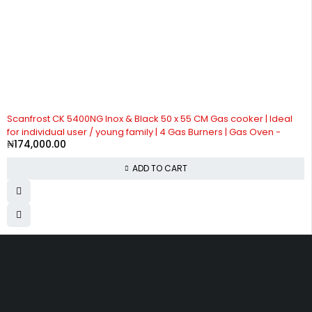
Scanfrost CK 5400NG Inox & Black 50 x 55 CM Gas cooker | Ideal
for individual user / young family | 4 Gas Burners | Gas Oven -
₦
174,000.00
ADD TO CART
Divine Favour Plaza, 103, akowonjo road, Vulcanizer bus