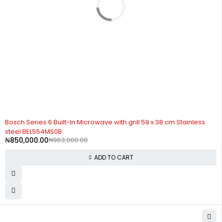
-12%
Bosch Series 6 Built-In Microwave with grill 59 x 38 cm Stainless
steel BEL554MS0B
₦
850,000.00
₦
963,000.00
ADD TO CART