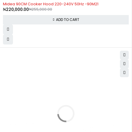
-14%
Midea 90CM Cooker Hood 220-240V 50Hz -90M21
₦
220,000.00
₦
255,000.00
ADD TO CART