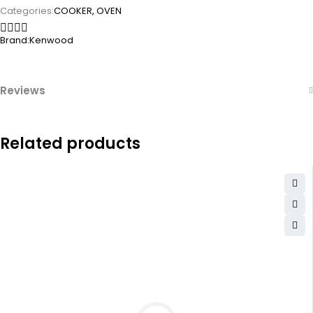
Categories:
COOKER
,
OVEN
Brand:
Kenwood
Reviews
Related products