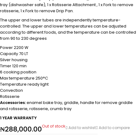
tray (dishwasher safe), 1 x Rotisserie Attachment , 1 x Fork to remove
rotisserie, 1 x Fork to remove Drip Pan.
The upper and lower tubes are independently temperature-
controlled. The upper and lower temperatures can be adjusted
according to different foods, and the temperature can be controlled
from 90 to 230 degrees
Power 2200 W
Capacity 70 LT
Silver housing
Timer 120 min
6 cooking position
Max temperature 250°C
Temperature ready light
Convection
Rotisserie
Accessories:
enamel bake tray, griddle, handle for remove griddle
and rotisserie, rotisserie, crumb tray
1 YEAR WARRANTY
Out of stock
₦
288,000.00
Add to wishlist
Add to compare