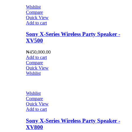
Wishlist
Compare
Quick View
Add to cart
Sony X-Series Wireless Party Speaker -
XV500
₦
450,000.00
Add to cart
Compare
Quick View
Wishlist
Wishlist
Compare
Quick View
Add to cart
Sony X-Series Wireless Party Speaker -
XV800