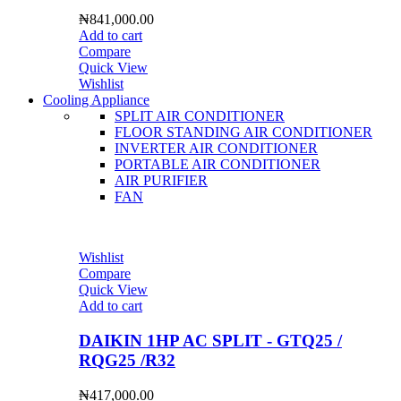
₦
841,000.00
Add to cart
Compare
Quick View
Wishlist
Cooling Appliance
SPLIT AIR CONDITIONER
FLOOR STANDING AIR CONDITIONER
INVERTER AIR CONDITIONER
PORTABLE AIR CONDITIONER
AIR PURIFIER
FAN
Wishlist
Compare
Quick View
Add to cart
DAIKIN 1HP AC SPLIT - GTQ25 /
RQG25 /R32
₦
417,000.00