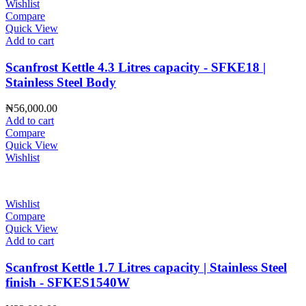
Wishlist
Compare
Quick View
Add to cart
Scanfrost Kettle 4.3 Litres capacity - SFKE18 |
Stainless Steel Body
₦
56,000.00
Add to cart
Compare
Quick View
Wishlist
Wishlist
Compare
Quick View
Add to cart
Scanfrost Kettle 1.7 Litres capacity | Stainless Steel
finish - SFKES1540W