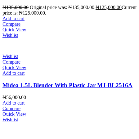
₦
135,000.00
Original price was: ₦135,000.00.
₦
125,000.00
Current
price is: ₦125,000.00.
Add to cart
Compare
Quick View
Wishlist
Wishlist
Compare
Quick View
Add to cart
Midea 1.5L Blender With Plastic Jar MJ-BL2516A
₦
56,000.00
Add to cart
Compare
Quick View
Wishlist