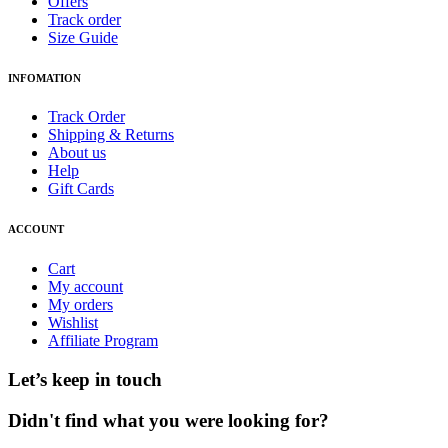
Offers
Track order
Size Guide
INFOMATION
Track Order
Shipping & Returns
About us
Help
Gift Cards
ACCOUNT
Cart
My account
My orders
Wishlist
Affiliate Program
Let’s keep in touch
Didn't find what you were looking for?