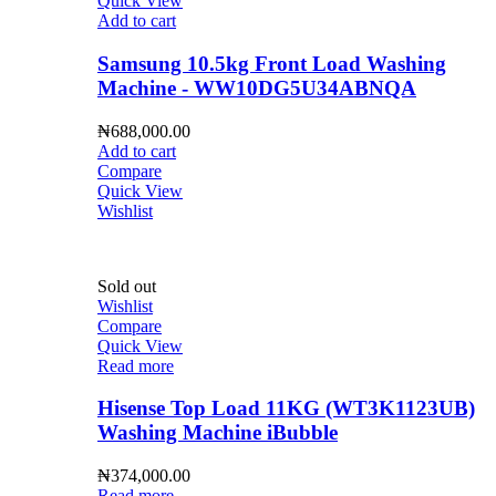
Quick View
Add to cart
Samsung 10.5kg Front Load Washing
Machine - WW10DG5U34ABNQA
₦
688,000.00
Add to cart
Compare
Quick View
Wishlist
Sold out
Wishlist
Compare
Quick View
Read more
Hisense Top Load 11KG (WT3K1123UB)
Washing Machine iBubble
₦
374,000.00
Read more