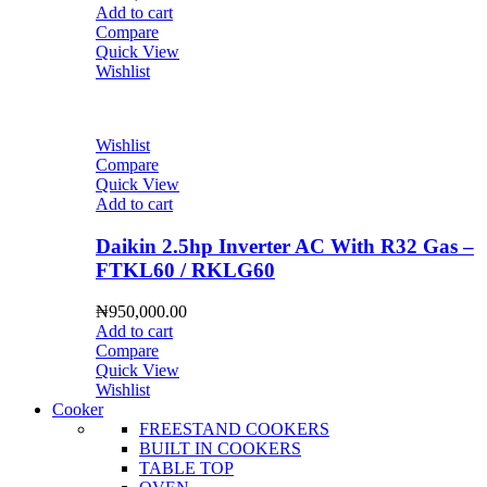
Add to cart
Compare
Quick View
Wishlist
Wishlist
Compare
Quick View
Add to cart
Daikin 2.5hp Inverter AC With R32 Gas –
FTKL60 / RKLG60
₦
950,000.00
Add to cart
Compare
Quick View
Wishlist
Cooker
FREESTAND COOKERS
BUILT IN COOKERS
TABLE TOP