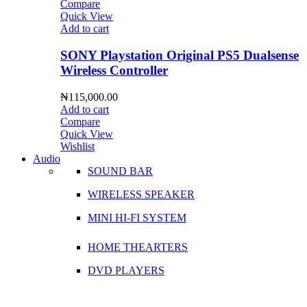
Compare
Quick View
Add to cart
SONY Playstation Original PS5 Dualsense
Wireless Controller
₦
115,000.00
Add to cart
Compare
Quick View
Wishlist
Audio
SOUND BAR
WIRELESS SPEAKER
MINI HI-FI SYSTEM
HOME THEARTERS
DVD PLAYERS