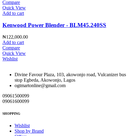
Compare
Quick View
Add to cart
Kenwood Power Blender - BLM45.240SS
₦
122,000.00
Add to cart
Compare
Quick View
Wishlist
Divine Favour Plaza, 103, akowonjo road, Vulcanizer bus
stop Egbeda, Akowonjo, Lagos
ogtmartonline@gmail.com
09061500099
09061600099
SHOPPING
Wishlist
Shop by Brand