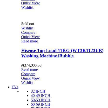
Quick View
Wishlist
Sold out
Wishlist
Compare
Quick View
Read more
Hisense Top Load 11KG (WT3K1123UB)
Washing Machine iBubble
₦
374,000.00
Read more
Compare
Quick View
Wishlist
TVs
32 INCH
40-49 INCH
50-59 INCH
60-69 INCH