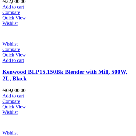
₦
22,000.00
Add to cart
Compare
Quick View
Wishlist
Wishlist
Compare
Quick View
Add to cart
Kenwood BLP15.150Bk Blender with Mill, 500W,
2L, Black
₦
69,000.00
Add to cart
Compare
Quick View
Wishlist
Wishlist