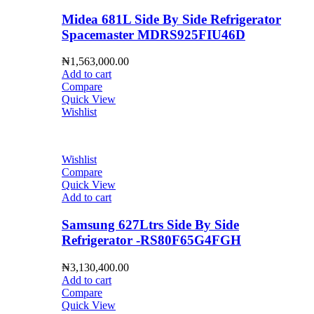
Midea 681L Side By Side Refrigerator
Spacemaster MDRS925FIU46D
₦
1,563,000.00
Add to cart
Compare
Quick View
Wishlist
Wishlist
Compare
Quick View
Add to cart
Samsung 627Ltrs Side By Side
Refrigerator -RS80F65G4FGH
₦
3,130,400.00
Add to cart
Compare
Quick View