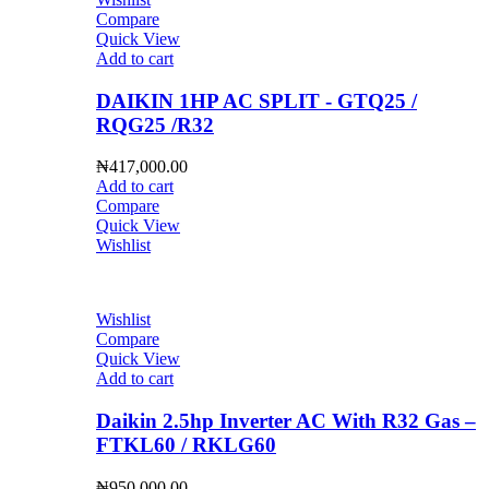
Compare
Quick View
Add to cart
DAIKIN 1HP AC SPLIT - GTQ25 /
RQG25 /R32
₦
417,000.00
Add to cart
Compare
Quick View
Wishlist
Wishlist
Compare
Quick View
Add to cart
Daikin 2.5hp Inverter AC With R32 Gas –
FTKL60 / RKLG60
₦
950,000.00