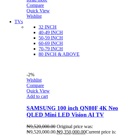
Compare
Quick View
Wishlist
TVs
32 INCH
40-49 INCH
50-59 INCH
60-69 INCH
70-79 INCH
80 INCH & ABOVE
-2%
Wishlist
Compare
Quick View
Add to cart
SAMSUNG 100 inch QN80F 4K Neo
QLED Mini LED Vision AI TV
₦
9,520,000.00
Original price was:
₦9,520,000.00.
₦
9,350,000.00
Current price is: