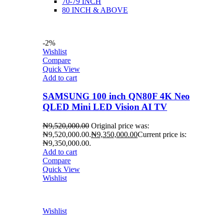
70-79 INCH
80 INCH & ABOVE
-2%
Wishlist
Compare
Quick View
Add to cart
SAMSUNG 100 inch QN80F 4K Neo
QLED Mini LED Vision AI TV
₦
9,520,000.00
Original price was:
₦9,520,000.00.
₦
9,350,000.00
Current price is:
₦9,350,000.00.
Add to cart
Compare
Quick View
Wishlist
Wishlist