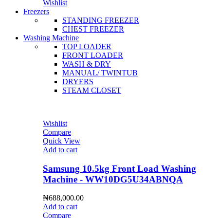
Wishlist
Freezers
STANDING FREEZER
CHEST FREEZER
Washing Machine
TOP LOADER
FRONT LOADER
WASH & DRY
MANUAL/ TWINTUB
DRYERS
STEAM CLOSET
Wishlist
Compare
Quick View
Add to cart
Samsung 10.5kg Front Load Washing
Machine - WW10DG5U34ABNQA
₦
688,000.00
Add to cart
Compare