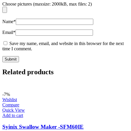
Choose pictures (maxsize: 2000kB, max files: 2)
Name
*
Email
*
Save my name, email, and website in this browser for the next
time I comment.
Related products
-7%
Wishlist
Compare
Quick View
Add to cart
Syinix Swallow Maker -SFM60IE