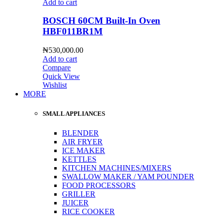
Add to cart
BOSCH 60CM Built-In Oven
HBF011BR1M
₦
530,000.00
Add to cart
Compare
Quick View
Wishlist
MORE
SMALL APPLIANCES
BLENDER
AIR FRYER
ICE MAKER
KETTLES
KITCHEN MACHINES/MIXERS
SWALLOW MAKER / YAM POUNDER
FOOD PROCESSORS
GRILLER
JUICER
RICE COOKER