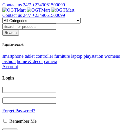
Contact us 24/7
+2349061500099
Contact us 24/7
+2349061500099
Popular search
smartphone
tablet
controller
furniture
laptop
playstation
womens
fashion
home & decor
camera
Account
Login
Forget Password?
Remember Me