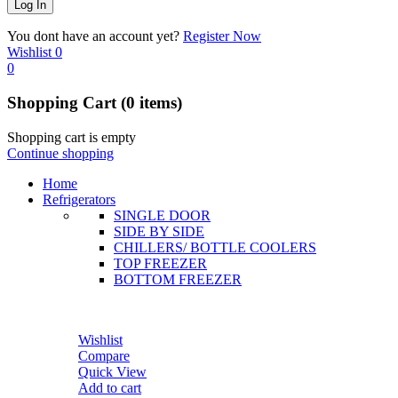
You dont have an account yet?
Register Now
Wishlist
0
0
Shopping Cart
(0 items)
Shopping cart is empty
Continue shopping
Home
Refrigerators
SINGLE DOOR
SIDE BY SIDE
CHILLERS/ BOTTLE COOLERS
TOP FREEZER
BOTTOM FREEZER
Wishlist
Compare
Quick View
Add to cart