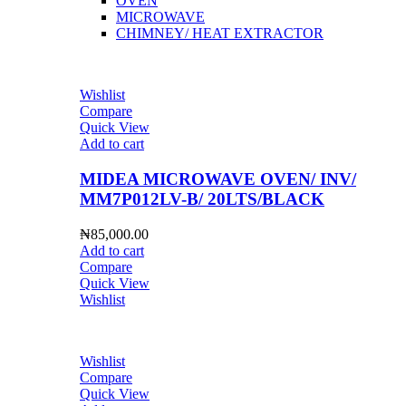
OVEN
MICROWAVE
CHIMNEY/ HEAT EXTRACTOR
Wishlist
Compare
Quick View
Add to cart
MIDEA MICROWAVE OVEN/ INV/
MM7P012LV-B/ 20LTS/BLACK
₦
85,000.00
Add to cart
Compare
Quick View
Wishlist
Wishlist
Compare
Quick View