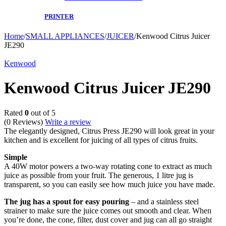
PRINTER
Home
/
SMALL APPLIANCES
/
JUICER
/
Kenwood Citrus Juicer
JE290
Kenwood
Kenwood Citrus Juicer JE290
Rated
0
out of 5
(0 Reviews)
Write a review
The elegantly designed, Citrus Press JE290 will look great in your
kitchen and is excellent for juicing of all types of citrus fruits.
Simple
A 40W motor powers a two-way rotating cone to extract as much
juice as possible from your fruit. The generous, 1 litre jug is
transparent, so you can easily see how much juice you have made.
The jug has a spout for easy pouring
– and a stainless steel
strainer to make sure the juice comes out smooth and clear. When
you’re done, the cone, filter, dust cover and jug can all go straight