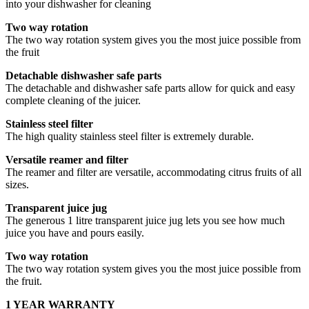
into your dishwasher for cleaning
Two way rotation
The two way rotation system gives you the most juice possible from
the fruit
Detachable dishwasher safe parts
The detachable and dishwasher safe parts allow for quick and easy
complete cleaning of the juicer.
Stainless steel filter
The high quality stainless steel filter is extremely durable.
Versatile reamer and filter
The reamer and filter are versatile, accommodating citrus fruits of all
sizes.
Transparent juice jug
The generous 1 litre transparent juice jug lets you see how much
juice you have and pours easily.
Two way rotation
The two way rotation system gives you the most juice possible from
the fruit.
1 YEAR WARRANTY