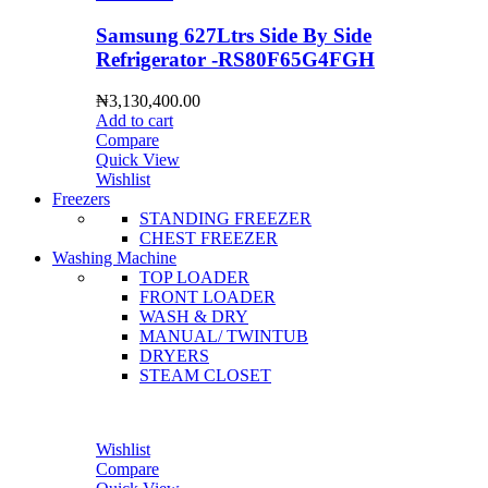
Samsung 627Ltrs Side By Side
Refrigerator -RS80F65G4FGH
₦
3,130,400.00
Add to cart
Compare
Quick View
Wishlist
Freezers
STANDING FREEZER
CHEST FREEZER
Washing Machine
TOP LOADER
FRONT LOADER
WASH & DRY
MANUAL/ TWINTUB
DRYERS
STEAM CLOSET
Wishlist
Compare