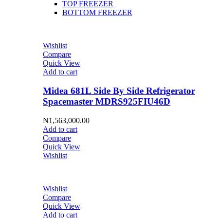
TOP FREEZER
BOTTOM FREEZER
Wishlist
Compare
Quick View
Add to cart
Midea 681L Side By Side Refrigerator
Spacemaster MDRS925FIU46D
₦
1,563,000.00
Add to cart
Compare
Quick View
Wishlist
Wishlist
Compare
Quick View
Add to cart