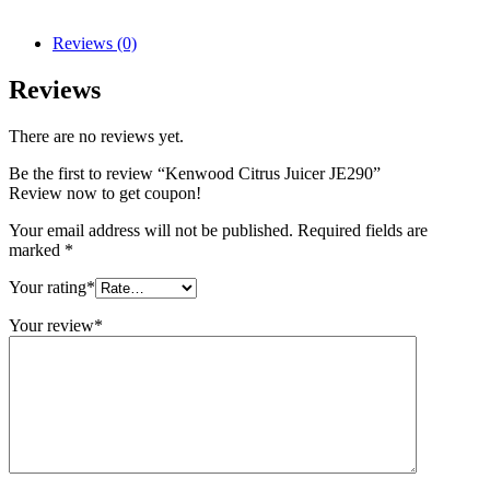
Reviews (0)
Reviews
There are no reviews yet.
Be the first to review “Kenwood Citrus Juicer JE290”
Review now to get coupon!
Your email address will not be published.
Required fields are
marked
*
Your rating
*
Your review
*