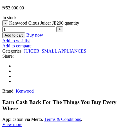
₦
53,000.00
In stock
Kenwood Citrus Juicer JE290 quantity
Buy now
Add to cart
Add to wishlist
Add to compare
Categories:
JUICER
,
SMALL APPLIANCES
Share:
Brand:
Kenwood
Earn Cash Back For The Things You Buy Every
Where
Application via Merto.
Terms & Conditions
.
View more