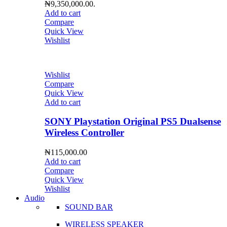
₦9,350,000.00.
Add to cart
Compare
Quick View
Wishlist
Wishlist
Compare
Quick View
Add to cart
SONY Playstation Original PS5 Dualsense
Wireless Controller
₦
115,000.00
Add to cart
Compare
Quick View
Wishlist
Audio
SOUND BAR
WIRELESS SPEAKER