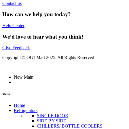
Contact us
How can we help you today?
Help Center
We’d love to hear what you think!
Give Feedback
Copyright © OGTMart 2025. All Rights Reserved
New Main
Menu
Home
Refrigerators
SINGLE DOOR
SIDE BY SIDE
CHILLERS/ BOTTLE COOLERS