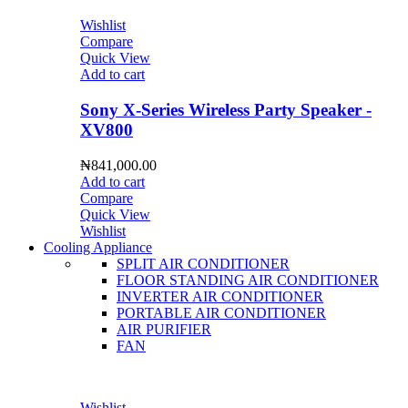
Wishlist
Compare
Quick View
Add to cart
Sony X-Series Wireless Party Speaker -
XV800
₦
841,000.00
Add to cart
Compare
Quick View
Wishlist
Cooling Appliance
SPLIT AIR CONDITIONER
FLOOR STANDING AIR CONDITIONER
INVERTER AIR CONDITIONER
PORTABLE AIR CONDITIONER
AIR PURIFIER
FAN
Wishlist