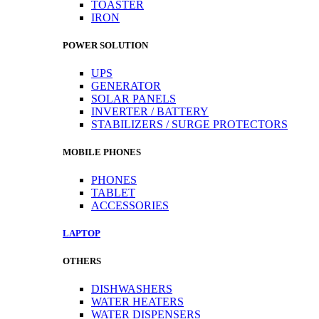
TOASTER
IRON
POWER SOLUTION
UPS
GENERATOR
SOLAR PANELS
INVERTER / BATTERY
STABILIZERS / SURGE PROTECTORS
MOBILE PHONES
PHONES
TABLET
ACCESSORIES
LAPTOP
OTHERS
DISHWASHERS
WATER HEATERS
WATER DISPENSERS