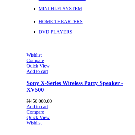
MINI HI-FI SYSTEM
HOME THEARTERS
DVD PLAYERS
Wishlist
Compare
Quick View
Add to cart
Sony X-Series Wireless Party Speaker -
XV500
₦
450,000.00
Add to cart
Compare
Quick View
Wishlist