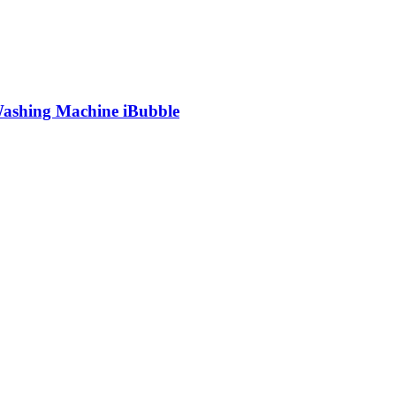
shing Machine iBubble