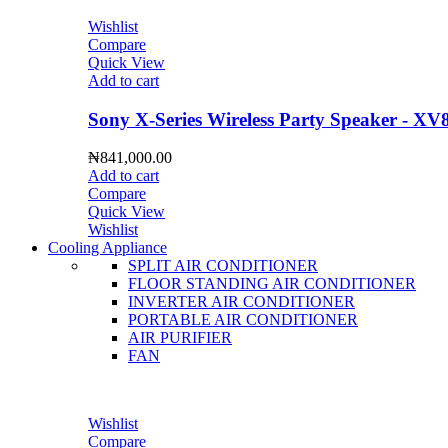
Wishlist
Compare
Quick View
Add to cart
Sony X-Series Wireless Party Speaker - XV
₦
841,000.00
Add to cart
Compare
Quick View
Wishlist
Cooling Appliance
SPLIT AIR CONDITIONER
FLOOR STANDING AIR CONDITIONER
INVERTER AIR CONDITIONER
PORTABLE AIR CONDITIONER
AIR PURIFIER
FAN
Wishlist
Compare