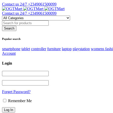
Contact us 24/7
+2349061500099
Contact us 24/7
+2349061500099
Popular search
smartphone
tablet
controller
furniture
laptop
playstation
womens fash
Account
Login
Forget Password?
Remember Me