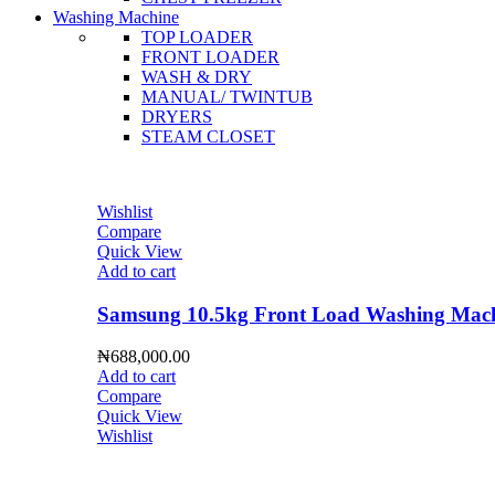
Washing Machine
TOP LOADER
FRONT LOADER
WASH & DRY
MANUAL/ TWINTUB
DRYERS
STEAM CLOSET
Wishlist
Compare
Quick View
Add to cart
Samsung 10.5kg Front Load Washing 
₦
688,000.00
Add to cart
Compare
Quick View
Wishlist