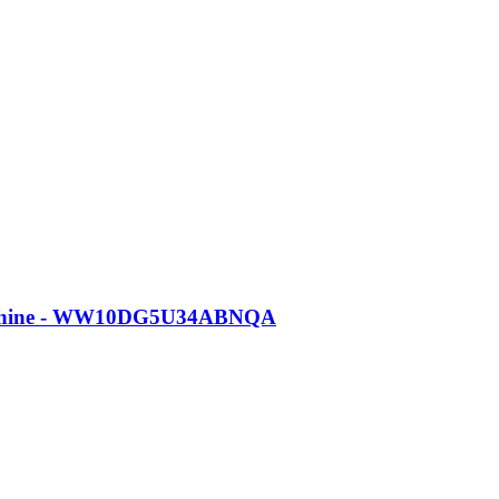
Machine - WW10DG5U34ABNQA