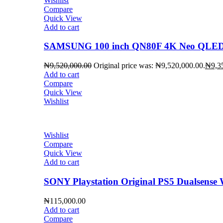
Wishlist
Compare
Quick View
Add to cart
SAMSUNG 100 inch QN80F 4K Neo QLED 
₦
9,520,000.00
Original price was: ₦9,520,000.00.
₦
9,3
Add to cart
Compare
Quick View
Wishlist
Wishlist
Compare
Quick View
Add to cart
SONY Playstation Original PS5 Dualsense W
₦
115,000.00
Add to cart
Compare