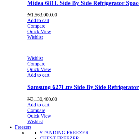
Midea 681L Side By Side Refrigerator S
₦
1,563,000.00
Add to cart
Compare
Quick View
Wishlist
Wishlist
Compare
Quick View
Add to cart
Samsung 627Ltrs Side By Side Refrigera
₦
3,130,400.00
Add to cart
Compare
Quick View
Wishlist
Freezers
STANDING FREEZER
CHEST FREEZER