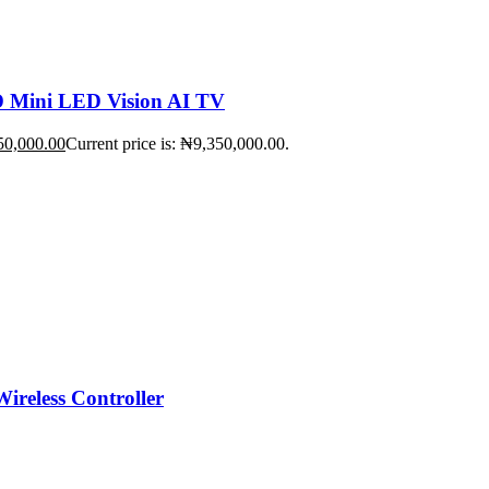
Mini LED Vision AI TV
50,000.00
Current price is: ₦9,350,000.00.
ireless Controller