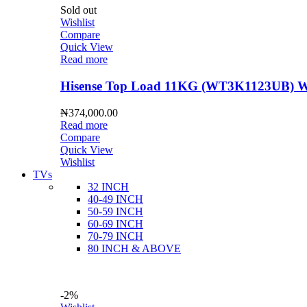
Sold out
Wishlist
Compare
Quick View
Read more
Hisense Top Load 11KG (WT3K1123UB) Wa
₦
374,000.00
Read more
Compare
Quick View
Wishlist
TVs
32 INCH
40-49 INCH
50-59 INCH
60-69 INCH
70-79 INCH
80 INCH & ABOVE
-2%