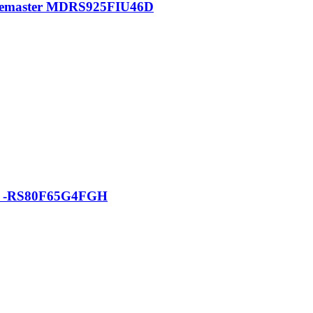
pacemaster MDRS925FIU46D
tor -RS80F65G4FGH