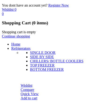
You dont have an account yet?
Register Now
Wishlist
0
0
Shopping Cart
(0 items)
Shopping cart is empty
Continue shopping
Home
Refrigerators
SINGLE DOOR
SIDE BY SIDE
CHILLERS/ BOTTLE COOLERS
TOP FREEZER
BOTTOM FREEZER
Wishlist
Compare
Quick View
Add to cart