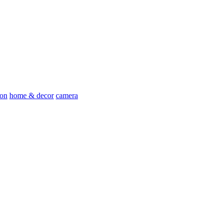
ion
home & decor
camera