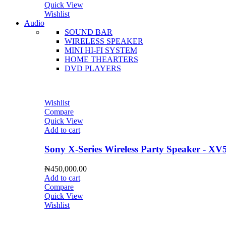
Quick View
Wishlist
Audio
SOUND BAR
WIRELESS SPEAKER
MINI HI-FI SYSTEM
HOME THEARTERS
DVD PLAYERS
Wishlist
Compare
Quick View
Add to cart
Sony X-Series Wireless Party Speaker - XV
₦
450,000.00
Add to cart
Compare
Quick View
Wishlist