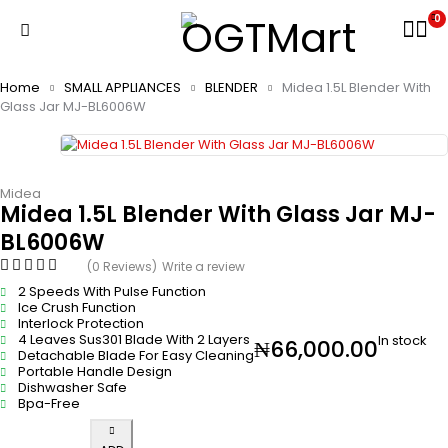
0
Home
SMALL APPLIANCES
BLENDER
Midea 1.5L Blender With
Glass Jar MJ-BL6006W
Midea
Midea 1.5L Blender With Glass Jar MJ-
BL6006W
(0 Reviews)
Write a review
2 Speeds With Pulse Function
Ice Crush Function
Interlock Protection
4 Leaves Sus301 Blade With 2 Layers
In stock
₦
66,000.00
Detachable Blade For Easy Cleaning
Portable Handle Design
Dishwasher Safe
Bpa-Free