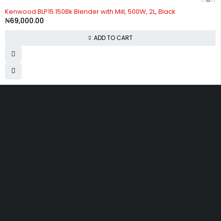
Kenwood BLP15.150Bk Blender with Mill, 500W, 2L, Black
₦
69,000.00
ADD TO CART
Divine Favour Plaza, 103, akowonjo road, Vulcanizer bus stop
Egbeda, Akowonjo, Lagos
ogtmartonline@gmail.com
09061500099
09061600099
SHOPPING
Wishlist
Shop by Brand