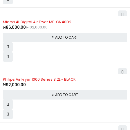
-16%
Midea 4L Digital Air Fryer MF-CN40D2
₦
86,000.00
₦
102,000.00
ADD TO CART
Philips Air Fryer 1000 Series 3.2L - BLACK
₦
92,000.00
ADD TO CART