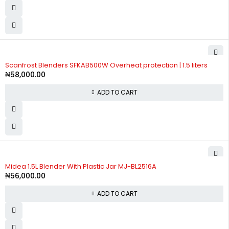
Scanfrost Blenders SFKAB500W Overheat protection | 1.5 liters
₦
58,000.00
ADD TO CART
Midea 1.5L Blender With Plastic Jar MJ-BL2516A
₦
56,000.00
ADD TO CART