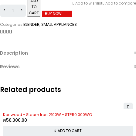
ADD
Add to wishlist
Add to compare
TO
CART
BUY NOW
Categories:
BLENDER
,
SMALL APPLIANCES
Description
Reviews
Related products
Kenwood - Steam Iron 2100W - STP50.000WO
₦
56,000.00
ADD TO CART