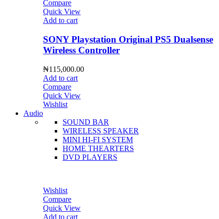
Compare
Quick View
Add to cart
SONY Playstation Original PS5 Dualsense
Wireless Controller
₦
115,000.00
Add to cart
Compare
Quick View
Wishlist
Audio
SOUND BAR
WIRELESS SPEAKER
MINI HI-FI SYSTEM
HOME THEARTERS
DVD PLAYERS
Wishlist
Compare
Quick View
Add to cart