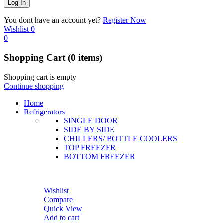
You dont have an account yet?
Register Now
Wishlist
0
0
Shopping Cart
(0 items)
Shopping cart is empty
Continue shopping
Home
Refrigerators
SINGLE DOOR
SIDE BY SIDE
CHILLERS/ BOTTLE COOLERS
TOP FREEZER
BOTTOM FREEZER
Wishlist
Compare
Quick View
Add to cart