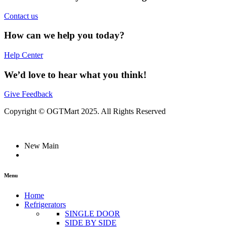
Contact us
How can we help you today?
Help Center
We’d love to hear what you think!
Give Feedback
Copyright © OGTMart 2025. All Rights Reserved
New Main
Menu
Home
Refrigerators
SINGLE DOOR
SIDE BY SIDE