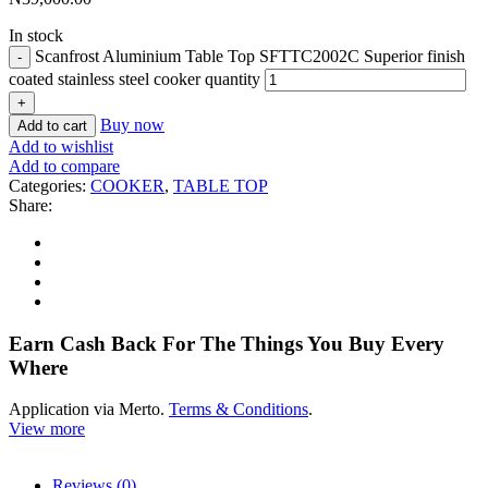
In stock
Scanfrost Aluminium Table Top SFTTC2002C Superior finish
coated stainless steel cooker quantity
Buy now
Add to cart
Add to wishlist
Add to compare
Categories:
COOKER
,
TABLE TOP
Share:
Earn Cash Back For The Things You Buy Every
Where
Application via Merto.
Terms & Conditions
.
View more
Reviews (0)