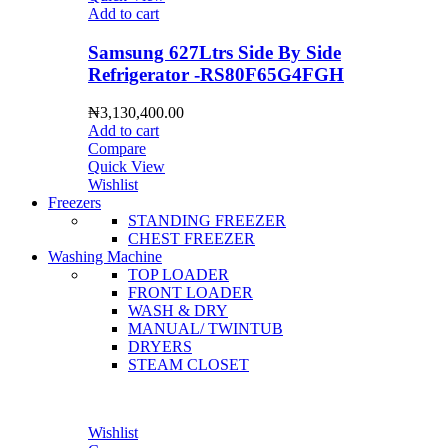
Add to cart
Samsung 627Ltrs Side By Side
Refrigerator -RS80F65G4FGH
₦
3,130,400.00
Add to cart
Compare
Quick View
Wishlist
Freezers
STANDING FREEZER
CHEST FREEZER
Washing Machine
TOP LOADER
FRONT LOADER
WASH & DRY
MANUAL/ TWINTUB
DRYERS
STEAM CLOSET
Wishlist