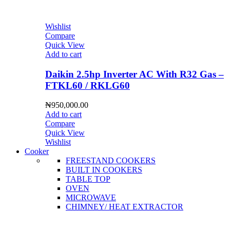
Wishlist
Compare
Quick View
Add to cart
Daikin 2.5hp Inverter AC With R32 Gas –
FTKL60 / RKLG60
₦
950,000.00
Add to cart
Compare
Quick View
Wishlist
Cooker
FREESTAND COOKERS
BUILT IN COOKERS
TABLE TOP
OVEN
MICROWAVE
CHIMNEY/ HEAT EXTRACTOR