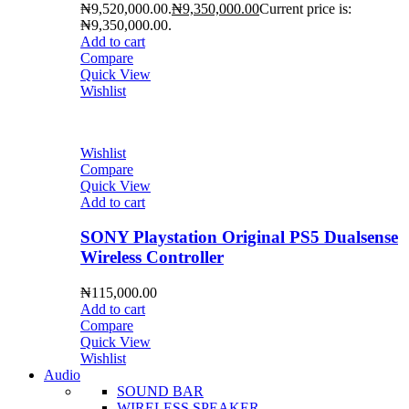
₦9,520,000.00.
₦
9,350,000.00
Current price is:
₦9,350,000.00.
Add to cart
Compare
Quick View
Wishlist
Wishlist
Compare
Quick View
Add to cart
SONY Playstation Original PS5 Dualsense
Wireless Controller
₦
115,000.00
Add to cart
Compare
Quick View
Wishlist
Audio
SOUND BAR
WIRELESS SPEAKER