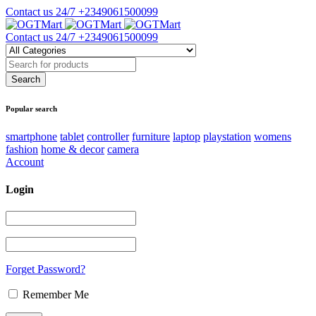
Contact us 24/7
+2349061500099
Contact us 24/7
+2349061500099
Popular search
smartphone
tablet
controller
furniture
laptop
playstation
womens
fashion
home & decor
camera
Account
Login
Forget Password?
Remember Me