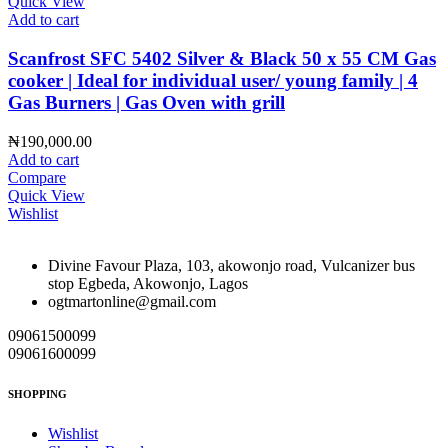
Quick View
Add to cart
Scanfrost SFC 5402 Silver & Black 50 x 55 CM Gas
cooker | Ideal for individual user/ young family | 4
Gas Burners | Gas Oven with grill
₦
190,000.00
Add to cart
Compare
Quick View
Wishlist
Divine Favour Plaza, 103, akowonjo road, Vulcanizer bus
stop Egbeda, Akowonjo, Lagos
ogtmartonline@gmail.com
09061500099
09061600099
SHOPPING
Wishlist