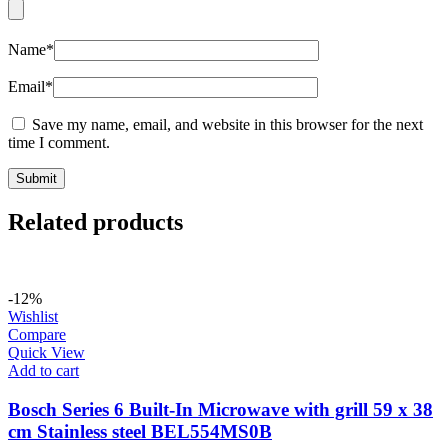
Name
*
Email
*
Save my name, email, and website in this browser for the next
time I comment.
Related products
-12%
Wishlist
Compare
Quick View
Add to cart
Bosch Series 6 Built-In Microwave with grill 59 x 38
cm Stainless steel BEL554MS0B