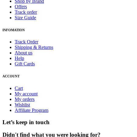
Shop by Brand
Offers
Track order
Size Guide
INFOMATION
Track Order
Shipping & Returns
About us
Help
Gift Cards
ACCOUNT
Cart
My account
My orders
Wishlist
Affiliate Program
Let’s keep in touch
Didn't find what you were looking for?