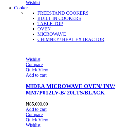
Wishlist
Cooker
FREESTAND COOKERS
BUILT IN COOKERS
TABLE TOP
OVEN
MICROWAVE
CHIMNEY/ HEAT EXTRACTOR
Wishlist
Compare
Quick View
Add to cart
MIDEA MICROWAVE OVEN/ INV/
MM7P012LV-B/ 20LTS/BLACK
₦
85,000.00
Add to cart
Compare
Quick View
Wishlist