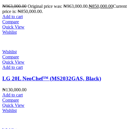
₦
963,000.00
Original price was: ₦963,000.00.
₦
850,000.00
Current
price is: ₦850,000.00.
Add to cart
Compare
Quick View
Wishlist
Wishlist
Compare
Quick View
Add to cart
LG 20L NeoChef™ (MS2032GAS, Black)
₦
130,000.00
Add to cart
Compare
Quick View
Wishlist