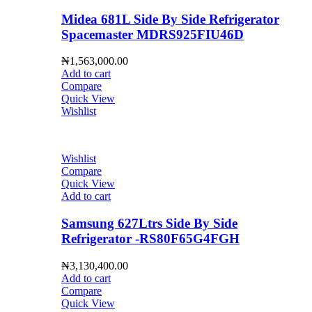
Midea 681L Side By Side Refrigerator
Spacemaster MDRS925FIU46D
₦
1,563,000.00
Add to cart
Compare
Quick View
Wishlist
Wishlist
Compare
Quick View
Add to cart
Samsung 627Ltrs Side By Side
Refrigerator -RS80F65G4FGH
₦
3,130,400.00
Add to cart
Compare
Quick View