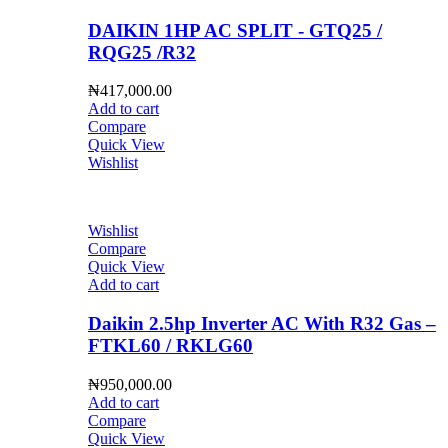
DAIKIN 1HP AC SPLIT - GTQ25 /
RQG25 /R32
₦
417,000.00
Add to cart
Compare
Quick View
Wishlist
Wishlist
Compare
Quick View
Add to cart
Daikin 2.5hp Inverter AC With R32 Gas –
FTKL60 / RKLG60
₦
950,000.00
Add to cart
Compare
Quick View