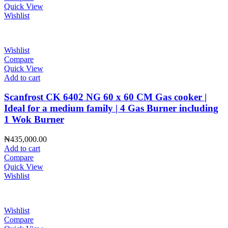
Quick View
Wishlist
Wishlist
Compare
Quick View
Add to cart
Scanfrost CK 6402 NG 60 x 60 CM Gas cooker |
Ideal for a medium family | 4 Gas Burner including
1 Wok Burner
₦
435,000.00
Add to cart
Compare
Quick View
Wishlist
Wishlist
Compare