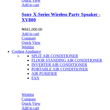
Quick View
Add to cart
Sony X-Series Wireless Party Speaker -
XV800
₦
841,000.00
Add to cart
Compare
Quick View
Wishlist
Cooling Appliance
SPLIT AIR CONDITIONER
FLOOR STANDING AIR CONDITIONER
INVERTER AIR CONDITIONER
PORTABLE AIR CONDITIONER
AIR PURIFIER
FAN
Wishlist
Compare
Quick View
Add to cart