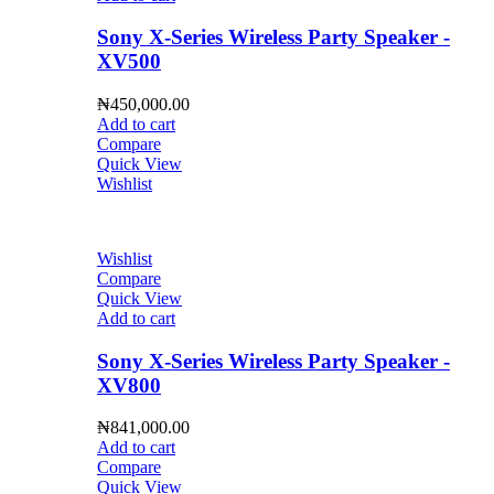
Sony X-Series Wireless Party Speaker -
XV500
₦
450,000.00
Add to cart
Compare
Quick View
Wishlist
Wishlist
Compare
Quick View
Add to cart
Sony X-Series Wireless Party Speaker -
XV800
₦
841,000.00
Add to cart
Compare
Quick View