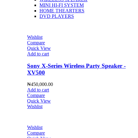
MINI HI-FI SYSTEM
HOME THEARTERS
DVD PLAYERS
Wishlist
Compare
Quick View
Add to cart
Sony X-Series Wireless Party Speaker -
XV500
₦
450,000.00
Add to cart
Compare
Quick View
Wishlist
Wishlist
Compare