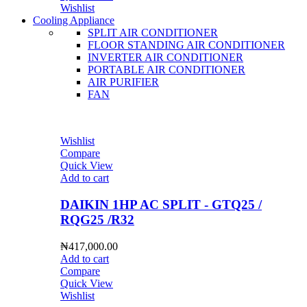
Wishlist
Cooling Appliance
SPLIT AIR CONDITIONER
FLOOR STANDING AIR CONDITIONER
INVERTER AIR CONDITIONER
PORTABLE AIR CONDITIONER
AIR PURIFIER
FAN
Wishlist
Compare
Quick View
Add to cart
DAIKIN 1HP AC SPLIT - GTQ25 /
RQG25 /R32
₦
417,000.00
Add to cart
Compare
Quick View
Wishlist