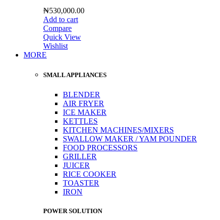
₦
530,000.00
Add to cart
Compare
Quick View
Wishlist
MORE
SMALL APPLIANCES
BLENDER
AIR FRYER
ICE MAKER
KETTLES
KITCHEN MACHINES/MIXERS
SWALLOW MAKER / YAM POUNDER
FOOD PROCESSORS
GRILLER
JUICER
RICE COOKER
TOASTER
IRON
POWER SOLUTION