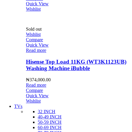
Quick View
Wishlist
Sold out
Wishlist
Compare
Quick View
Read more
Hisense Top Load 11KG (WT3K1123UB)
Washing Machine iBubble
₦
374,000.00
Read more
Compare
Quick View
Wishlist
TVs
32 INCH
40-49 INCH
50-59 INCH
60-69 INCH