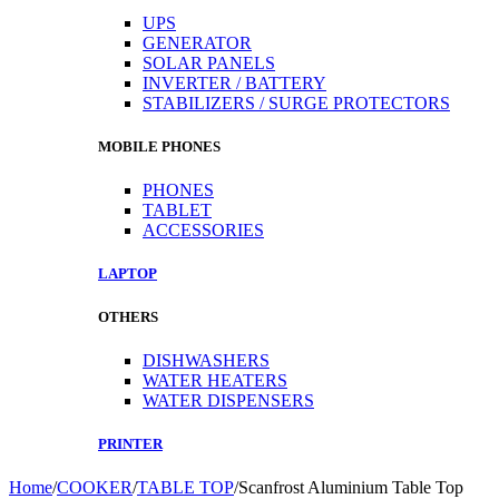
UPS
GENERATOR
SOLAR PANELS
INVERTER / BATTERY
STABILIZERS / SURGE PROTECTORS
MOBILE PHONES
PHONES
TABLET
ACCESSORIES
LAPTOP
OTHERS
DISHWASHERS
WATER HEATERS
WATER DISPENSERS
PRINTER
Home
/
COOKER
/
TABLE TOP
/
Scanfrost Aluminium Table Top