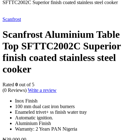
SFTTC2002C Superior finish coated stainless steel cooker
Scanfrost
Scanfrost Aluminium Table
Top SFTTC2002C Superior
finish coated stainless steel
cooker
Rated
0
out of 5
(0 Reviews)
Write a review
Inox Finish
100 mm dual cast iron burners
Enameled trivet+ ss finish water tray
Automatic ignition.
Aluminium Finish
Warranty: 2 Years PAN Nigeria
₦
39,000.00