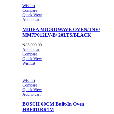
Wishlist
Compare
Quick View
Add to cart
MIDEA MICROWAVE OVEN/ INV/
MM7P012LV-B/ 20LTS/BLACK
₦
85,000.00
Add to cart
Compare
Quick View
Wishlist
Wishlist
Compare
Quick View
Add to cart
BOSCH 60CM Built-In Oven
HBF011BR1M