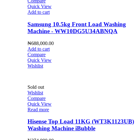
Compare
Quick View
Add to cart
Samsung 10.5kg Front Load Washing
Machine - WW10DG5U34ABNQA
₦
688,000.00
Add to cart
Compare
Quick View
Wishlist
Sold out
Wishlist
Compare
Quick View
Read more
Hisense Top Load 11KG (WT3K1123UB)
Washing Machine iBubble