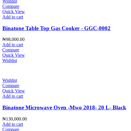
Wishlist
Compare
Quick View
Add to cart
Binatone Table Top Gas Cooker - GGC-0002
₦
98,000.00
Add to cart
Compare
Quick View
Wishlist
Wishlist
Compare
Quick View
Add to cart
Binatone Microwave Oven -Mwo 2018- 20 L- Black
₦
130,000.00
Add to cart
Compare