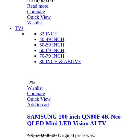
₦
374,000.00
Read more
Compare
Quick View
Wishlist
TVs
32 INCH
40-49 INCH
50-59 INCH
60-69 INCH
70-79 INCH
80 INCH & ABOVE
-2%
Wishlist
Compare
Quick View
Add to cart
SAMSUNG 100 inch QN80F 4K Neo
QLED Mini LED Vision AI TV
₦
9,520,000.00
Original price was: