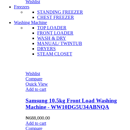
Wishlist
Freezers
STANDING FREEZER
CHEST FREEZER
Washing Machine
TOP LOADER
FRONT LOADER
WASH & DRY
MANUAL/ TWINTUB
DRYERS
STEAM CLOSET
Wishlist
Compare
Quick View
Add to cart
Samsung 10.5kg Front Load Washing
Machine - WW10DG5U34ABNQA
₦
688,000.00
Add to cart
Compare