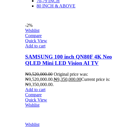
70-79 INCH
80 INCH & ABOVE
-2%
Wishlist
Compare
Quick View
Add to cart
SAMSUNG 100 inch QN80F 4K Neo
QLED Mini LED Vision AI TV
₦
9,520,000.00
Original price was:
₦9,520,000.00.
₦
9,350,000.00
Current price is:
₦9,350,000.00.
Add to cart
Compare
Quick View
Wishlist
Wishlist