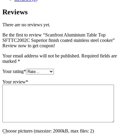
Reviews
There are no reviews yet.
Be the first to review “Scanfrost Aluminium Table Top
SFTTC2002C Superior finish coated stainless steel cooker”
Review now to get coupon!
Your email address will not be published.
Required fields are
marked
*
Your rating
*
Your review
*
Choose pictures (maxsize: 2000kB, max files: 2)