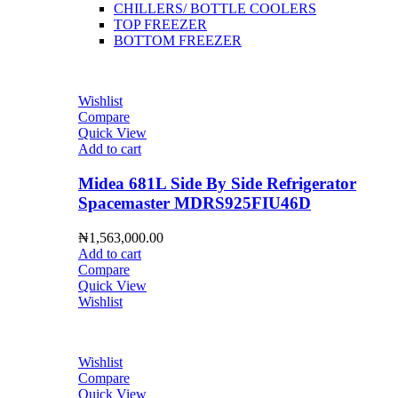
CHILLERS/ BOTTLE COOLERS
TOP FREEZER
BOTTOM FREEZER
Wishlist
Compare
Quick View
Add to cart
Midea 681L Side By Side Refrigerator
Spacemaster MDRS925FIU46D
₦
1,563,000.00
Add to cart
Compare
Quick View
Wishlist
Wishlist
Compare
Quick View