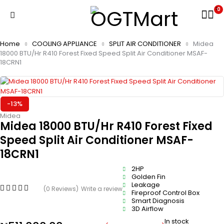
0
Home
COOLING APPLIANCE
SPLIT AIR CONDITIONER
Midea
18000 BTU/Hr R410 Forest Fixed Speed Split Air Conditioner MSAF-
18CRN1
-13%
Midea
Midea 18000 BTU/Hr R410 Forest Fixed
Speed Split Air Conditioner MSAF-
18CRN1
2HP
Golden Fin
Leakage
(0 Reviews)
Write a review
Fireproof Control Box
Smart Diagnosis
3D Airflow
In stock