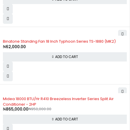
Binatone Standing Fan 18 Inch Typhoon Series TS-1880 (MK2)
₦
62,000.00
ADD TO CART
-9%
Midea 18000 BTU/Hr R410 Breezeless Inverter Series Split Air
Conditioner - 2HP
₦
865,000.00
₦
950,000.00
ADD TO CART