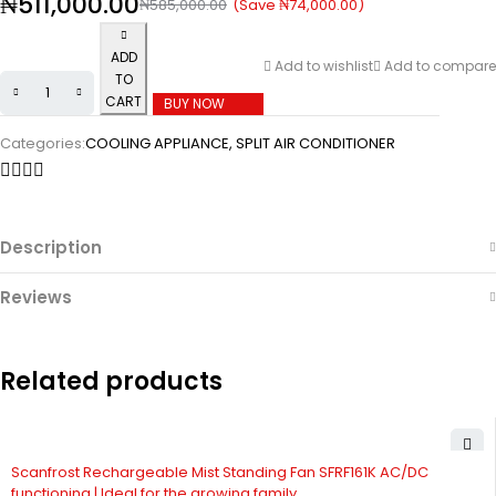
₦
511,000.00
(Save
₦
74,000.00
)
₦
585,000.00
ADD
Add to wishlist
Add to compare
TO
CART
BUY NOW
Categories:
COOLING APPLIANCE
,
SPLIT AIR CONDITIONER
Description
Reviews
Related products
Scanfrost Rechargeable Mist Standing Fan SFRF161K AC/DC
functioning | Ideal for the growing family