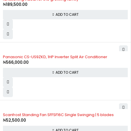
₦
189,500.00
ADD TO CART
Panasonic CS-US9ZKD, 1HP Inverter Split Air Conditioner
₦
566,000.00
ADD TO CART
Scanfrost Standing Fan SFFSF16C Single Swinging | 5 blades
₦
52,500.00
ADD TO CART