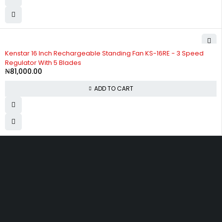
Kenstar 16 Inch Rechargeable Standing Fan KS-16RE - 3 Speed
Regulator With 5 Blades
₦
81,000.00
ADD TO CART
Divine Favour Plaza, 103, akowonjo road, Vulcanizer bus stop
Egbeda, Akowonjo, Lagos
ogtmartonline@gmail.com
09061500099
09061600099