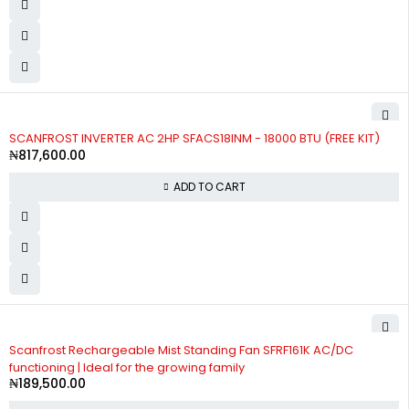
SCANFROST INVERTER AC 2HP SFACS18INM - 18000 BTU (FREE KIT)
₦
817,600.00
ADD TO CART
Scanfrost Rechargeable Mist Standing Fan SFRF161K AC/DC
functioning | Ideal for the growing family
₦
189,500.00