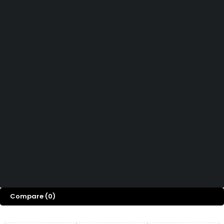
Affiliate Program
Let’s keep in touch
Didn't find what you were looking for?
Contact us
How can we help you today?
Help Center
We’d love to hear what you think!
Give Feedback
Copyright © OGTMart 2025. All Rights Reserved
Compare
(0)