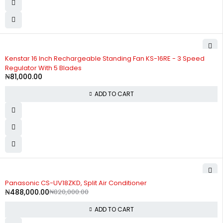
Kenstar 16 Inch Rechargeable Standing Fan KS-16RE - 3 Speed
Regulator With 5 Blades
₦
81,000.00
ADD TO CART
-40%
Panasonic CS-UV18ZKD, Split Air Conditioner
₦
488,000.00
₦
820,000.00
ADD TO CART