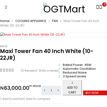
0
Home
COOLING APPLIANCE
FAN
Maxi Tower Fan 40 Inch
White (10-22JR)
MAXI
Maxi Tower Fan 40 Inch White (10-
22JR)
Rated Power: 45W
Automatic Oscillation
(0 Reviews)
Write a review
Reduced Noise
3 Speed Levels
In stock
₦
63,000.00
ADD TO
CART
BUY NOW
Add to wishlist
Add to compare