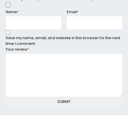
Name
*
Email
*
Save my name, email, and website in this browser for the next
time I comment.
Your review
*