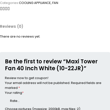
Categories:
COOLING APPLIANCE
,
FAN
Reviews (0)
There are no reviews yet.
Be the first to review “Maxi Tower
Fan 40 Inch White (10-22JR)”
Review now to get coupon!
Your email address will not be published.
Required fields are
marked
*
Your rating
*
Choose pictures (maxsize: 2000kB, max files: 2)