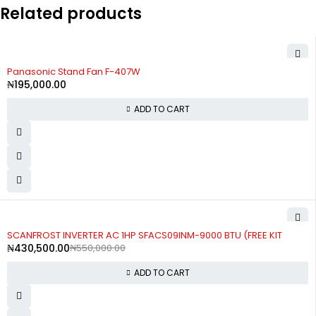
Related products
Panasonic Stand Fan F-407W
₦
195,000.00
ADD TO CART
-22%
SCANFROST INVERTER AC 1HP SFACS09INM-9000 BTU (FREE KIT
₦
430,500.00
₦
550,000.00
ADD TO CART