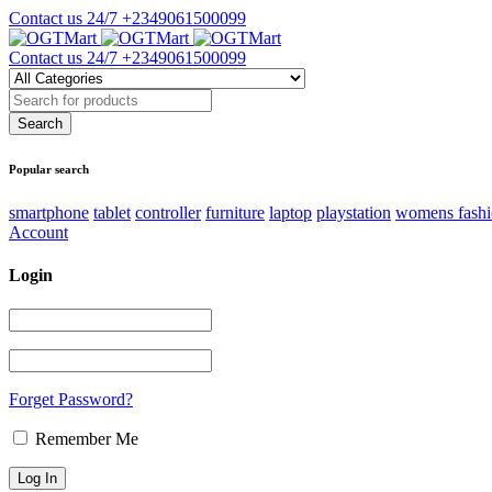
Contact us 24/7
+2349061500099
Contact us 24/7
+2349061500099
Popular search
smartphone
tablet
controller
furniture
laptop
playstation
womens fash
Account
Login
Forget Password?
Remember Me