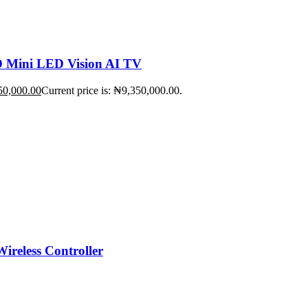
Mini LED Vision AI TV
50,000.00
Current price is: ₦9,350,000.00.
ireless Controller