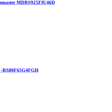
pacemaster MDRS925FIU46D
tor -RS80F65G4FGH