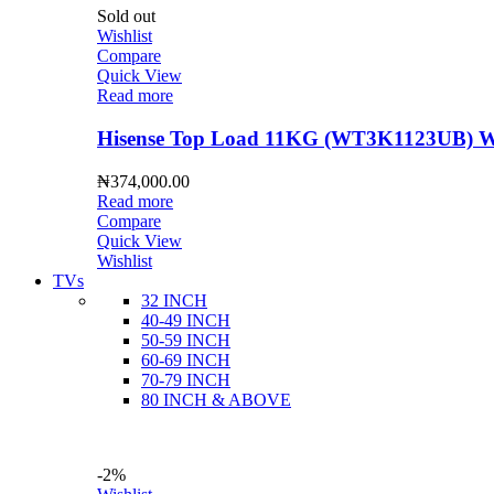
Sold out
Wishlist
Compare
Quick View
Read more
Hisense Top Load 11KG (WT3K1123UB) Wa
₦
374,000.00
Read more
Compare
Quick View
Wishlist
TVs
32 INCH
40-49 INCH
50-59 INCH
60-69 INCH
70-79 INCH
80 INCH & ABOVE
-2%