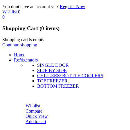
You dont have an account yet?
Register Now
Wishlist
0
0
Shopping Cart
(0 items)
Shopping cart is empty
Continue shopping
Home
Refrigerators
SINGLE DOOR
SIDE BY SIDE
CHILLERS/ BOTTLE COOLERS
TOP FREEZER
BOTTOM FREEZER
Wishlist
Compare
Quick View
Add to cart