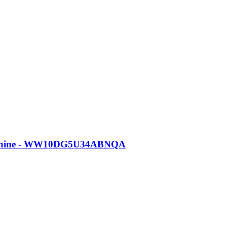
Machine - WW10DG5U34ABNQA