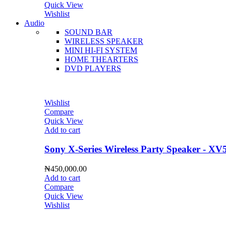
Quick View
Wishlist
Audio
SOUND BAR
WIRELESS SPEAKER
MINI HI-FI SYSTEM
HOME THEARTERS
DVD PLAYERS
Wishlist
Compare
Quick View
Add to cart
Sony X-Series Wireless Party Speaker - XV
₦
450,000.00
Add to cart
Compare
Quick View
Wishlist