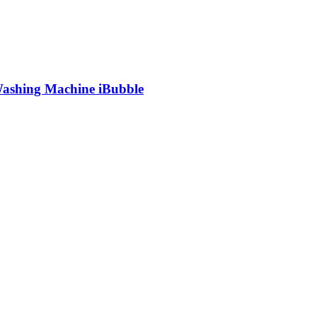
shing Machine iBubble