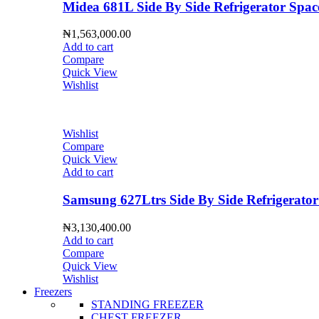
Midea 681L Side By Side Refrigerator S
₦
1,563,000.00
Add to cart
Compare
Quick View
Wishlist
Wishlist
Compare
Quick View
Add to cart
Samsung 627Ltrs Side By Side Refrigera
₦
3,130,400.00
Add to cart
Compare
Quick View
Wishlist
Freezers
STANDING FREEZER
CHEST FREEZER