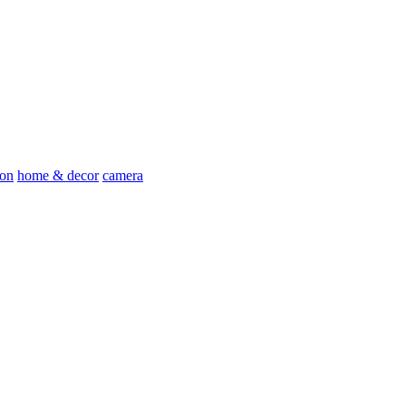
ion
home & decor
camera