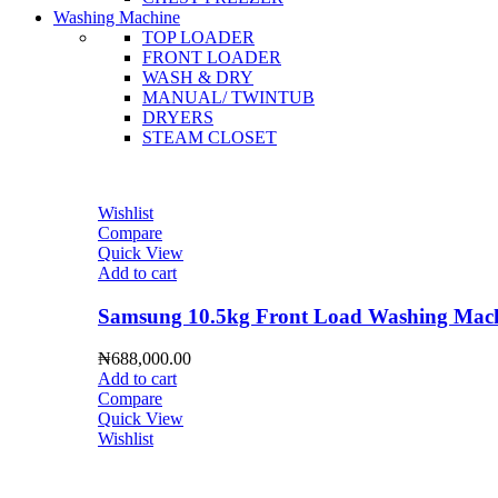
Washing Machine
TOP LOADER
FRONT LOADER
WASH & DRY
MANUAL/ TWINTUB
DRYERS
STEAM CLOSET
Wishlist
Compare
Quick View
Add to cart
Samsung 10.5kg Front Load Washing 
₦
688,000.00
Add to cart
Compare
Quick View
Wishlist