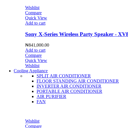
Wishlist
Compare
Quick View
Add to cart
Sony X-Series Wireless Party Speaker - XV
₦
841,000.00
Add to cart
Compare
Quick View
Wishlist
Cooling Appliance
SPLIT AIR CONDITIONER
FLOOR STANDING AIR CONDITIONER
INVERTER AIR CONDITIONER
PORTABLE AIR CONDITIONER
AIR PURIFIER
FAN
Wishlist
Compare