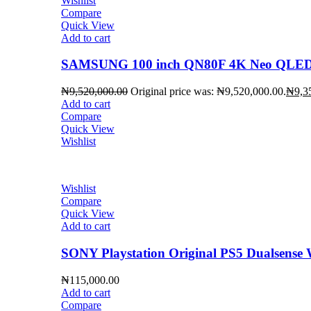
Wishlist
Compare
Quick View
Add to cart
SAMSUNG 100 inch QN80F 4K Neo QLED 
₦
9,520,000.00
Original price was: ₦9,520,000.00.
₦
9,3
Add to cart
Compare
Quick View
Wishlist
Wishlist
Compare
Quick View
Add to cart
SONY Playstation Original PS5 Dualsense W
₦
115,000.00
Add to cart
Compare