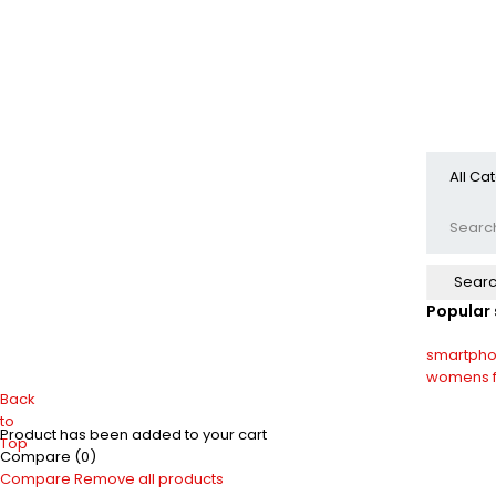
Popular
smartph
womens f
Back
to
Product has been added to your cart
Top
Compare
(0)
Compare
Remove all products