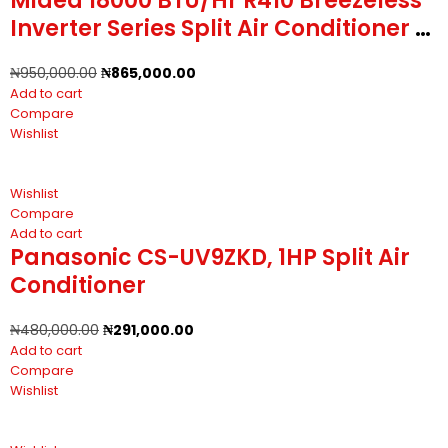
Midea 18000 BTU/Hr R410 Breezeless
Inverter Series Split Air Conditioner -
2HP
₦
950,000.00
₦
865,000.00
Add to cart
Compare
Wishlist
Wishlist
Compare
Add to cart
Panasonic CS-UV9ZKD, 1HP Split Air
Conditioner
₦
480,000.00
₦
291,000.00
Add to cart
Compare
Wishlist