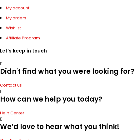
My account
My orders
Wishlist
Affiliate Program
Let’s keep in touch
Didn't find what you were looking for?
Contact us
How can we help you today?
Help Center
We’d love to hear what you think!