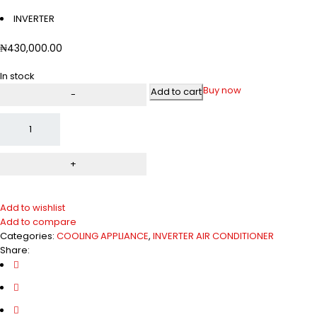
INVERTER
₦
430,000.00
In stock
Buy now
Add to cart
Add to wishlist
Add to compare
Categories:
COOLING APPLIANCE
,
INVERTER AIR CONDITIONER
Share: