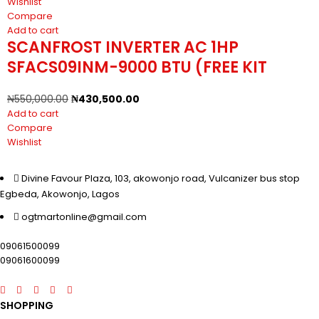
Wishlist
Compare
Add to cart
SCANFROST INVERTER AC 1HP
SFACS09INM-9000 BTU (FREE KIT
₦
550,000.00
₦
430,500.00
Add to cart
Compare
Wishlist
Divine Favour Plaza, 103, akowonjo road, Vulcanizer bus stop
Egbeda, Akowonjo, Lagos
ogtmartonline@gmail.com
09061500099
09061600099
SHOPPING