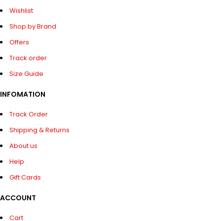
Wishlist
Shop by Brand
Offers
Track order
Size Guide
INFOMATION
Track Order
Shipping & Returns
About us
Help
Gift Cards
ACCOUNT
Cart