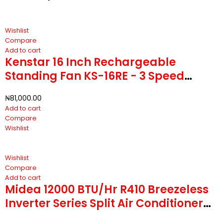
Wishlist
Compare
Add to cart
Kenstar 16 Inch Rechargeable
Standing Fan KS-16RE - 3 Speed
Regulator With 5 Blades
₦
81,000.00
Add to cart
Compare
Wishlist
Wishlist
Compare
Add to cart
Midea 12000 BTU/Hr R410 Breezeless
Inverter Series Split Air Conditioner
MSCB1B-12CRFN8