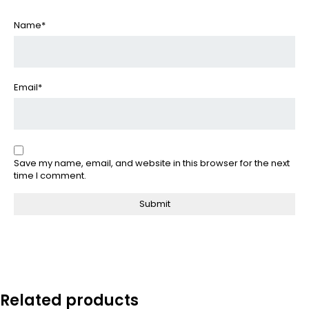
Name
*
Email
*
Save my name, email, and website in this browser for the next
time I comment.
Related products