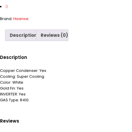
Brand:
Hisense
Description
Reviews (0)
Description
Copper Condenser:
Yes
Cooling:
Super Cooling
Color:
White
Gold Fin:
Yes
INVERTER:
Yes
GAS Type:
R410
Reviews