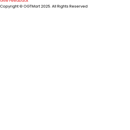
Give Feedback
Copyright © OGTMart 2025. All Rights Reserved