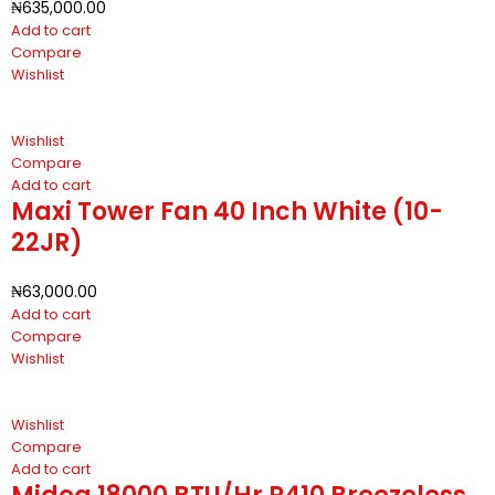
₦
635,000.00
Add to cart
Compare
Wishlist
Wishlist
Compare
Add to cart
Maxi Tower Fan 40 Inch White (10-
22JR)
₦
63,000.00
Add to cart
Compare
Wishlist
Wishlist
Compare
Add to cart