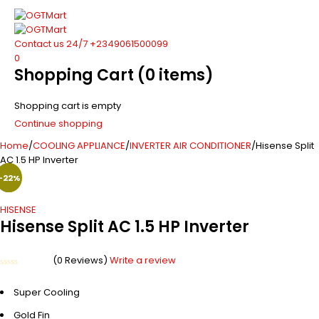
Contact us 24/7
+2349061500099
0
Shopping Cart
(0 items)
Shopping cart is empty
Continue shopping
Home
/
COOLING APPLIANCE
/
INVERTER AIR CONDITIONER
/
Hisense Split
AC 1.5 HP Inverter
-39%
-22%
-9%
HISENSE
Hisense Split AC 1.5 HP Inverter
(0 Reviews)
Write a review
Rated
0
Super Cooling
out
of
5
Gold Fin