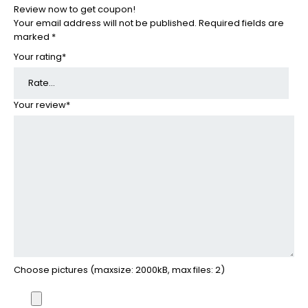
Review now to get coupon!
Your email address will not be published.
Required fields are
marked
*
Your rating
*
Your review
*
Choose pictures (maxsize: 2000kB, max files: 2)