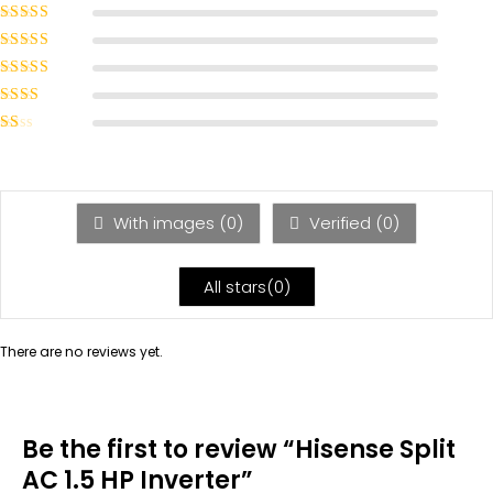
Rated
5
out of
5
Rated
4
out
of 5
Rated
3
out of 5
Rated
2
out
Rated
of 5
1
out
of
5
With images (
0
)
Verified (
0
)
All stars(
0
)
There are no reviews yet.
Be the first to review “Hisense Split
AC 1.5 HP Inverter”