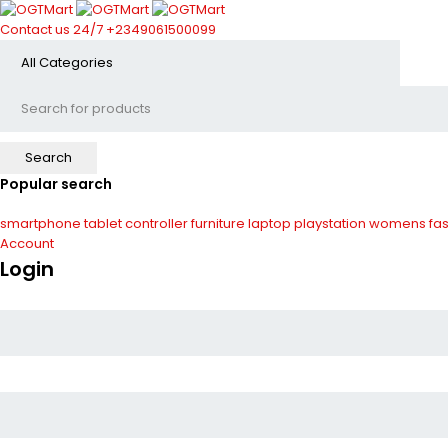
Contact us 24/7
+2349061500099
Popular search
smartphone
tablet
controller
furniture
laptop
playstation
womens fas
Account
Login