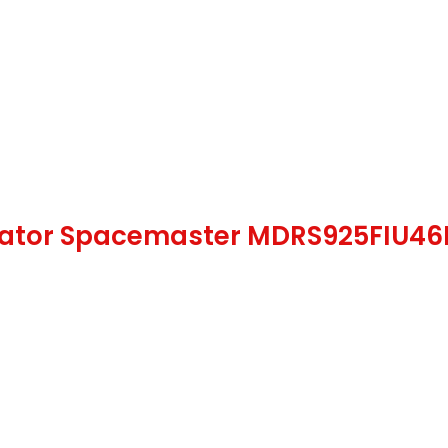
gerator Spacemaster MDRS925FIU46