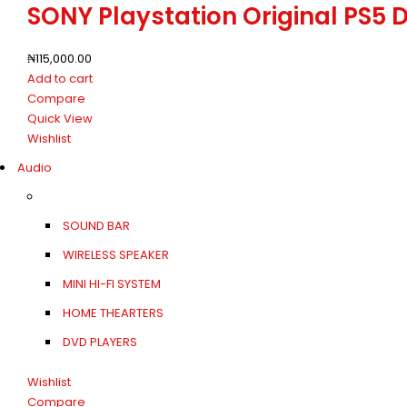
SONY Playstation Original PS5 
₦
115,000.00
Add to cart
Compare
Quick View
Wishlist
Audio
SOUND BAR
WIRELESS SPEAKER
MINI HI-FI SYSTEM
HOME THEARTERS
DVD PLAYERS
Wishlist
Compare