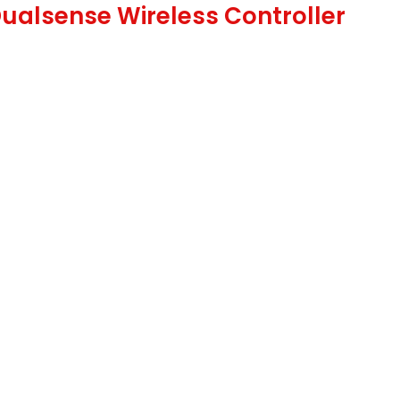
Dualsense Wireless Controller