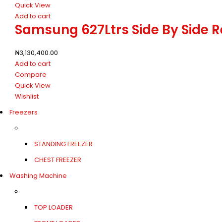
Quick View
Add to cart
Samsung 627Ltrs Side By Side 
₦
3,130,400.00
Add to cart
Compare
Quick View
Wishlist
Freezers
STANDING FREEZER
CHEST FREEZER
Washing Machine
TOP LOADER