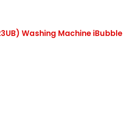
123UB) Washing Machine iBubble