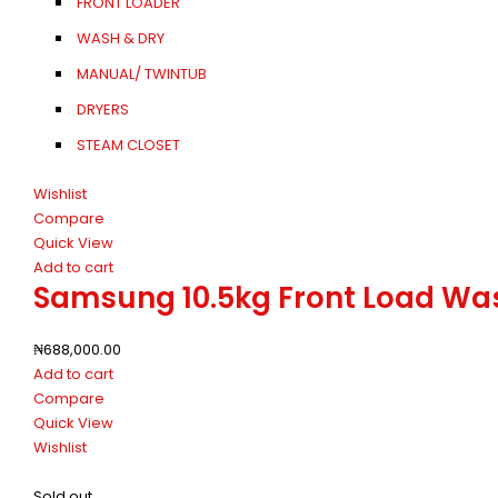
FRONT LOADER
WASH & DRY
MANUAL/ TWINTUB
DRYERS
STEAM CLOSET
Wishlist
Compare
Quick View
Add to cart
Samsung 10.5kg Front Load W
₦
688,000.00
Add to cart
Compare
Quick View
Wishlist
Sold out