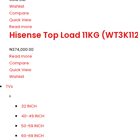
Wishlist
Compare
Quick View
Read more
Hisense Top Load 11KG (WT3K1
₦
374,000.00
Read more
Compare
Quick View
Wishlist
TVs
32 INCH
40-49 INCH
50-59 INCH
60-69 INCH