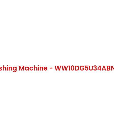
ashing Machine - WW10DG5U34A