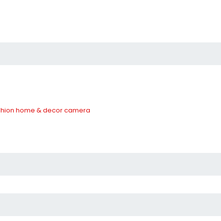
hion
home & decor
camera