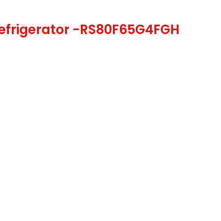
Refrigerator -RS80F65G4FGH