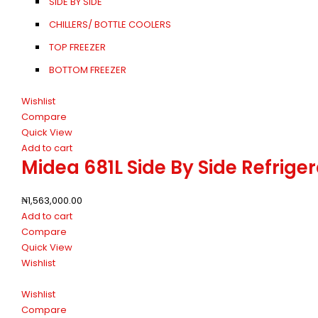
SIDE BY SIDE
CHILLERS/ BOTTLE COOLERS
TOP FREEZER
BOTTOM FREEZER
Wishlist
Compare
Quick View
Add to cart
Midea 681L Side By Side Refri
₦
1,563,000.00
Add to cart
Compare
Quick View
Wishlist
Wishlist
Compare