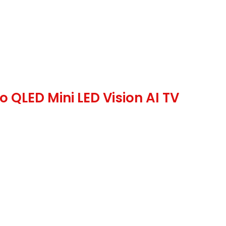
QLED Mini LED Vision AI TV