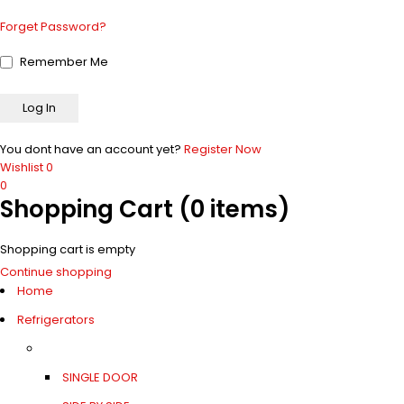
Forget Password?
Remember Me
You dont have an account yet?
Register Now
Wishlist
0
0
Shopping Cart
(0 items)
Shopping cart is empty
Continue shopping
Home
Refrigerators
SINGLE DOOR