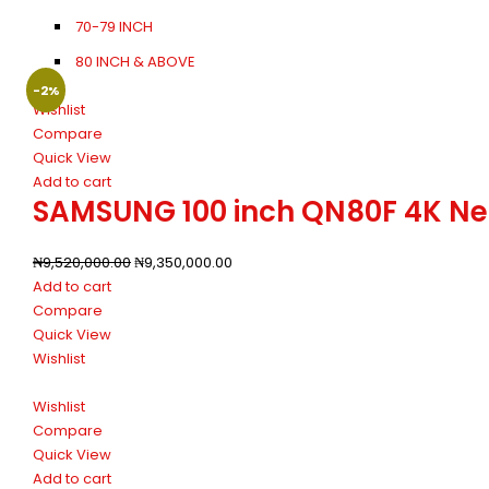
70-79 INCH
80 INCH & ABOVE
-2%
Wishlist
Compare
Quick View
Add to cart
SAMSUNG 100 inch QN80F 4K Neo 
₦
9,520,000.00
₦
9,350,000.00
Add to cart
Compare
Quick View
Wishlist
Wishlist
Compare
Quick View
Add to cart