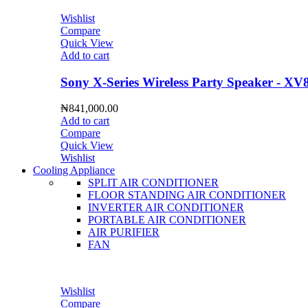
Wishlist
Compare
Quick View
Add to cart
Sony X-Series Wireless Party Speaker - XV
₦
841,000.00
Add to cart
Compare
Quick View
Wishlist
Cooling Appliance
SPLIT AIR CONDITIONER
FLOOR STANDING AIR CONDITIONER
INVERTER AIR CONDITIONER
PORTABLE AIR CONDITIONER
AIR PURIFIER
FAN
Wishlist
Compare