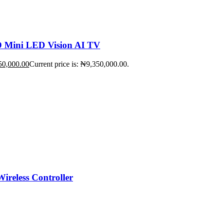
Mini LED Vision AI TV
50,000.00
Current price is: ₦9,350,000.00.
ireless Controller