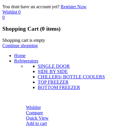
You dont have an account yet?
Register Now
Wishlist
0
0
Shopping Cart
(0 items)
Shopping cart is empty
Continue shopping
Home
Refrigerators
SINGLE DOOR
SIDE BY SIDE
CHILLERS/ BOTTLE COOLERS
TOP FREEZER
BOTTOM FREEZER
Wishlist
Compare
Quick View
Add to cart