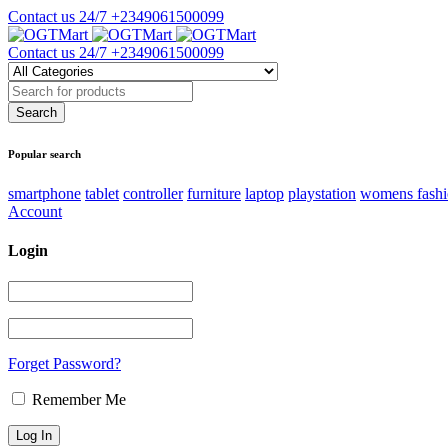
Contact us 24/7
+2349061500099
Contact us 24/7
+2349061500099
Popular search
smartphone
tablet
controller
furniture
laptop
playstation
womens fash
Account
Login
Forget Password?
Remember Me