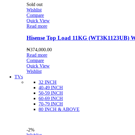
Sold out
Wishlist
Compare
Quick View
Read more
Hisense Top Load 11KG (WT3K1123UB) Wa
₦
374,000.00
Read more
Compare
Quick View
Wishlist
TVs
32 INCH
40-49 INCH
50-59 INCH
60-69 INCH
70-79 INCH
80 INCH & ABOVE
-2%