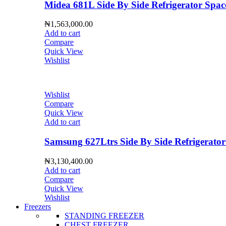
Midea 681L Side By Side Refrigerator S
₦
1,563,000.00
Add to cart
Compare
Quick View
Wishlist
Wishlist
Compare
Quick View
Add to cart
Samsung 627Ltrs Side By Side Refrigera
₦
3,130,400.00
Add to cart
Compare
Quick View
Wishlist
Freezers
STANDING FREEZER
CHEST FREEZER