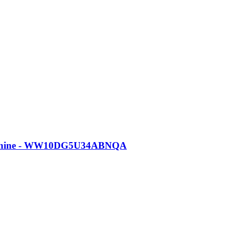
Machine - WW10DG5U34ABNQA