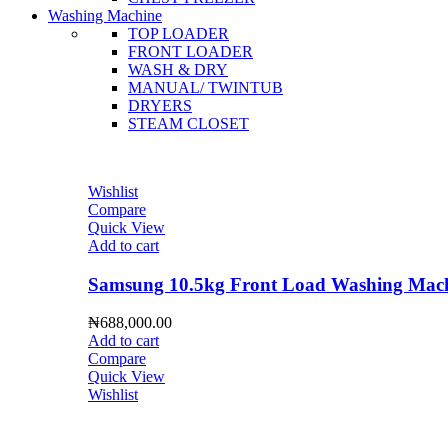
Washing Machine
TOP LOADER
FRONT LOADER
WASH & DRY
MANUAL/ TWINTUB
DRYERS
STEAM CLOSET
Wishlist
Compare
Quick View
Add to cart
Samsung 10.5kg Front Load Washing 
₦
688,000.00
Add to cart
Compare
Quick View
Wishlist