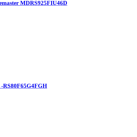
pacemaster MDRS925FIU46D
tor -RS80F65G4FGH