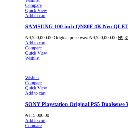
Wishlist
Compare
Quick View
Add to cart
SAMSUNG 100 inch QN80F 4K Neo QLED 
₦
9,520,000.00
Original price was: ₦9,520,000.00.
₦
9,3
Add to cart
Compare
Quick View
Wishlist
Wishlist
Compare
Quick View
Add to cart
SONY Playstation Original PS5 Dualsense W
₦
115,000.00
Add to cart
Compare