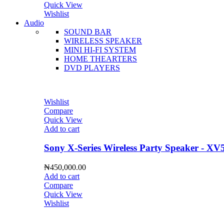
Quick View
Wishlist
Audio
SOUND BAR
WIRELESS SPEAKER
MINI HI-FI SYSTEM
HOME THEARTERS
DVD PLAYERS
Wishlist
Compare
Quick View
Add to cart
Sony X-Series Wireless Party Speaker - XV
₦
450,000.00
Add to cart
Compare
Quick View
Wishlist