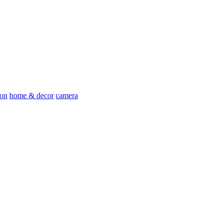
ion
home & decor
camera