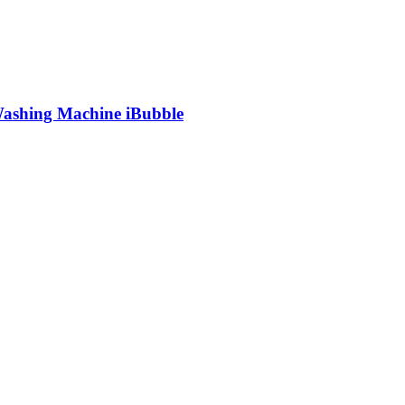
shing Machine iBubble