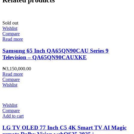
Related products
Sold out
Wishlist
Compare
Read more
Samsung 65 Inch QA65QN90CAU Series 9
Television – QA65QN90CAUXKE
₦
3,150,000.00
Read more
Compare
Wishlist
Wishlist
Compare
Add to cart
LG TV OLED 77 Inch C5 4K Smart TV AI Magic