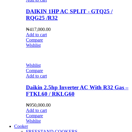
DAIKIN 1HP AC SPLIT - GTQ25 /
RQG25 /R32
₦
417,000.00
Add to cart
Compare
Wishlist
Wishlist
Compare
Add to cart
Daikin 2.5hp Inverter AC With R32 Gas –
FTKL60 / RKLG60
₦
950,000.00
Add to cart
Compare
Wishlist
Cooker
FREESTAND COOKERS