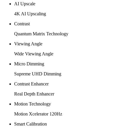
AI Upscale
4K AI Upscaling
Contrast
Quantum Matrix Technology
Viewing Angle
Wide Viewing Angle
Micro Dimming
Supreme UHD Dimming
Contrast Enhancer
Real Depth Enhancer
Motion Technology
Motion Xcelerator 120Hz
Smart Calibration