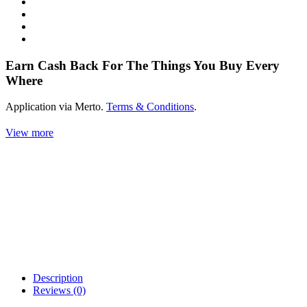
Earn Cash Back For The Things You Buy Every
Where
Application via Merto.
Terms & Conditions
.
View more
Description
Reviews (0)