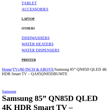
TABLET
ACCESSORIES
LAPTOP
OTHERS
DISHWASHERS
WATER HEATERS
WATER DISPENSERS
PRINTER
Home
/
TVs
/
80 INCH & ABOVE
/
Samsung 85” QN85D QLED 4K
HDR Smart TV – QA85QN85DBUMTE
-6%
Samsung
Samsung 85” QN85D QLED
4K HDR Smart TV –