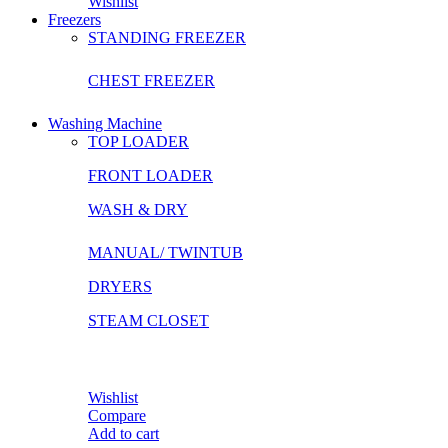
Wishlist
Freezers
STANDING FREEZER
CHEST FREEZER
Washing Machine
TOP LOADER
FRONT LOADER
WASH & DRY
MANUAL/ TWINTUB
DRYERS
STEAM CLOSET
Wishlist
Compare
Add to cart