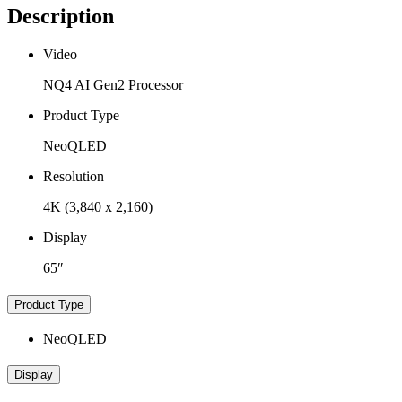
Description
Video
NQ4 AI Gen2 Processor
Product Type
NeoQLED
Resolution
4K (3,840 x 2,160)
Display
65″
Product Type
NeoQLED
Display