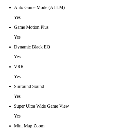
Auto Game Mode (ALLM)
Yes
Game Motion Plus
Yes
Dynamic Black EQ
Yes
VRR
Yes
Surround Sound
Yes
Super Ultra Wide Game View
Yes
Mini Map Zoom