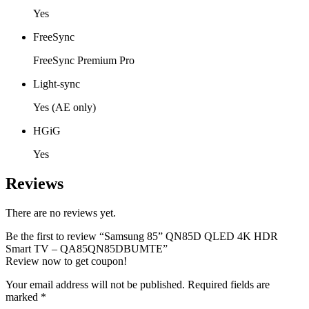
Yes
FreeSync
FreeSync Premium Pro
Light-sync
Yes (AE only)
HGiG
Yes
Reviews
There are no reviews yet.
Be the first to review “Samsung 85” QN85D QLED 4K HDR
Smart TV – QA85QN85DBUMTE”
Review now to get coupon!
Your email address will not be published.
Required fields are
marked
*