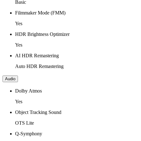
Basic
Filmmaker Mode (FMM)
Yes
HDR Brightness Optimizer
Yes
AI HDR Remastering
Auto HDR Remastering
Audio
Dolby Atmos
Yes
Object Tracking Sound
OTS Lite
Q-Symphony