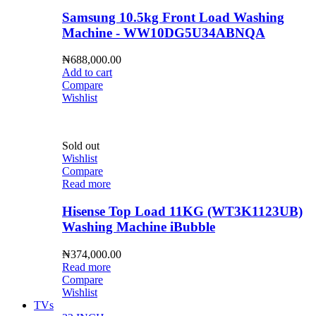
Samsung 10.5kg Front Load Washing
Machine - WW10DG5U34ABNQA
₦
688,000.00
Add to cart
Compare
Wishlist
Sold out
Wishlist
Compare
Read more
Hisense Top Load 11KG (WT3K1123UB)
Washing Machine iBubble
₦
374,000.00
Read more
Compare
Wishlist
TVs