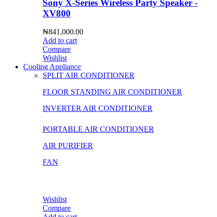
Sony X-Series Wireless Party Speaker -
XV800
₦
841,000.00
Add to cart
Compare
Wishlist
Cooling Appliance
SPLIT AIR CONDITIONER
FLOOR STANDING AIR CONDITIONER
INVERTER AIR CONDITIONER
PORTABLE AIR CONDITIONER
AIR PURIFIER
FAN
Wishlist
Compare
Add to cart