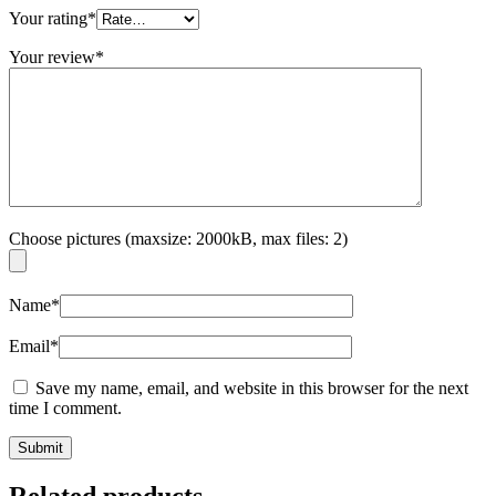
Your rating
*
Your review
*
Choose pictures (maxsize: 2000kB, max files: 2)
Name
*
Email
*
Save my name, email, and website in this browser for the next
time I comment.