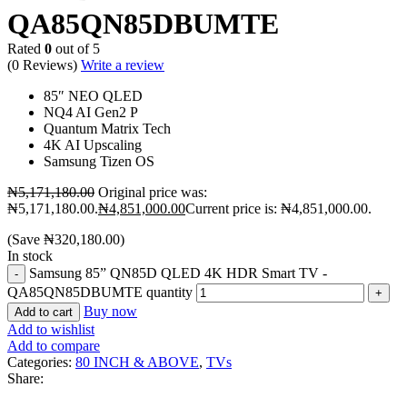
QA85QN85DBUMTE
Rated
0
out of 5
(0 Reviews)
Write a review
85″ NEO QLED
NQ4 AI Gen2 P
Quantum Matrix Tech
4K AI Upscaling
Samsung Tizen OS
₦
5,171,180.00
Original price was:
₦5,171,180.00.
₦
4,851,000.00
Current price is: ₦4,851,000.00.
(Save
₦
320,180.00
)
In stock
Samsung 85” QN85D QLED 4K HDR Smart TV -
QA85QN85DBUMTE quantity
Buy now
Add to cart
Add to wishlist
Add to compare
Categories:
80 INCH & ABOVE
,
TVs
Share: