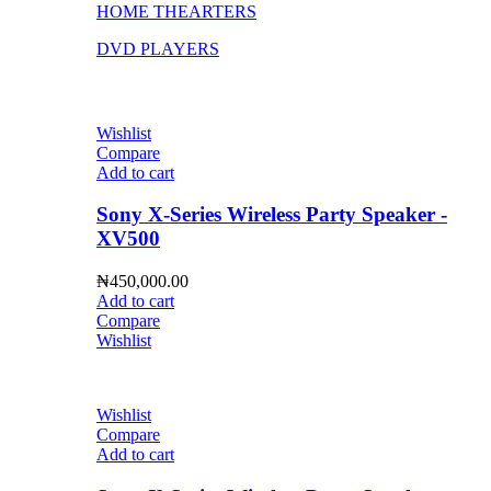
HOME THEARTERS
DVD PLAYERS
Wishlist
Compare
Add to cart
Sony X-Series Wireless Party Speaker -
XV500
₦
450,000.00
Add to cart
Compare
Wishlist
Wishlist
Compare
Add to cart