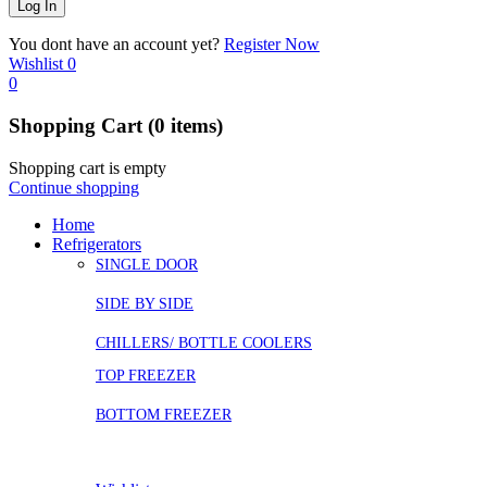
You dont have an account yet?
Register Now
Wishlist
0
0
Shopping Cart
(0 items)
Shopping cart is empty
Continue shopping
Home
Refrigerators
SINGLE DOOR
SIDE BY SIDE
CHILLERS/ BOTTLE COOLERS
TOP FREEZER
BOTTOM FREEZER