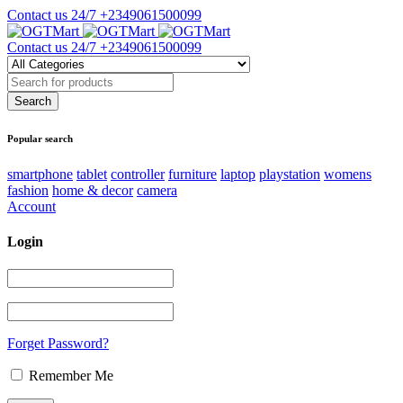
Contact us 24/7
+2349061500099
Contact us 24/7
+2349061500099
Popular search
smartphone
tablet
controller
furniture
laptop
playstation
womens
fashion
home & decor
camera
Account
Login
Forget Password?
Remember Me