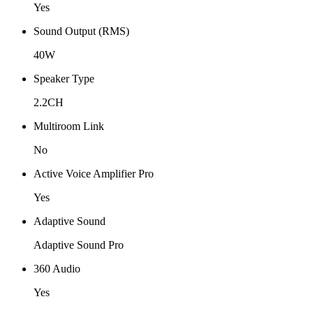
Yes
Sound Output (RMS)
40W
Speaker Type
2.2CH
Multiroom Link
No
Active Voice Amplifier Pro
Yes
Adaptive Sound
Adaptive Sound Pro
360 Audio
Yes