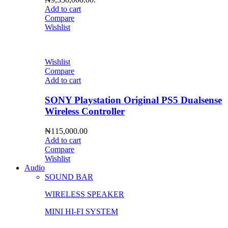
Add to cart
Compare
Wishlist
Wishlist
Compare
Add to cart
SONY Playstation Original PS5 Dualsense
Wireless Controller
₦
115,000.00
Add to cart
Compare
Wishlist
Audio
SOUND BAR
WIRELESS SPEAKER
MINI HI-FI SYSTEM