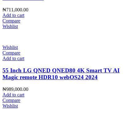
₦
711,000.00
Add to cart
Compare
Wishlist
Wishlist
Compare
Add to cart
55 Inch LG QNED QNED80 4K Smart TV AI
Magic remote HDR10 webOS24 2024
₦
989,000.00
Add to cart
Compare
Wishlist