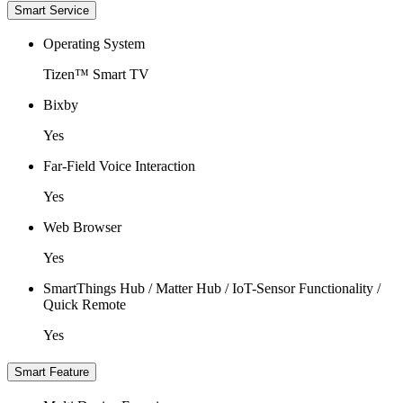
Smart Service
Operating System
Tizen™ Smart TV
Bixby
Yes
Far-Field Voice Interaction
Yes
Web Browser
Yes
SmartThings Hub / Matter Hub / IoT-Sensor Functionality /
Quick Remote
Yes
Smart Feature