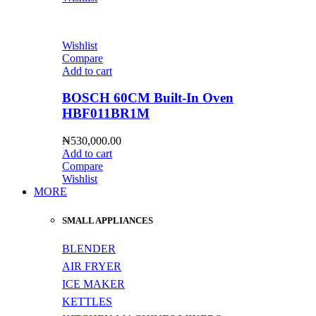
Wishlist
Compare
Add to cart
BOSCH 60CM Built-In Oven
HBF011BR1M
₦
530,000.00
Add to cart
Compare
Wishlist
MORE
SMALL APPLIANCES
BLENDER
AIR FRYER
ICE MAKER
KETTLES