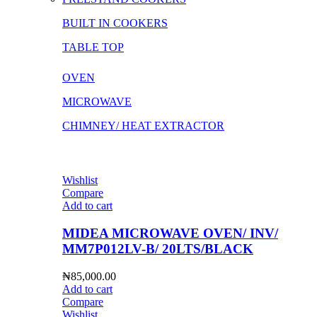
BUILT IN COOKERS
TABLE TOP
OVEN
MICROWAVE
CHIMNEY/ HEAT EXTRACTOR
Wishlist
Compare
Add to cart
MIDEA MICROWAVE OVEN/ INV/
MM7P012LV-B/ 20LTS/BLACK
₦
85,000.00
Add to cart
Compare
Wishlist