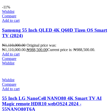
-11%
Wishlist
Compare
Add to cart
Samsung 55 Inch QLED 4K Q60D Tizen OS Smart
TV (2024)
₦
1,110,000.00
Original price was:
₦1,110,000.00.
₦
988,500.00
Current price is: ₦988,500.00.
Add to cart
Compare
Wishlist
Wishlist
Compare
Add to cart
55 Inch LG NanoCell NANO80 4K Smart TV AI
Magic remote HDR10 webOS24 2024 -
55NANO80T6A