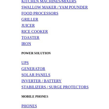
KITCHEN MACHINES/MIXERS
SWALLOW MAKER / YAM POUNDER
FOOD PROCESSORS
GRILLER
JUICER
RICE COOKER
TOASTER
IRON
POWER SOLUTION
UPS
GENERATOR
SOLAR PANELS
INVERTER / BATTERY
STABILIZERS / SURGE PROTECTORS
MOBILE PHONES
PHONES