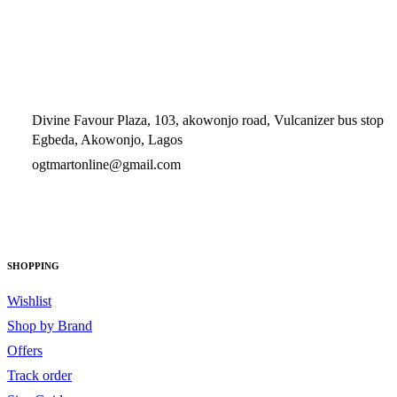
Divine Favour Plaza, 103, akowonjo road, Vulcanizer bus stop
Egbeda, Akowonjo, Lagos
ogtmartonline@gmail.com
09061500099
09061600099
SHOPPING
Wishlist
Shop by Brand
Offers
Track order