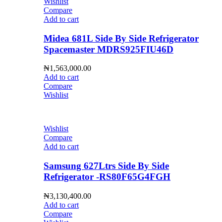
Wishlist
Compare
Add to cart
Midea 681L Side By Side Refrigerator
Spacemaster MDRS925FIU46D
₦
1,563,000.00
Add to cart
Compare
Wishlist
Wishlist
Compare
Add to cart
Samsung 627Ltrs Side By Side
Refrigerator -RS80F65G4FGH
₦
3,130,400.00
Add to cart
Compare