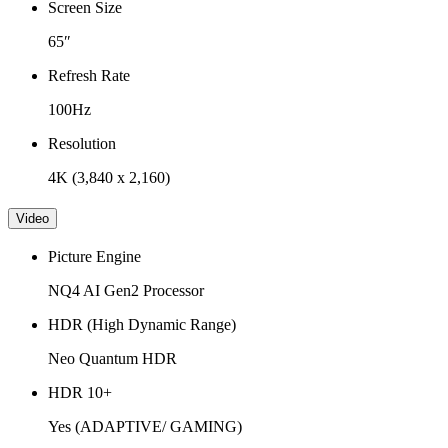
Screen Size
65″
Refresh Rate
100Hz
Resolution
4K (3,840 x 2,160)
Video
Picture Engine
NQ4 AI Gen2 Processor
HDR (High Dynamic Range)
Neo Quantum HDR
HDR 10+
Yes (ADAPTIVE/ GAMING)