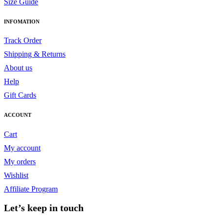
Size Guide
INFOMATION
Track Order
Shipping & Returns
About us
Help
Gift Cards
ACCOUNT
Cart
My account
My orders
Wishlist
Affiliate Program
Let’s keep in touch