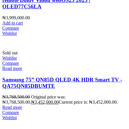
remote Dolby Vision webOS25 2025 |
OLED77C56LA
₦
3,999,000.00
Add to cart
Compare
Wishlist
Sold out
Wishlist
Compare
Read more
Samsung 75” QN85D QLED 4K HDR Smart TV -
QA75QN85DBUMTE
₦
3,768,500.00
Original price was:
₦3,768,500.00.
₦
3,452,000.00
Current price is: ₦3,452,000.00.
Read more
Compare
Wishlist