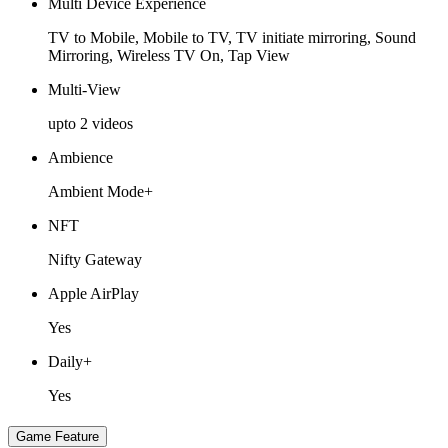
Multi Device Experience
TV to Mobile, Mobile to TV, TV initiate mirroring, Sound
Mirroring, Wireless TV On, Tap View
Multi-View
upto 2 videos
Ambience
Ambient Mode+
NFT
Nifty Gateway
Apple AirPlay
Yes
Daily+
Yes
Game Feature