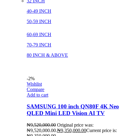
32 INCH
40-49 INCH
50-59 INCH
60-69 INCH
70-79 INCH
80 INCH & ABOVE
-2%
Wishlist
Compare
Add to cart
SAMSUNG 100 inch QN80F 4K Neo
QLED Mini LED Vision AI TV
₦
9,520,000.00
Original price was:
₦9,520,000.00.
₦
9,350,000.00
Current price is:
₦9,350,000.00.