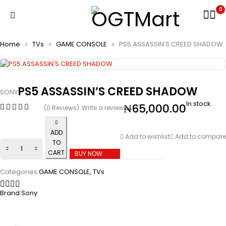
0
Home
TVs
GAME CONSOLE
PS5 ASSASSIN’S CREED SHADOW
PS5 ASSASSIN’S CREED SHADOW
SONY
In stock
₦
65,000.00
(0 Reviews)
Write a review
ADD
Add to wishlist
Add to compare
TO
CART
BUY NOW
Categories:
GAME CONSOLE
,
TVs
Brand:
Sony