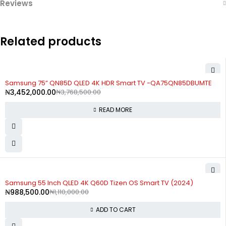
Reviews
Related products
SOLD OUT
Samsung 75” QN85D QLED 4K HDR Smart TV -QA75QN85DBUMTE
₦
3,452,000.00
₦
3,768,500.00
READ MORE
-11%
Samsung 55 Inch QLED 4K Q60D Tizen OS Smart TV (2024)
₦
988,500.00
₦
1,110,000.00
ADD TO CART