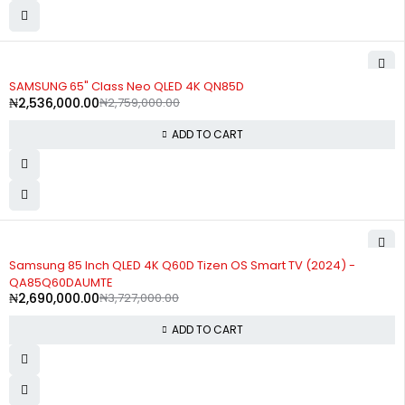
-8%
SAMSUNG 65" Class Neo QLED 4K QN85D
₦
2,536,000.00
₦
2,759,000.00
ADD TO CART
-28%
Samsung 85 Inch QLED 4K Q60D Tizen OS Smart TV (2024) -
QA85Q60DAUMTE
₦
2,690,000.00
₦
3,727,000.00
ADD TO CART