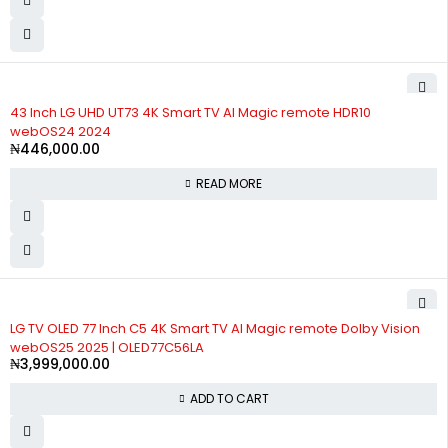
SOLD OUT
43 Inch LG UHD UT73 4K Smart TV AI Magic remote HDR10
webOS24 2024
₦
446,000.00
READ MORE
LG TV OLED 77 Inch C5 4K Smart TV AI Magic remote Dolby Vision
webOS25 2025 | OLED77C56LA
₦
3,999,000.00
ADD TO CART