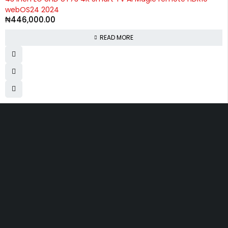
webOS24 2024
₦
446,000.00
READ MORE
Divine Favour Plaza, 103, akowonjo road, Vulcanizer bus stop
Egbeda, Akowonjo, Lagos
ogtmartonline@gmail.com
09061500099
09061600099
SHOPPING
Wishlist