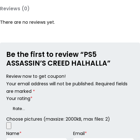
Reviews (0)
There are no reviews yet.
Be the first to review “PS5
ASSASSIN’S CREED HALHALLA”
Review now to get coupon!
Your email address will not be published.
Required fields
are marked
*
Your rating
*
Choose pictures (maxsize: 2000kB, max files: 2)
Name
*
Email
*