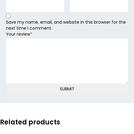
Save my name, email, and website in this browser for the
next time I comment.
Your review
*
Related products