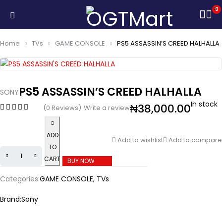
0
Home
TVs
GAME CONSOLE
PS5 ASSASSIN’S CREED HALHALLA
PS5 ASSASSIN’S CREED HALHALLA
SONY
In stock
₦
38,000.00
(0 Reviews)
Write a review
ADD
Add to wishlist
Add to compare
TO
CART
BUY NOW
Categories:
GAME CONSOLE
,
TVs
Brand:
Sony