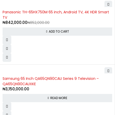
-1%
Panasonic TH-65HX750M 65 inch, Android TV, 4K HDR Smart
TV
₦
842,000.00
₦
852,000.00
ADD TO CART
SOLD OUT
Samsung 65 Inch QA65QN90CAU Series 9 Television –
QA65QN90CAUXKE
₦
3,150,000.00
READ MORE