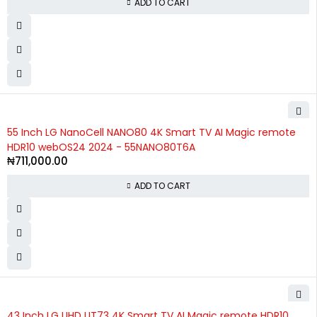
ADD TO CART
55 Inch LG NanoCell NANO80 4K Smart TV AI Magic remote
HDR10 webOS24 2024 - 55NANO80T6A
₦
711,000.00
ADD TO CART
SOLD OUT
43 Inch LG UHD UT73 4K Smart TV AI Magic remote HDR10