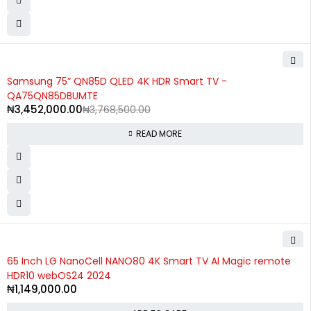
SOLD OUT
Samsung 75” QN85D QLED 4K HDR Smart TV -
QA75QN85DBUMTE
₦
3,452,000.00
₦
3,768,500.00
READ MORE
65 Inch LG NanoCell NANO80 4K Smart TV AI Magic remote
HDR10 webOS24 2024
₦
1,149,000.00