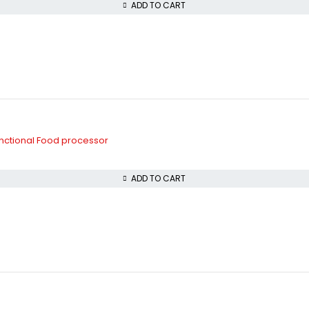
ADD TO CART
unctional Food processor
ADD TO CART