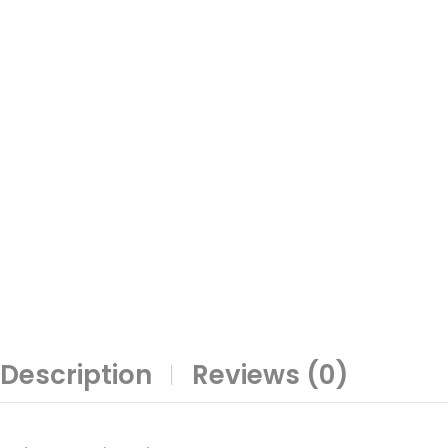
Description
Reviews (0)