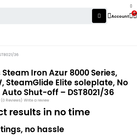
0
Account
DST8021/36
s Steam Iron Azur 8000 Series,
 SteamGlide Elite soleplate, No
 Auto Shut-off – DST8021/36
(0 Reviews)
Write a review
ct results in no time
tings, no hassle