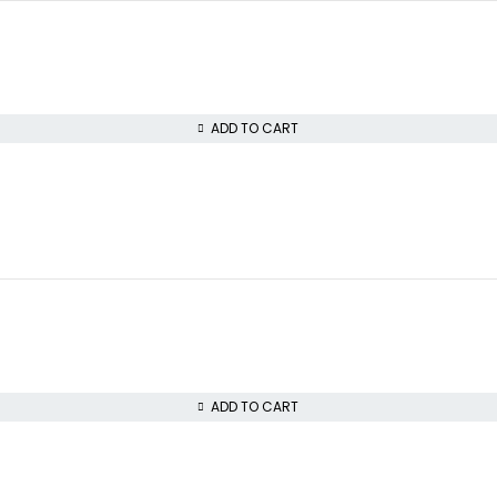
ADD TO CART
ADD TO CART