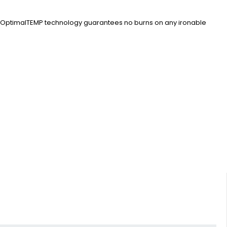
Our OptimalTEMP technology guarantees no burns on any ironable