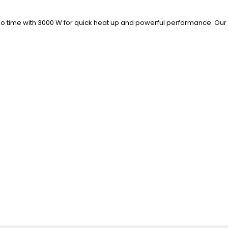
 in no time with 3000 W for quick heat up and powerful performance. 