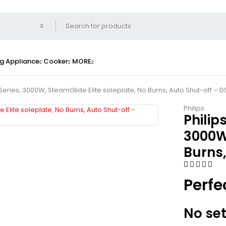
g Appliance
Cooker
MORE
Series, 3000W, SteamGlide Elite soleplate, No Burns, Auto Shut-off – 
Philips
Philip
3000W,
Burns,
Perfe
No set