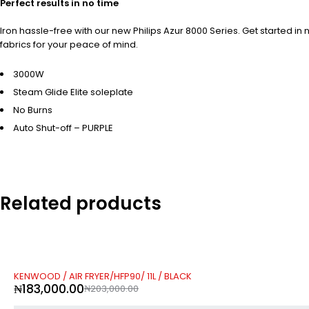
Perfect results in no time
Iron hassle-free with our new Philips Azur 8000 Series. Get started
fabrics for your peace of mind.
3000W
Steam Glide Elite soleplate
No Burns
Auto Shut-off – PURPLE
Related products
-10%
KENWOOD / AIR FRYER/HFP90/ 11L / BLACK
₦
183,000.00
₦
203,000.00