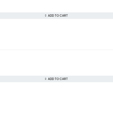
ADD TO CART
ADD TO CART