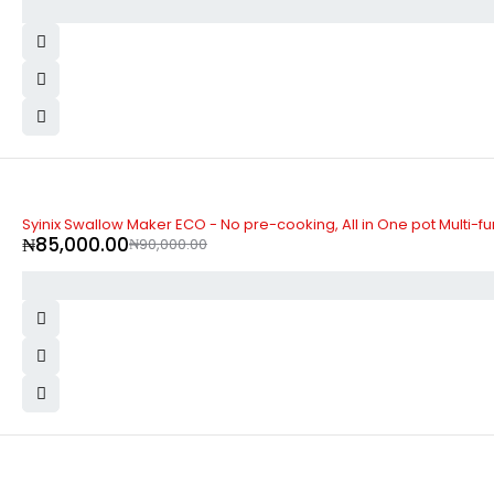
-6%
Syinix Swallow Maker ECO - No pre-cooking, All in One pot Multi-f
₦
85,000.00
₦
90,000.00