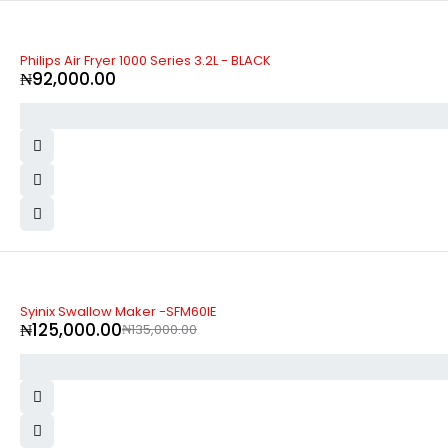
Philips Air Fryer 1000 Series 3.2L - BLACK
₦
92,000.00
-7%
Syinix Swallow Maker -SFM60IE
₦
125,000.00
₦
135,000.00