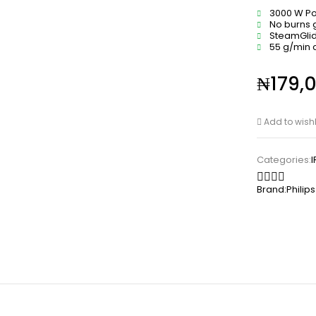
3000 W P
No burns
SteamGlid
55 g/min 
₦
179,
Add to wishl
Categories:
Brand:
Philips