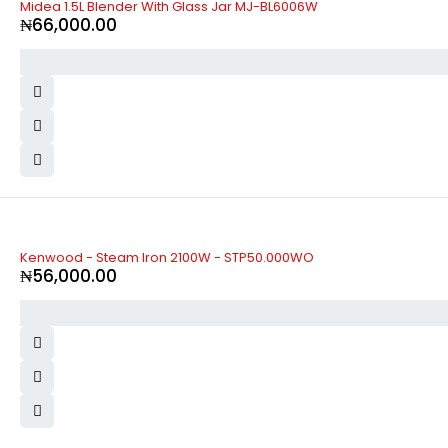
Midea 1.5L Blender With Glass Jar MJ-BL6006W
₦
66,000.00
Kenwood - Steam Iron 2100W - STP50.000WO
₦
56,000.00