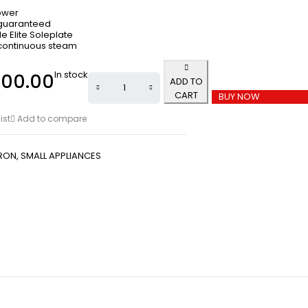
ower
 guaranteed
e Elite Soleplate
continuous steam
In stock
000.00
ADD TO
CART
BUY NOW
ist
Add to compare
IRON
,
SMALL APPLIANCES