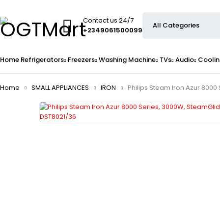
Contact us 24/7
+2349061500099
Home
Refrigerators
Freezers
Washing Machine
TVs
Audio
Coolin
Home
SMALL APPLIANCES
IRON
Philips Steam Iron Azur 8000 