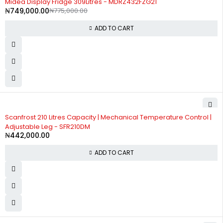
Midea Display Fridge 309Litres - MDRZ432FZG21
₦
749,000.00
₦
775,000.00
ADD TO CART
Scanfrost 210 Litres Capacity | Mechanical Temperature Control |
Adjustable Leg - SFR210DM
₦
442,000.00
ADD TO CART