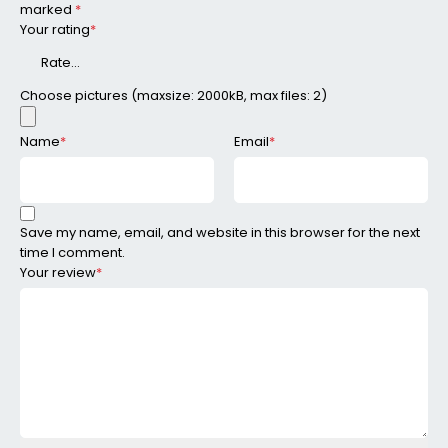
marked
*
Your rating
*
Choose pictures (maxsize: 2000kB, max files: 2)
Name
*
Email
*
Save my name, email, and website in this browser for the next
time I comment.
Your review
*