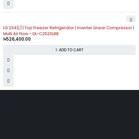
LG 234(L) | Top Freezer Refrigerator | Inverter Linear Compressor |
Multi Air Flow - GL-C252SLBB
₦
526,400.00
ADD TO CART
Divine Favour Plaza, 103, akowonjo road, Vulcanizer bus stop
Egbeda, Akowonjo, Lagos
ogtmartonline@gmail.com
09061500099
09061600099