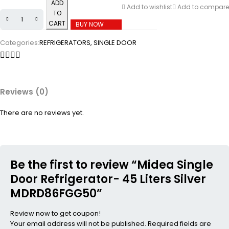
ADD
Add to wishlist
Add to compare
TO
CART
BUY NOW
Categories:
REFRIGERATORS
,
SINGLE DOOR
Reviews (0)
There are no reviews yet.
Be the first to review “Midea Single
Door Refrigerator- 45 Liters Silver
MDRD86FGG50”
Review now to get coupon!
Your email address will not be published.
Required fields are