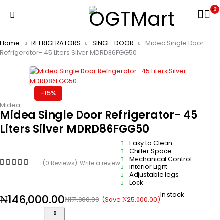
0
Home
REFRIGERATORS
SINGLE DOOR
Midea Single Door
Refrigerator- 45 Liters Silver MDRD86FGG50
-15%
Midea
Midea Single Door Refrigerator- 45
Liters Silver MDRD86FGG50
Easy to Clean
Chiller Space
Mechanical Control
(0 Reviews)
Write a review
Interior Light
Adjustable legs
Lock
In stock
₦
146,000.00
(Save
₦
25,000.00
)
₦
171,000.00