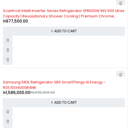
Scanfrost Intelli Inverter Series Refrigerator SFR500W INV 500 Litres
Capacity | Revolutionary Shower Cooling | Premium Chrome
₦
977,500.00
Plated handle
ADD TO CART
-14%
Samsung 583L Refrigerator SBS SmartThings AI Energy -
RS57DG4000B4NK
₦
1,586,000.00
₦
1,835,000.00
ADD TO CART