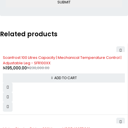
Related products
-15%
Scanfrost 100 Litres Capacity | Mechanical Temperature Control |
Adjustable Leg - SFR100XX
₦
195,000.00
₦
230,000.00
ADD TO CART
-3%