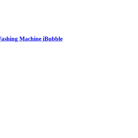
shing Machine iBubble