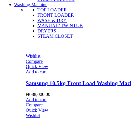
Washing Machine
TOP LOADER
FRONT LOADER
WASH & DRY
MANUAL/ TWINTUB
DRYERS
STEAM CLOSET
Wishlist
Compare
Quick View
Add to cart
Samsung 10.5kg Front Load Washing 
₦
688,000.00
Add to cart
Compare
Quick View
Wishlist