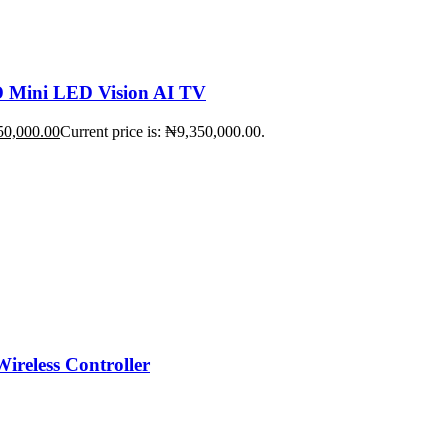
Mini LED Vision AI TV
50,000.00
Current price is: ₦9,350,000.00.
ireless Controller