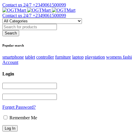
Contact us 24/7
+2349061500099
Contact us 24/7
+2349061500099
Popular search
smartphone
tablet
controller
furniture
laptop
playstation
womens fash
Account
Login
Forget Password?
Remember Me