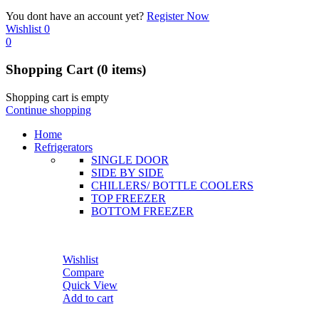
You dont have an account yet?
Register Now
Wishlist
0
0
Shopping Cart
(0 items)
Shopping cart is empty
Continue shopping
Home
Refrigerators
SINGLE DOOR
SIDE BY SIDE
CHILLERS/ BOTTLE COOLERS
TOP FREEZER
BOTTOM FREEZER
Wishlist
Compare
Quick View
Add to cart