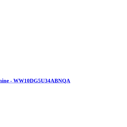
Machine - WW10DG5U34ABNQA