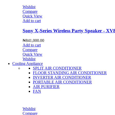
Wishlist
Compare
Quick View
Add to cart
Sony X-Series Wireless Party Speaker - XV
₦
841,000.00
Add to cart
Compare
Quick View
Wishlist
Cooling Appliance
SPLIT AIR CONDITIONER
FLOOR STANDING AIR CONDITIONER
INVERTER AIR CONDITIONER
PORTABLE AIR CONDITIONER
AIR PURIFIER
FAN
Wishlist
Compare