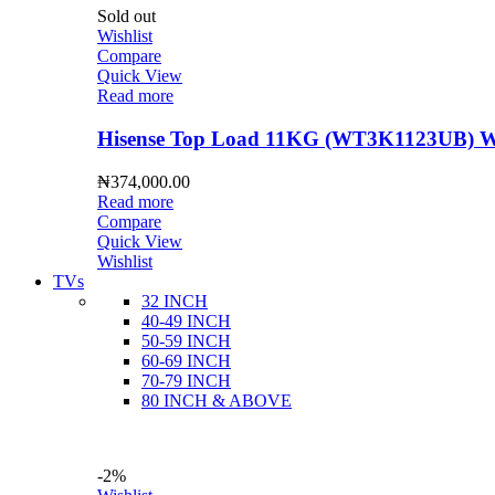
Sold out
Wishlist
Compare
Quick View
Read more
Hisense Top Load 11KG (WT3K1123UB) Wa
₦
374,000.00
Read more
Compare
Quick View
Wishlist
TVs
32 INCH
40-49 INCH
50-59 INCH
60-69 INCH
70-79 INCH
80 INCH & ABOVE
-2%