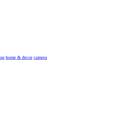
ion
home & decor
camera