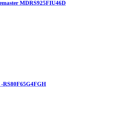
pacemaster MDRS925FIU46D
tor -RS80F65G4FGH