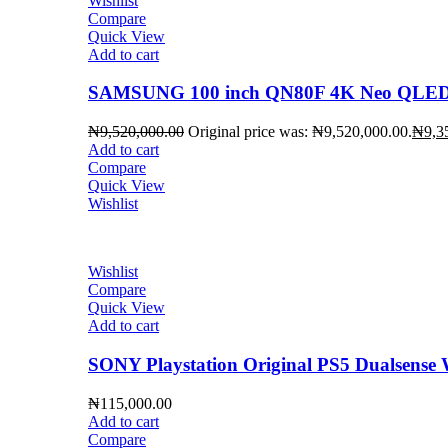
Wishlist
Compare
Quick View
Add to cart
SAMSUNG 100 inch QN80F 4K Neo QLED 
₦
9,520,000.00
Original price was: ₦9,520,000.00.
₦
9,3
Add to cart
Compare
Quick View
Wishlist
Wishlist
Compare
Quick View
Add to cart
SONY Playstation Original PS5 Dualsense W
₦
115,000.00
Add to cart
Compare