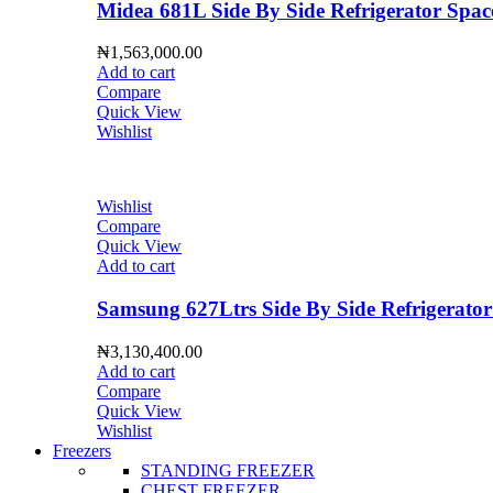
Midea 681L Side By Side Refrigerator S
₦
1,563,000.00
Add to cart
Compare
Quick View
Wishlist
Wishlist
Compare
Quick View
Add to cart
Samsung 627Ltrs Side By Side Refrigera
₦
3,130,400.00
Add to cart
Compare
Quick View
Wishlist
Freezers
STANDING FREEZER
CHEST FREEZER