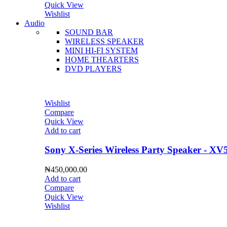
Quick View
Wishlist
Audio
SOUND BAR
WIRELESS SPEAKER
MINI HI-FI SYSTEM
HOME THEARTERS
DVD PLAYERS
Wishlist
Compare
Quick View
Add to cart
Sony X-Series Wireless Party Speaker - XV
₦
450,000.00
Add to cart
Compare
Quick View
Wishlist