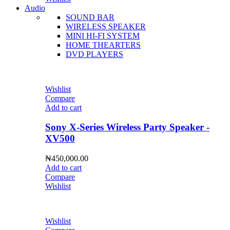
Audio
SOUND BAR
WIRELESS SPEAKER
MINI HI-FI SYSTEM
HOME THEARTERS
DVD PLAYERS
Wishlist
Compare
Add to cart
Sony X-Series Wireless Party Speaker -
XV500
₦
450,000.00
Add to cart
Compare
Wishlist
Wishlist