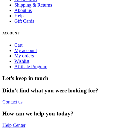
Shipping & Returns
About us
Help
Gift Cards
ACCOUNT
Cart
My account
My orders
Wishlist
Affiliate Program
Let’s keep in touch
Didn't find what you were looking for?
Contact us
How can we help you today?
Help Center