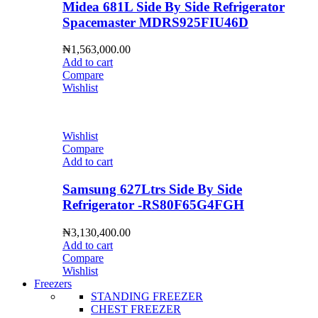
Midea 681L Side By Side Refrigerator
Spacemaster MDRS925FIU46D
₦
1,563,000.00
Add to cart
Compare
Wishlist
Wishlist
Compare
Add to cart
Samsung 627Ltrs Side By Side
Refrigerator -RS80F65G4FGH
₦
3,130,400.00
Add to cart
Compare
Wishlist
Freezers
STANDING FREEZER
CHEST FREEZER