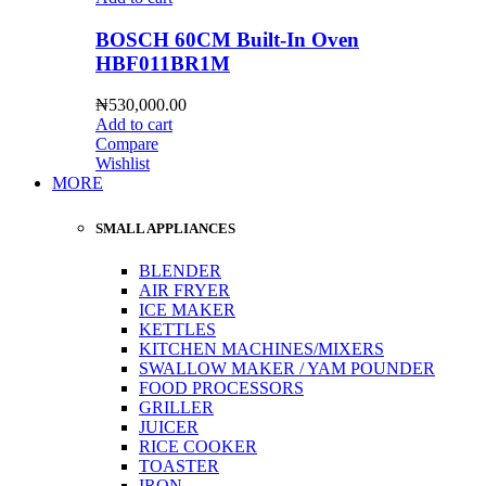
BOSCH 60CM Built-In Oven
HBF011BR1M
₦
530,000.00
Add to cart
Compare
Wishlist
MORE
SMALL APPLIANCES
BLENDER
AIR FRYER
ICE MAKER
KETTLES
KITCHEN MACHINES/MIXERS
SWALLOW MAKER / YAM POUNDER
FOOD PROCESSORS
GRILLER
JUICER
RICE COOKER
TOASTER
IRON