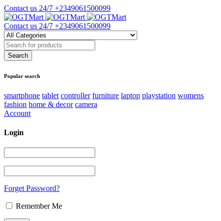
Contact us 24/7
+2349061500099
Contact us 24/7
+2349061500099
Popular search
smartphone
tablet
controller
furniture
laptop
playstation
womens
fashion
home & decor
camera
Account
Login
Forget Password?
Remember Me