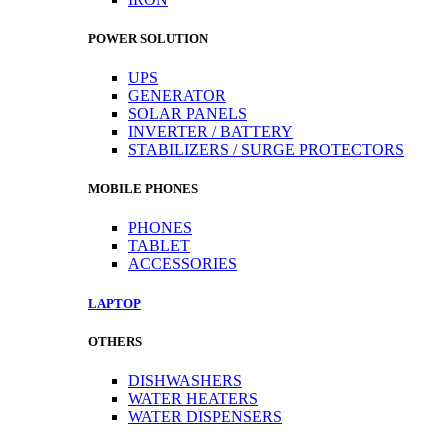
POWER SOLUTION
UPS
GENERATOR
SOLAR PANELS
INVERTER / BATTERY
STABILIZERS / SURGE PROTECTORS
MOBILE PHONES
PHONES
TABLET
ACCESSORIES
LAPTOP
OTHERS
DISHWASHERS
WATER HEATERS
WATER DISPENSERS