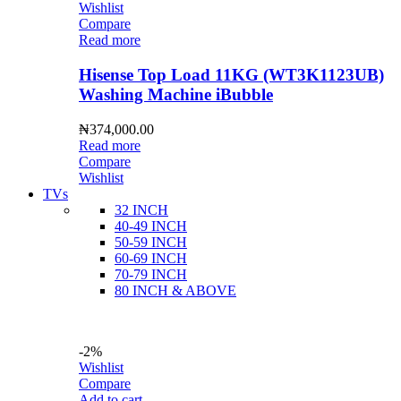
Wishlist
Compare
Read more
Hisense Top Load 11KG (WT3K1123UB)
Washing Machine iBubble
₦
374,000.00
Read more
Compare
Wishlist
TVs
32 INCH
40-49 INCH
50-59 INCH
60-69 INCH
70-79 INCH
80 INCH & ABOVE
-2%
Wishlist
Compare
Add to cart