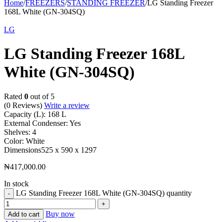
Home
/
FREEZERS
/
STANDING FREEZER
/
LG Standing Freezer
168L White (GN-304SQ)
LG
LG Standing Freezer 168L
White (GN-304SQ)
Rated
0
out of 5
(0 Reviews)
Write a review
Capacity (L):
168 L
External Condenser:
Yes
Shelves:
4
Color:
White
Dimensions
525 x 590 x 1297
₦
417,000.00
In stock
LG Standing Freezer 168L White (GN-304SQ) quantity
Buy now
Add to cart