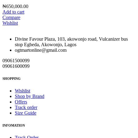
₦
650,000.00
Add to cart
Compare
Wishlist
Divine Favour Plaza, 103, akowonjo road, Vulcanizer bus
stop Egbeda, Akowonjo, Lagos
ogtmartonline@gmail.com
09061500099
09061600099
SHOPPING
Wishlist
Shop by Brand
Offers
Track order
Size Guide
INFOMATION
Track Order