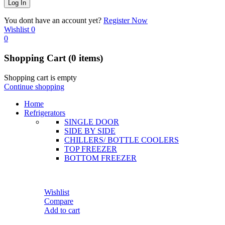
You dont have an account yet?
Register Now
Wishlist
0
0
Shopping Cart
(0 items)
Shopping cart is empty
Continue shopping
Home
Refrigerators
SINGLE DOOR
SIDE BY SIDE
CHILLERS/ BOTTLE COOLERS
TOP FREEZER
BOTTOM FREEZER
Wishlist
Compare
Add to cart