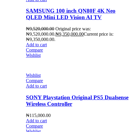
SAMSUNG 100 inch QN80F 4K Neo
QLED Mini LED Vision AI TV
₦
9,520,000.00
Original price was:
₦9,520,000.00.
₦
9,350,000.00
Current price is:
₦9,350,000.00.
Add to cart
Compare
Wishlist
Wishlist
Compare
Add to cart
SONY Playstation Original PS5 Dualsense
Wireless Controller
₦
115,000.00
Add to cart
Compare
Wishlist