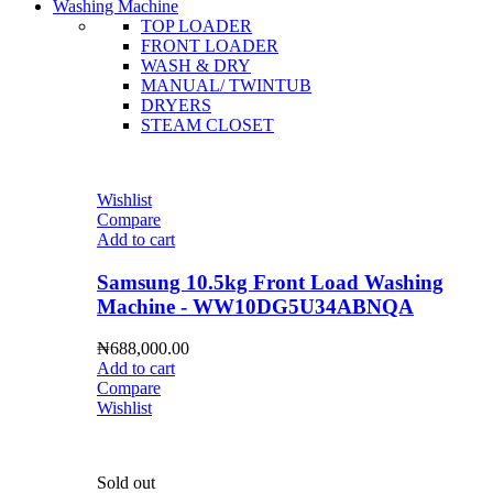
Washing Machine
TOP LOADER
FRONT LOADER
WASH & DRY
MANUAL/ TWINTUB
DRYERS
STEAM CLOSET
Wishlist
Compare
Add to cart
Samsung 10.5kg Front Load Washing
Machine - WW10DG5U34ABNQA
₦
688,000.00
Add to cart
Compare
Wishlist
Sold out