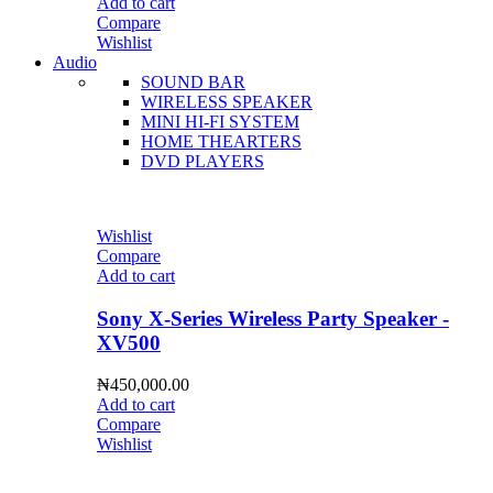
Add to cart
Compare
Wishlist
Audio
SOUND BAR
WIRELESS SPEAKER
MINI HI-FI SYSTEM
HOME THEARTERS
DVD PLAYERS
Wishlist
Compare
Add to cart
Sony X-Series Wireless Party Speaker -
XV500
₦
450,000.00
Add to cart
Compare
Wishlist