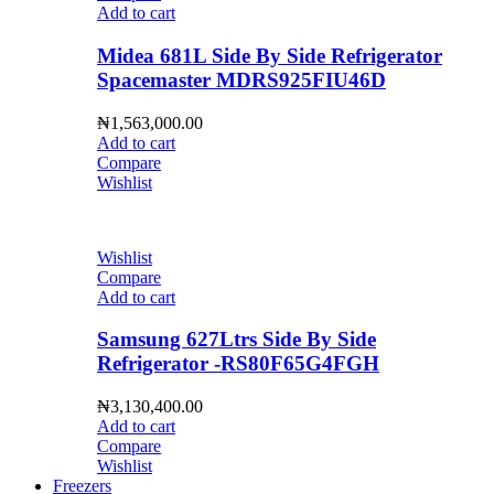
Add to cart
Midea 681L Side By Side Refrigerator
Spacemaster MDRS925FIU46D
₦
1,563,000.00
Add to cart
Compare
Wishlist
Wishlist
Compare
Add to cart
Samsung 627Ltrs Side By Side
Refrigerator -RS80F65G4FGH
₦
3,130,400.00
Add to cart
Compare
Wishlist
Freezers