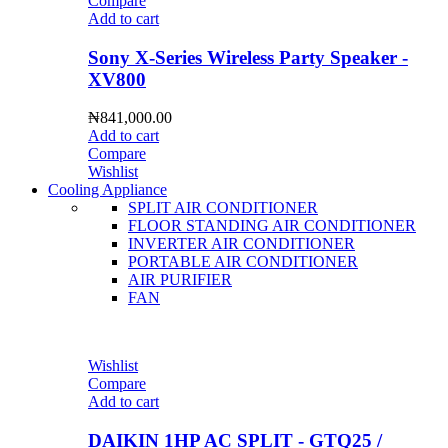
Compare
Add to cart
Sony X-Series Wireless Party Speaker -
XV800
₦
841,000.00
Add to cart
Compare
Wishlist
Cooling Appliance
SPLIT AIR CONDITIONER
FLOOR STANDING AIR CONDITIONER
INVERTER AIR CONDITIONER
PORTABLE AIR CONDITIONER
AIR PURIFIER
FAN
Wishlist
Compare
Add to cart
DAIKIN 1HP AC SPLIT - GTQ25 /