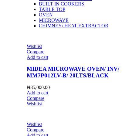
BUILT IN COOKERS
TABLE TOP
OVEN
MICROWAVE
CHIMNEY/ HEAT EXTRACTOR
Wishlist
Compare
Add to cart
MIDEA MICROWAVE OVEN/ INV/
MM7P012LV-B/ 20LTS/BLACK
₦
85,000.00
Add to cart
Compare
Wishlist
Wishlist
Compare
Add to cart