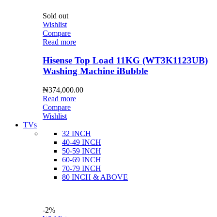
Sold out
Wishlist
Compare
Read more
Hisense Top Load 11KG (WT3K1123UB)
Washing Machine iBubble
₦
374,000.00
Read more
Compare
Wishlist
TVs
32 INCH
40-49 INCH
50-59 INCH
60-69 INCH
70-79 INCH
80 INCH & ABOVE
-2%