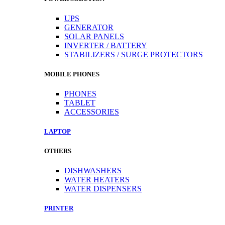
UPS
GENERATOR
SOLAR PANELS
INVERTER / BATTERY
STABILIZERS / SURGE PROTECTORS
MOBILE PHONES
PHONES
TABLET
ACCESSORIES
LAPTOP
OTHERS
DISHWASHERS
WATER HEATERS
WATER DISPENSERS
PRINTER