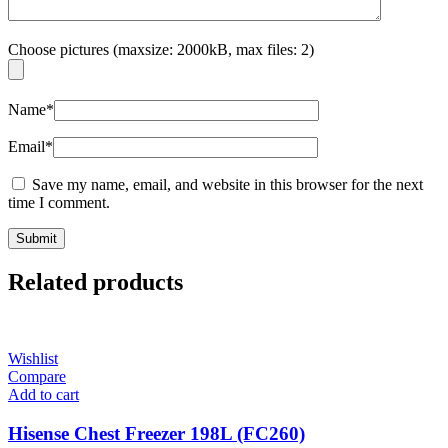
Choose pictures (maxsize: 2000kB, max files: 2)
Name
*
Email
*
Save my name, email, and website in this browser for the next
time I comment.
Related products
Wishlist
Compare
Add to cart
Hisense Chest Freezer 198L (FC260)