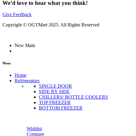
We’d love to hear what you think!
Give Feedback
Copyright © OGTMart 2025. All Rights Reserved
New Main
Menu
Home
Refrigerators
SINGLE DOOR
SIDE BY SIDE
CHILLERS/ BOTTLE COOLERS
TOP FREEZER
BOTTOM FREEZER
Wishlist
Compare