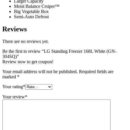
Larger Capacity
Moist Balance Crsiper™
Big Vegetable Box
Semi-Auto Defrost
Reviews
There are no reviews yet.
Be the first to review “LG Standing Freezer 168L White (GN-
304SQ)”
Review now to get coupon!
Your email address will not be published.
Required fields are
marked
*
Your rating
*
Your review
*