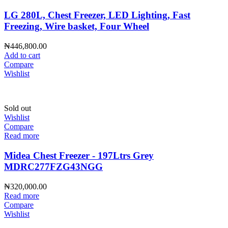
LG 280L, Chest Freezer, LED Lighting, Fast
Freezing, Wire basket, Four Wheel
₦
446,800.00
Add to cart
Compare
Wishlist
Sold out
Wishlist
Compare
Read more
Midea Chest Freezer - 197Ltrs Grey
MDRC277FZG43NGG
₦
320,000.00
Read more
Compare
Wishlist