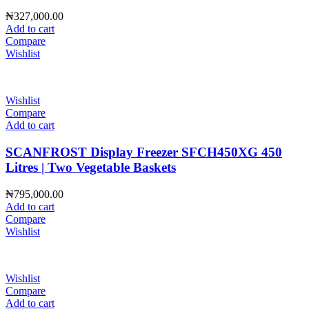
₦
327,000.00
Add to cart
Compare
Wishlist
Wishlist
Compare
Add to cart
SCANFROST Display Freezer SFCH450XG 450
Litres | Two Vegetable Baskets
₦
795,000.00
Add to cart
Compare
Wishlist
Wishlist
Compare
Add to cart