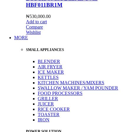
HBF011BR1M
₦
530,000.00
Add to cart
Compare
Wishlist
MORE
SMALL APPLIANCES
BLENDER
AIR FRYER
ICE MAKER
KETTLES
KITCHEN MACHINES/MIXERS
SWALLOW MAKER / YAM POUNDER
FOOD PROCESSORS
GRILLER
JUICER
RICE COOKER
TOASTER
IRON
POWER SOLUTION