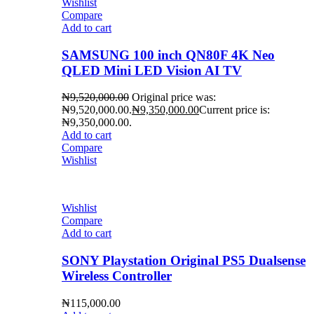
Wishlist
Compare
Add to cart
SAMSUNG 100 inch QN80F 4K Neo
QLED Mini LED Vision AI TV
₦
9,520,000.00
Original price was:
₦9,520,000.00.
₦
9,350,000.00
Current price is:
₦9,350,000.00.
Add to cart
Compare
Wishlist
Wishlist
Compare
Add to cart
SONY Playstation Original PS5 Dualsense
Wireless Controller
₦
115,000.00