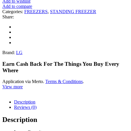
Add to wishlist
Add to compare
Categories:
FREEZERS
,
STANDING FREEZER
Share:
Brand:
LG
Earn Cash Back For The Things You Buy Every
Where
Application via Merto.
Terms & Conditions
.
View more
Description
Reviews (0)
Description