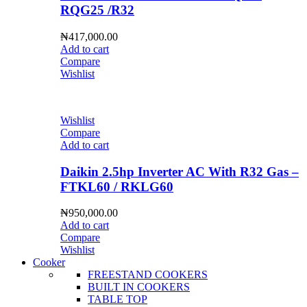
RQG25 /R32
₦
417,000.00
Add to cart
Compare
Wishlist
Wishlist
Compare
Add to cart
Daikin 2.5hp Inverter AC With R32 Gas –
FTKL60 / RKLG60
₦
950,000.00
Add to cart
Compare
Wishlist
Cooker
FREESTAND COOKERS
BUILT IN COOKERS
TABLE TOP