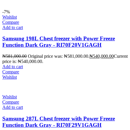
-7%
Wishlist
Compare
Add to cart
Samsung 198L Chest freezer with Power Freeze
Function Dark Gray - RI70F20V1GAGH
₦
581,000.00
Original price was: ₦581,000.00.
₦
540,000.00
Current
price is: ₦540,000.00.
Add to cart
Compare
Wishlist
Wishlist
Compare
Add to cart
Samsung 287L Chest freezer with Power Freeze
Function Dark Gray - RI70F29V1GAGH