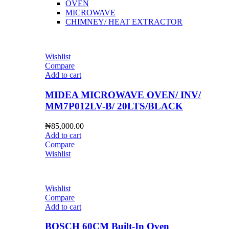
OVEN
MICROWAVE
CHIMNEY/ HEAT EXTRACTOR
Wishlist
Compare
Add to cart
MIDEA MICROWAVE OVEN/ INV/
MM7P012LV-B/ 20LTS/BLACK
₦
85,000.00
Add to cart
Compare
Wishlist
Wishlist
Compare
Add to cart
BOSCH 60CM Built-In Oven