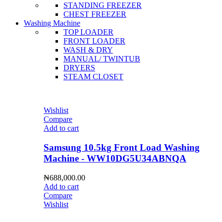
STANDING FREEZER
CHEST FREEZER
Washing Machine
TOP LOADER
FRONT LOADER
WASH & DRY
MANUAL/ TWINTUB
DRYERS
STEAM CLOSET
Wishlist
Compare
Add to cart
Samsung 10.5kg Front Load Washing
Machine - WW10DG5U34ABNQA
₦
688,000.00
Add to cart
Compare
Wishlist