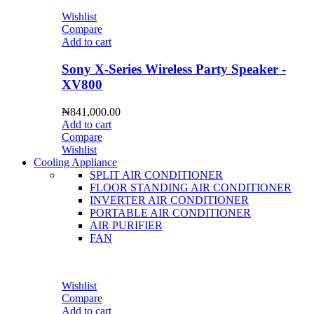
Wishlist
Compare
Add to cart
Sony X-Series Wireless Party Speaker -
XV800
₦
841,000.00
Add to cart
Compare
Wishlist
Cooling Appliance
SPLIT AIR CONDITIONER
FLOOR STANDING AIR CONDITIONER
INVERTER AIR CONDITIONER
PORTABLE AIR CONDITIONER
AIR PURIFIER
FAN
Wishlist
Compare
Add to cart