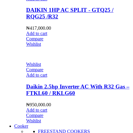
DAIKIN 1HP AC SPLIT - GTQ25 /
RQG25 /R32
₦
417,000.00
Add to cart
Compare
Wishlist
Wishlist
Compare
Add to cart
Daikin 2.5hp Inverter AC With R32 Gas –
FTKL60 / RKLG60
₦
950,000.00
Add to cart
Compare
Wishlist
Cooker
FREESTAND COOKERS