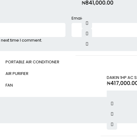
₦
841,000.00
Email
*
 next time I comment.
PORTABLE AIR CONDITIONER
AIR PURIFIER
DAIKIN 1HP AC 
₦
417,000.0
FAN