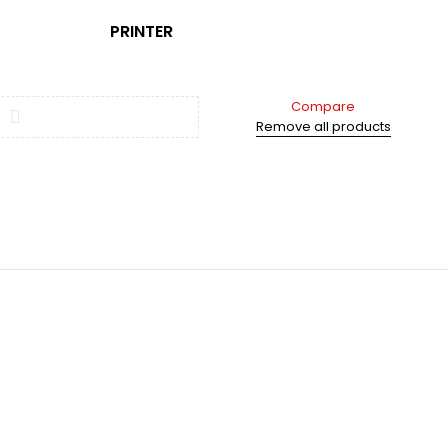
PRINTER
Compare
Remove all products