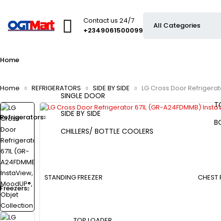
Contact us 24/7
+2349061500099
Home
Home
REFRIGERATORS
SIDE BY SIDE
LG Cross Door Refrigera
SINGLE DOOR
T
SIDE BY SIDE
Refrigerators
B
CHILLERS/ BOTTLE COOLERS
STANDING FREEZER
CHEST 
Freezers
TOP LOADER