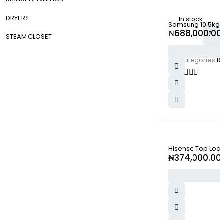
DRYERS
In stock
Samsung 10.5kg
₦
688,000.0
STEAM CLOSET
Categories:
SOLD OUT
Hisense Top Lo
₦
374,000.0