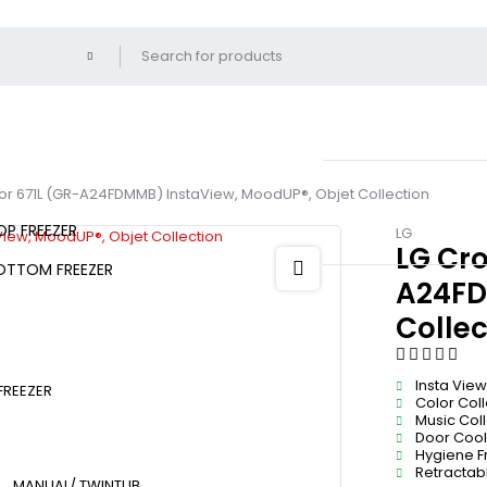
tor 671L (GR-A24FDMMB) InstaView, MoodUP®, Objet Collection
OP FREEZER
LG
LG Cro
OTTOM FREEZER
A24FD
Collec
Insta View
FREEZER
Color Col
Music Col
Door Cooli
Hygiene F
Retractab
MANUAL/ TWINTUB