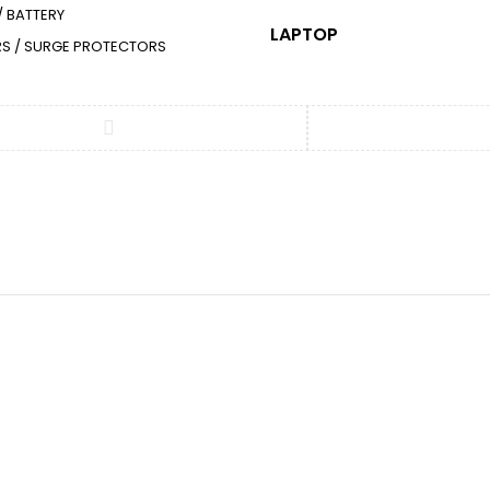
/ BATTERY
LAPTOP
ERS / SURGE PROTECTORS