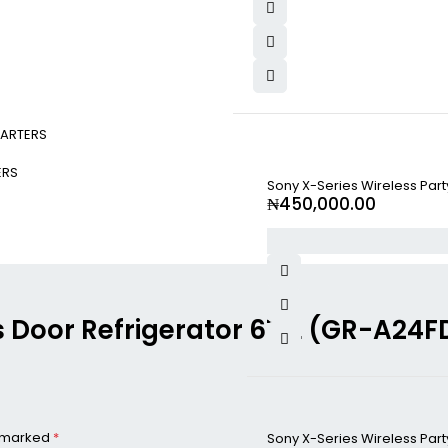
ARTERS
ERS
Sony X-Series Wireless Par
₦
450,000.00
oss Door Refrigerator 671L (GR-A2
e marked
*
Sony X-Series Wireless Par