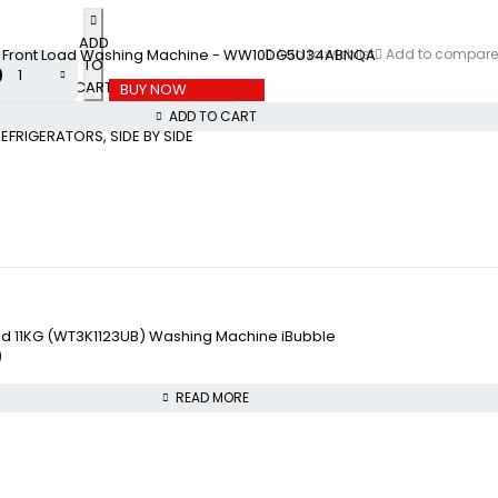
ADD
 Front Load Washing Machine - WW10DG5U34ABNQA
Add to wishlist
Add to compare
TO
0
CART
BUY NOW
ADD TO CART
REFRIGERATORS
,
SIDE BY SIDE
ad 11KG (WT3K1123UB) Washing Machine iBubble
0
READ MORE