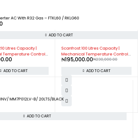
verter AC With R32 Gas – FTKL60 / RKLG60
0
ADD TO CART
00 Litres Capacity |
Scanfrost Side by Side Refrigerator
l Temperature Control |
SFSBS650ME 600 Litres Capacity |
0.00
₦
1,502,000.00
₦
230,000.00
 Leg - SFR100XX
Convenient storage options |
Energy saving mode
ADD TO CART
ADD TO CART
INV/ MM7P012LV-B/ 20LTS/BLACK
ADD TO CART