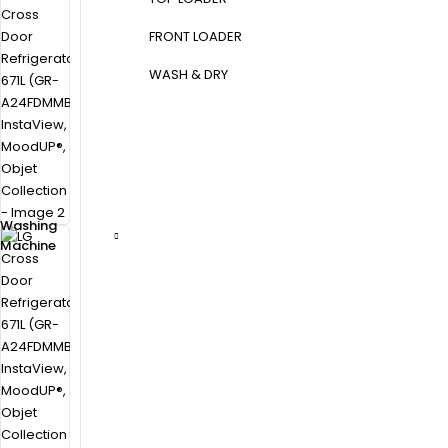
FRONT LOADER
WASH & DRY
Washing
Machine