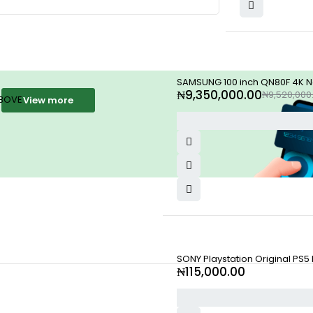
-2%
SAMSUNG 100 inch QN80F 4K Neo
₦
9,350,000.00
₦
9,520,000
ABOVE
View more
SONY Playstation Original PS5
₦
115,000.00