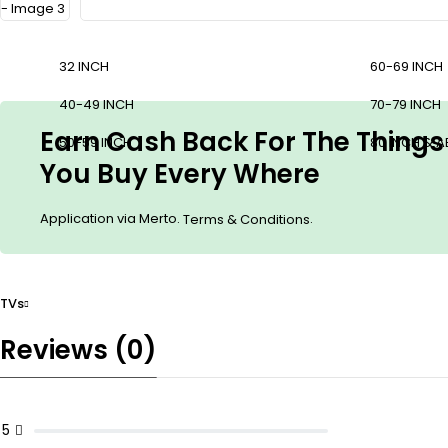
32 INCH
60-69 INCH
40-49 INCH
70-79 INCH
Earn Cash Back For The Things
50-59 INCH
80 INCH & 
You Buy Every Where
Application via Merto.
.
Terms & Conditions
TVs
Reviews (0)
5