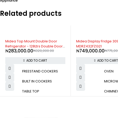
Appliance
Related products
-3%
-12%
Midea Display Fridge 309Litres -
Samsung 578L Side-by-
MDRZ432FZG21
Refrigerator (RS57DG41
₦
749,000.00
₦
1,689,000.00
₦
775,000.00
₦
1,920
ADD TO CART
ADD TO CAR
FREESTAND COOKERS
OVEN
BUILT IN COOKERS
MICRO
TABLE TOP
CHIMNE