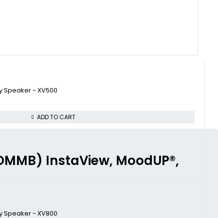
ty Speaker - XV500
ADD TO CART
4FDMMB) InstaView, MoodUP®,
ty Speaker - XV800