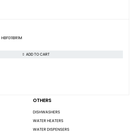
Let’s keep in touch
ven HBF011BR1M
ADD TO CART
you think!
OTHERS
DISHWASHERS
WATER HEATERS
WATER DISPENSERS