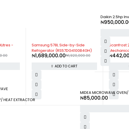
Daikin 2.5hp In
₦
950,000.0
-15%
Side
Scanfrost 210 Litres Capacity |
Scanfrost 1
00B4GH)
Mechanical Temperature Control |
Mechanica
₦
442,000.00
₦
195,00
,000.00
Adjustable Leg - SFR210DM
Adjustable
T
ADD TO CART
WAVE
MIDEA MICROWAVE OVEN/ 
₦
85,000.00
Y/ HEAT EXTRACTOR