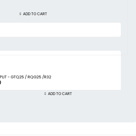
ADD TO CART
SPLIT - GTQ25 / RQG25 /R32
0
ADD TO CART