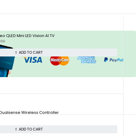
 QLED Mini LED Vision AI TV
.00
ADD TO CART
 Dualsense Wireless Controller
ADD TO CART