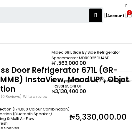
0
Account
Midea 681L Side By Side Refrigerator
Spacemaster MDRS925FIU46D
₦
1,563,000.00
ss Door Refrigerator 671L (GR-
MMB) InstaView, MoodUP®, Objet
Samsung 627Ltrs Side By Side Refrigerator
-RS80F65G4FGH
tion
₦
3,130,400.00
(0 Reviews)
Write a review
lection (174,000 Colour Combination)
lection (Bluetooth Speaker)
₦
5,330,000.00
ng & Multi Air Flow
resh
le Shelves