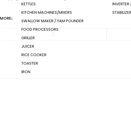
KETTLES
INVERTER 
KITCHEN MACHINES/MIXERS
STABILIZ
Compare
(0)
MORE
SWALLOW MAKER / YAM POUNDER
FOOD PROCESSORS
GRILLER
JUICER
RICE COOKER
TOASTER
IRON