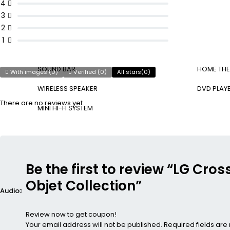
4
3
2
1
SOUND BAR
HOME THE
With images (
0
)
Verified (
0
)
All stars(
0
)
WIRELESS SPEAKER
DVD PLAY
There are no reviews yet.
MINI HI-FI SYSTEM
Be the first to review “LG Cr
Objet Collection”
Audio
Review now to get coupon!
Your email address will not be published.
Required fields ar