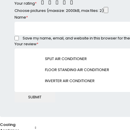
Your rating
*
Choose pictures (maxsize: 2000kB, max files: 2)
Name
*
Save my name, email, and website in this browser for the
Your review
*
SPLIT AIR CONDITIONER
FLOOR STANDING AIR CONDITIONER
INVERTER AIR CONDITIONER
Cooling