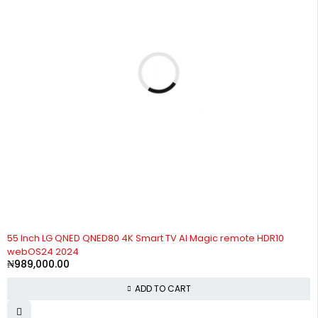
55 Inch LG QNED QNED80 4K Smart TV AI Magic remote HDR10
webOS24 2024
₦
989,000.00
ADD TO CART