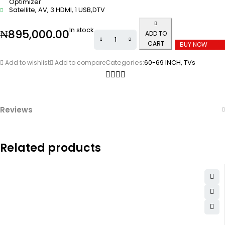
Optimizer
Satellite, AV, 3 HDMI, 1 USB,DTV
In stock
₦
895,000.00
ADD TO
CART
BUY NOW
Categories:
60-69 INCH
,
TVs
Add to wishlist
Add to compare
Reviews
Related products