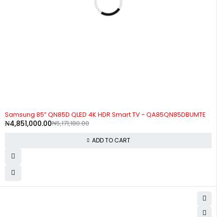
-6%
Samsung 85” QN85D QLED 4K HDR Smart TV - QA85QN85DBUMTE
₦
4,851,000.00
₦
5,171,180.00
ADD TO CART