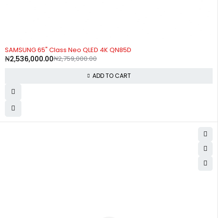
-8%
SAMSUNG 65" Class Neo QLED 4K QN85D
₦
2,536,000.00
₦
2,759,000.00
ADD TO CART