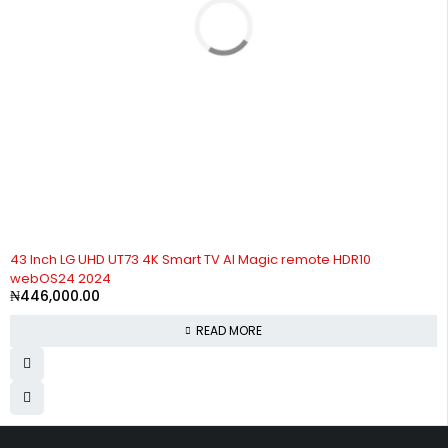
SOLD OUT
43 Inch LG UHD UT73 4K Smart TV AI Magic remote HDR10
webOS24 2024
₦
446,000.00
READ MORE