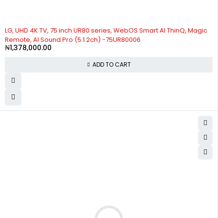
LG, UHD 4K TV, 75 inch UR80 series, WebOS Smart AI ThinQ, Magic
Remote, AI Sound Pro (5.1.2ch) -75UR80006
₦
1,378,000.00
ADD TO CART