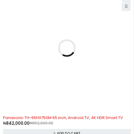
-1%
Panasonic TH-65HX750M 65 inch, Android TV, 4K HDR Smart TV
₦
842,000.00
₦
852,000.00
ADD TO CART