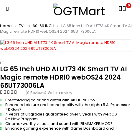
0
Home
TVs
60-69 INCH
LG 65 Inch UHD AI UT73 4K Smart TV AI
Magic remote HDR10 webOS24 2024 65UT73006LA
LG
LG 65 Inch UHD AI UT73 4K Smart TV AI
Magic remote HDR10 webOS24 2024
65UT73006LA
(0 Reviews)
Write a review
Breathtaking color and detail with 4K HDR10 Pro
Enhanced picture and sound quality with the alpha 5 AI Processor
4K Gen7
4 years of upgrades guaranteed over 5 years with webOS
Re:New Program
Cinema-worthy visuals and sound with FILMMAKER MODE
Enhance gaming experience with Game Dashboard and