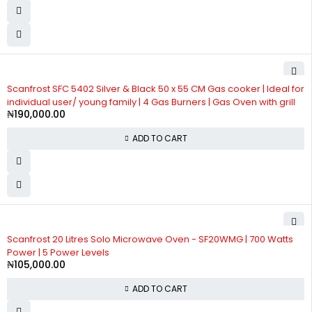
Scanfrost SFC 5402 Silver & Black 50 x 55 CM Gas cooker | Ideal for
individual user/ young family | 4 Gas Burners | Gas Oven with grill
₦
190,000.00
ADD TO CART
Scanfrost 20 Litres Solo Microwave Oven - SF20WMG | 700 Watts
Power | 5 Power Levels
₦
105,000.00
ADD TO CART