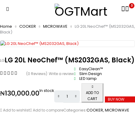
0
Home
COOKER
MICROWAVE
LG 20L NeoChef™ (MS2032GAS,
Black)
LG 20L NeoChef™ (MS2032GAS, Black)
LG
EasyClean™
Slim Design
(0 Reviews)
Write a review
LED lamp
In stock
₦
130,000.00
ADD TO
CART
BUY NOW
Categories:
COOKER
,
MICROWAVE
Add to wishlist
Add to compare