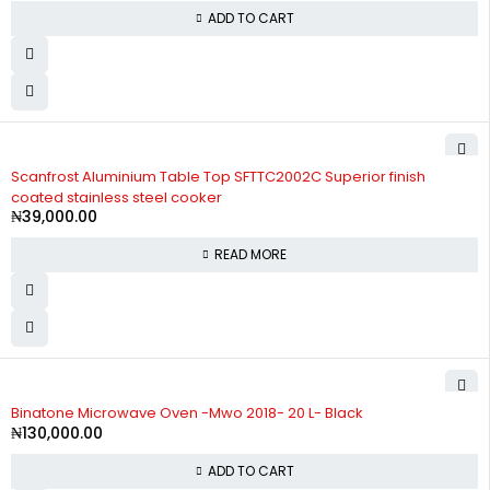
ADD TO CART
SOLD OUT
Scanfrost Aluminium Table Top SFTTC2002C Superior finish
coated stainless steel cooker
₦
39,000.00
READ MORE
Binatone Microwave Oven -Mwo 2018- 20 L- Black
₦
130,000.00
ADD TO CART