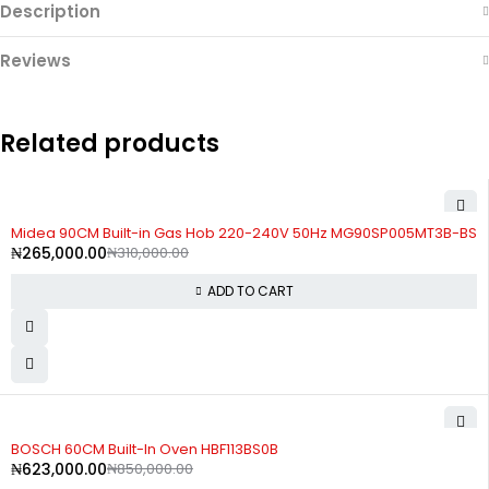
Description
Reviews
Related products
-15%
Midea 90CM Built-in Gas Hob 220-240V 50Hz MG90SP005MT3B-BS
₦
265,000.00
₦
310,000.00
ADD TO CART
-27%
BOSCH 60CM Built-In Oven HBF113BS0B
₦
623,000.00
₦
850,000.00