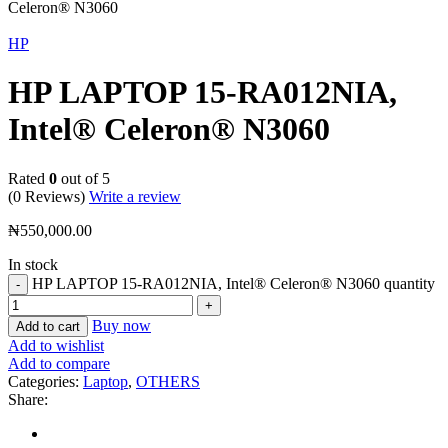
Celeron® N3060
HP
HP LAPTOP 15-RA012NIA,
Intel® Celeron® N3060
Rated
0
out of 5
(0 Reviews)
Write a review
₦
550,000.00
In stock
HP LAPTOP 15-RA012NIA, Intel® Celeron® N3060 quantity
Buy now
Add to cart
Add to wishlist
Add to compare
Categories:
Laptop
,
OTHERS
Share: