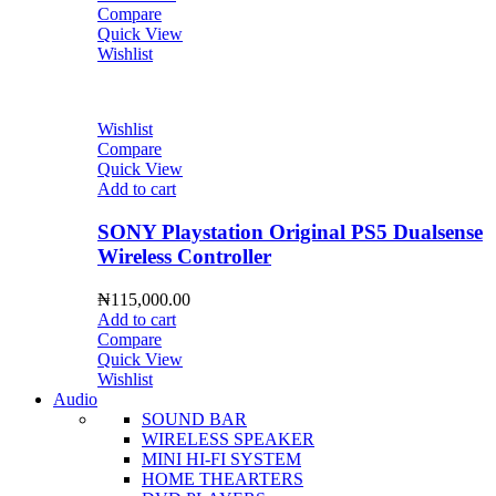
Compare
Quick View
Wishlist
Wishlist
Compare
Quick View
Add to cart
SONY Playstation Original PS5 Dualsense
Wireless Controller
₦
115,000.00
Add to cart
Compare
Quick View
Wishlist
Audio
SOUND BAR
WIRELESS SPEAKER
MINI HI-FI SYSTEM
HOME THEARTERS