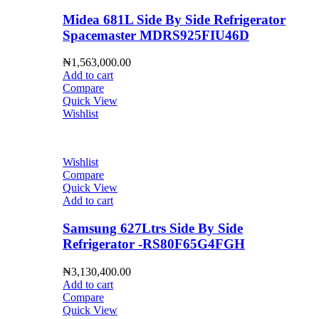
Midea 681L Side By Side Refrigerator
Spacemaster MDRS925FIU46D
₦
1,563,000.00
Add to cart
Compare
Quick View
Wishlist
Wishlist
Compare
Quick View
Add to cart
Samsung 627Ltrs Side By Side
Refrigerator -RS80F65G4FGH
₦
3,130,400.00
Add to cart
Compare
Quick View