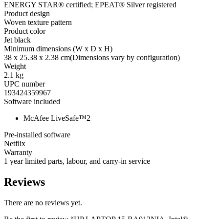
ENERGY STAR® certified; EPEAT® Silver registered
Product design
Woven texture pattern
Product color
Jet black
Minimum dimensions (W x D x H)
38 x 25.38 x 2.38 cm
(Dimensions vary by configuration)
Weight
2.1 kg
UPC number
193424359967
Software included
McAfee LiveSafe™
2
Pre-installed software
Netflix
Warranty
1 year limited parts, labour, and carry-in service
Reviews
There are no reviews yet.