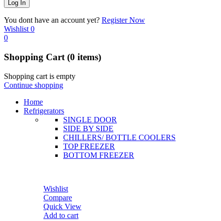
You dont have an account yet?
Register Now
Wishlist
0
0
Shopping Cart
(0 items)
Shopping cart is empty
Continue shopping
Home
Refrigerators
SINGLE DOOR
SIDE BY SIDE
CHILLERS/ BOTTLE COOLERS
TOP FREEZER
BOTTOM FREEZER
Wishlist
Compare
Quick View
Add to cart