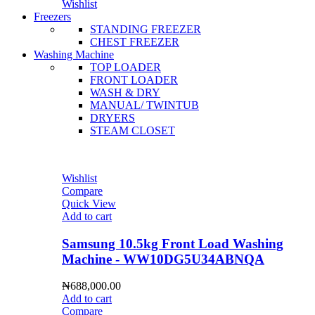
Wishlist
Freezers
STANDING FREEZER
CHEST FREEZER
Washing Machine
TOP LOADER
FRONT LOADER
WASH & DRY
MANUAL/ TWINTUB
DRYERS
STEAM CLOSET
Wishlist
Compare
Quick View
Add to cart
Samsung 10.5kg Front Load Washing
Machine - WW10DG5U34ABNQA
₦
688,000.00
Add to cart
Compare