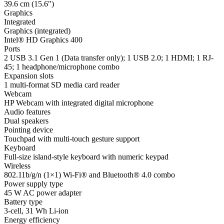
39.6 cm (15.6″)
Graphics
Integrated
Graphics (integrated)
Intel® HD Graphics 400
Ports
2 USB 3.1 Gen 1 (Data transfer only); 1 USB 2.0; 1 HDMI; 1 RJ-
45; 1 headphone/microphone combo
Expansion slots
1 multi-format SD media card reader
Webcam
HP Webcam with integrated digital microphone
Audio features
Dual speakers
Pointing device
Touchpad with multi-touch gesture support
Keyboard
Full-size island-style keyboard with numeric keypad
Wireless
802.11b/g/n (1×1) Wi-Fi® and Bluetooth® 4.0 combo
Power supply type
45 W AC power adapter
Battery type
3-cell, 31 Wh Li-ion
Energy efficiency