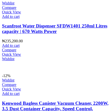
Wishlist
Compare
Quick View
Add to cart
Scanfrost Water Dispenser SFDW1401 250ml Litres
capacity | 670 Watts Power
₦
235,200.00
Add to cart
Compare
Quick View
Wishlist
-12%
Wishlist
Compare
Quick View
Add to cart
Kenwood Bagless Canister Vacuum Cleaner, 2200W,
3.5 Dust Container Capacity, Speed Control,