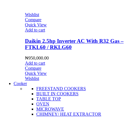
Wishlist
Compare
Quick View
Add to cart
Daikin 2.5hp Inverter AC With R32 Gas –
FTKL60 / RKLG60
₦
950,000.00
Add to cart
Compare
Quick View
Wishlist
Cooker
FREESTAND COOKERS
BUILT IN COOKERS
TABLE TOP
OVEN
MICROWAVE
CHIMNEY/ HEAT EXTRACTOR