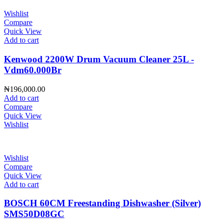
Wishlist
Compare
Quick View
Add to cart
Kenwood 2200W Drum Vacuum Cleaner 25L -
Vdm60.000Br
₦
196,000.00
Add to cart
Compare
Quick View
Wishlist
Wishlist
Compare
Quick View
Add to cart
BOSCH 60CM Freestanding Dishwasher (Silver)
SMS50D08GC