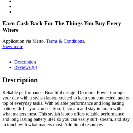
Earn Cash Back For The Things You Buy Every
Where
Application via Merto.
Terms & Conditions
.
View more
Description
Reviews (0)
Description
Reliable performance. Beautiful design. Do more. Power through
your day with a stylish laptop created to keep you connected, and on
top of everyday tasks. With reliable performance and long lasting
battery life1—you can easily surf, stream and stay in touch with
what matters most. This stylish laptop offers reliable performance
and long-lasting battery life1 so you can easily surf, stream, and stay
in touch with what matters most. Additional resources