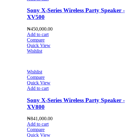
Sony X-Series Wireless Party Speaker -
XV500
₦
450,000.00
Add to cart
Compare
Quick View
Wishlist
Wishlist
Compare
Quick View
Add to cart
Sony X-Series Wireless Party Speaker -
XV800
₦
841,000.00
Add to cart
Compare
Quick View