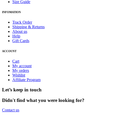
Size Guide
INFOMATION
Track Order
Shipping & Returns
About us
Help
Gift Cards
ACCOUNT
Cart
My account
My orders
Wishlist
Affiliate Program
Let’s keep in touch
Didn't find what you were looking for?
Contact us