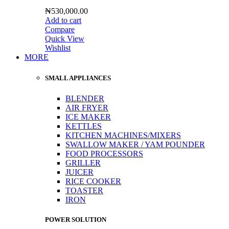
₦
530,000.00
Add to cart
Compare
Quick View
Wishlist
MORE
SMALL APPLIANCES
BLENDER
AIR FRYER
ICE MAKER
KETTLES
KITCHEN MACHINES/MIXERS
SWALLOW MAKER / YAM POUNDER
FOOD PROCESSORS
GRILLER
JUICER
RICE COOKER
TOASTER
IRON
POWER SOLUTION