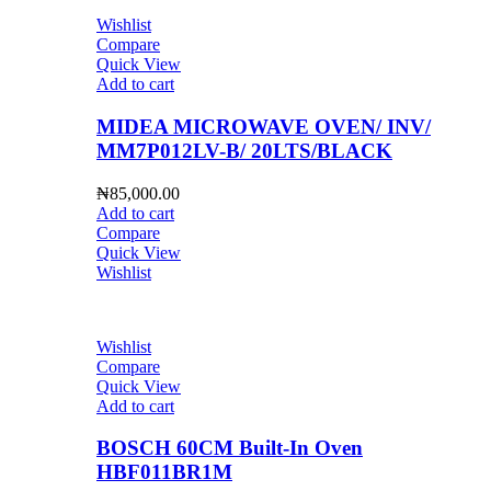
Wishlist
Compare
Quick View
Add to cart
MIDEA MICROWAVE OVEN/ INV/
MM7P012LV-B/ 20LTS/BLACK
₦
85,000.00
Add to cart
Compare
Quick View
Wishlist
Wishlist
Compare
Quick View
Add to cart
BOSCH 60CM Built-In Oven
HBF011BR1M