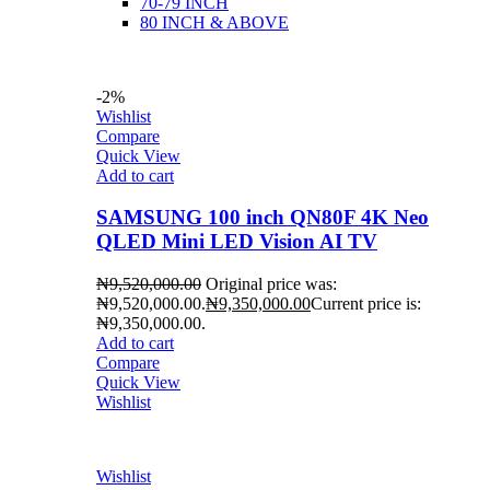
70-79 INCH
80 INCH & ABOVE
-2%
Wishlist
Compare
Quick View
Add to cart
SAMSUNG 100 inch QN80F 4K Neo
QLED Mini LED Vision AI TV
₦
9,520,000.00
Original price was:
₦9,520,000.00.
₦
9,350,000.00
Current price is:
₦9,350,000.00.
Add to cart
Compare
Quick View
Wishlist
Wishlist