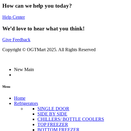
How can we help you today?
Help Center
We’d love to hear what you think!
Give Feedback
Copyright © OGTMart 2025. All Rights Reserved
New Main
Menu
Home
Refrigerators
SINGLE DOOR
SIDE BY SIDE
CHILLERS/ BOTTLE COOLERS
TOP FREEZER
BOTTOM FREEZER