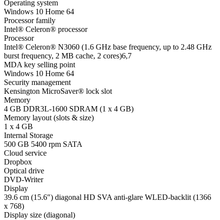
Operating system
Windows 10 Home 64
Processor family
Intel® Celeron® processor
Processor
Intel® Celeron® N3060 (1.6 GHz base frequency, up to 2.48 GHz
burst frequency, 2 MB cache, 2 cores)
6
,
7
MDA key selling point
Windows 10 Home 64
Security management
Kensington MicroSaver® lock slot
Memory
4 GB DDR3L-1600 SDRAM (1 x 4 GB)
Memory layout (slots & size)
1 x 4 GB
Internal Storage
500 GB 5400 rpm SATA
Cloud service
Dropbox
Optical drive
DVD-Writer
Display
39.6 cm (15.6″) diagonal HD SVA anti-glare WLED-backlit (1366
x 768)
Display size (diagonal)