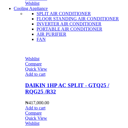
Wishlist
Cooling Appliance
SPLIT AIR CONDITIONER
FLOOR STANDING AIR CONDITIONER
INVERTER AIR CONDITIONER
PORTABLE AIR CONDITIONER
AIR PURIFIER
FAN
Wishlist
Compare
Quick View
Add to cart
DAIKIN 1HP AC SPLIT - GTQ25 /
RQG25 /R32
₦
417,000.00
Add to cart
Compare
Quick View
Wishlist