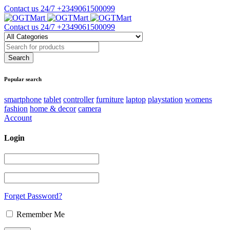
Contact us 24/7
+2349061500099
Contact us 24/7
+2349061500099
Popular search
smartphone
tablet
controller
furniture
laptop
playstation
womens
fashion
home & decor
camera
Account
Login
Forget Password?
Remember Me