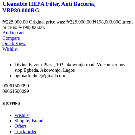
Cleanable HEPA Filter, Anti Bacteria,
VBP80.000RG
₦
225,000.00
Original price was: ₦225,000.00.
₦
198,000.00
Current
price is: ₦198,000.00.
Add to cart
Compare
Quick View
Wishlist
Divine Favour Plaza, 103, akowonjo road, Vulcanizer bus
stop Egbeda, Akowonjo, Lagos
ogtmartonline@gmail.com
09061500099
09061600099
SHOPPING
Wishlist
Shop by Brand
Offers
Track order