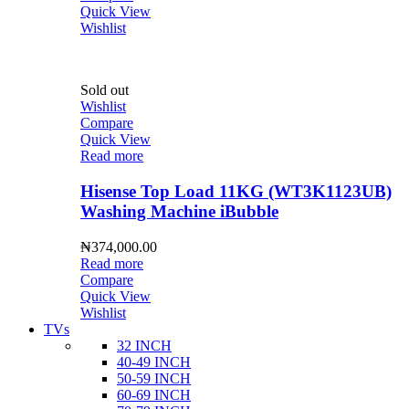
Quick View
Wishlist
Sold out
Wishlist
Compare
Quick View
Read more
Hisense Top Load 11KG (WT3K1123UB)
Washing Machine iBubble
₦
374,000.00
Read more
Compare
Quick View
Wishlist
TVs
32 INCH
40-49 INCH
50-59 INCH
60-69 INCH