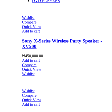
DVD PLAYERS
Wishlist
Compare
Quick View
Add to cart
Sony X-Series Wireless Party Speaker -
XV500
₦
450,000.00
Add to cart
Compare
Quick View
Wishlist
Wishlist
Compare
Quick View
Add to cart