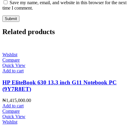
Save my name, email, and website in this browser for the next
time I comment.
Related products
Wishlist
Compare
Quick View
Add to cart
HP EliteBook 630 13.3 inch G11 Notebook PC
(9Y7R8ET)
₦
1,415,000.00
Add to cart
Compare
Quick View
Wishlist