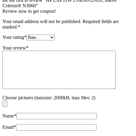
Be the first to review “HP LAPTOP 15-RA012NIA, Intel®
Celeron® N3060”
Review now to get coupon!
Your email address will not be published.
Required fields are
marked
*
Your rating
*
Your review
*
Choose pictures (maxsize: 2000kB, max files: 2)
Name
*
Email
*