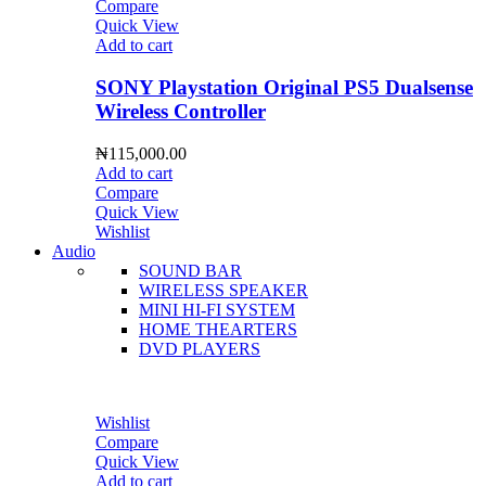
Compare
Quick View
Add to cart
SONY Playstation Original PS5 Dualsense
Wireless Controller
₦
115,000.00
Add to cart
Compare
Quick View
Wishlist
Audio
SOUND BAR
WIRELESS SPEAKER
MINI HI-FI SYSTEM
HOME THEARTERS
DVD PLAYERS
Wishlist
Compare
Quick View
Add to cart