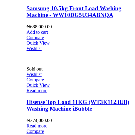
Samsung 10.5kg Front Load Washing
Machine - WW10DG5U34ABNQA
₦
688,000.00
Add to cart
Compare
Quick View
Wishlist
Sold out
Wishlist
Compare
Quick View
Read more
Hisense Top Load 11KG (WT3K1123UB)
Washing Machine iBubble
₦
374,000.00
Read more
Compare