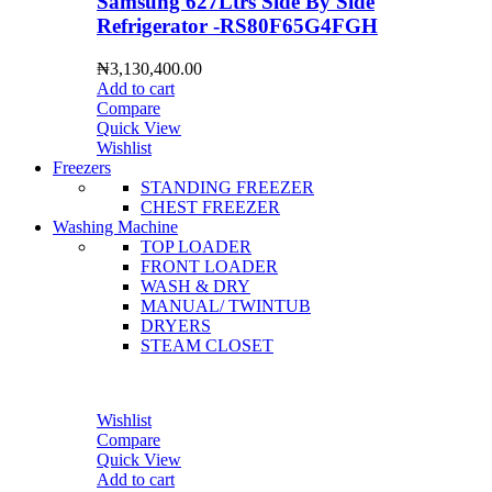
Samsung 627Ltrs Side By Side
Refrigerator -RS80F65G4FGH
₦
3,130,400.00
Add to cart
Compare
Quick View
Wishlist
Freezers
STANDING FREEZER
CHEST FREEZER
Washing Machine
TOP LOADER
FRONT LOADER
WASH & DRY
MANUAL/ TWINTUB
DRYERS
STEAM CLOSET
Wishlist
Compare
Quick View
Add to cart