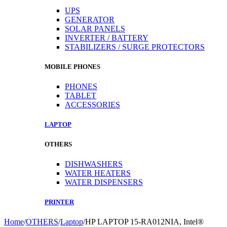
UPS
GENERATOR
SOLAR PANELS
INVERTER / BATTERY
STABILIZERS / SURGE PROTECTORS
MOBILE PHONES
PHONES
TABLET
ACCESSORIES
LAPTOP
OTHERS
DISHWASHERS
WATER HEATERS
WATER DISPENSERS
PRINTER
Home
/
OTHERS
/
Laptop
/
HP LAPTOP 15-RA012NIA, Intel®