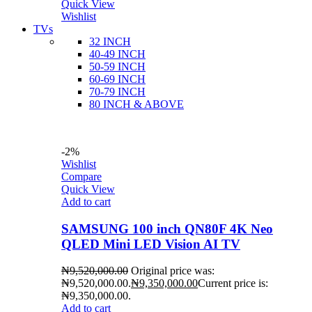
Quick View
Wishlist
TVs
32 INCH
40-49 INCH
50-59 INCH
60-69 INCH
70-79 INCH
80 INCH & ABOVE
-2%
Wishlist
Compare
Quick View
Add to cart
SAMSUNG 100 inch QN80F 4K Neo
QLED Mini LED Vision AI TV
₦
9,520,000.00
Original price was:
₦9,520,000.00.
₦
9,350,000.00
Current price is:
₦9,350,000.00.
Add to cart