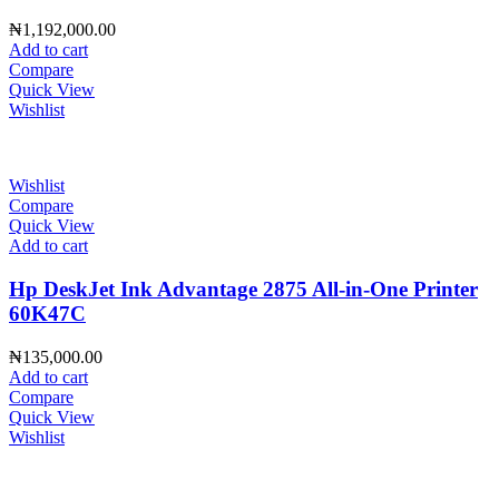
₦
1,192,000.00
Add to cart
Compare
Quick View
Wishlist
Wishlist
Compare
Quick View
Add to cart
Hp DeskJet Ink Advantage 2875 All-in-One Printer
60K47C
₦
135,000.00
Add to cart
Compare
Quick View
Wishlist