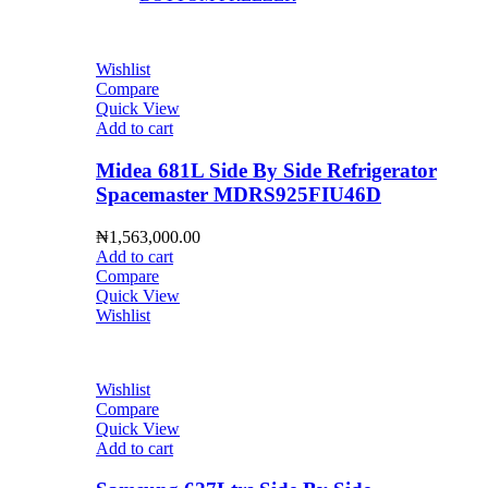
Wishlist
Compare
Quick View
Add to cart
Midea 681L Side By Side Refrigerator
Spacemaster MDRS925FIU46D
₦
1,563,000.00
Add to cart
Compare
Quick View
Wishlist
Wishlist
Compare
Quick View
Add to cart