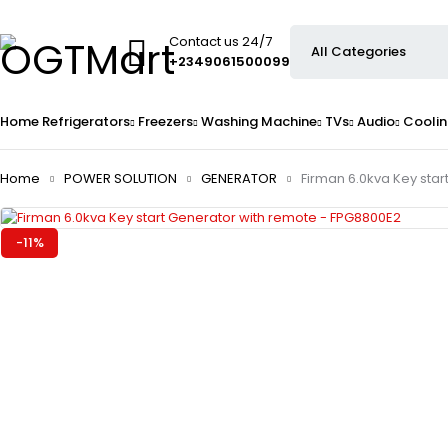
Contact us 24/7
+2349061500099
Home
Refrigerators
Freezers
Washing Machine
TVs
Audio
Coolin
Home
POWER SOLUTION
GENERATOR
Firman 6.0kva Key sta
-11%