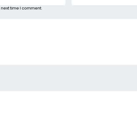
 next time I comment.