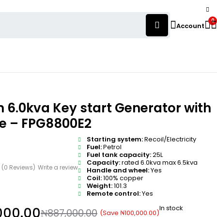
0
Account
 6.0kva Key start Generator with
e – FPG8800E2
Starting system:
Recoil/Electricity
Fuel:
Petrol
Fuel tank capacity:
25L
Capacity:
rated 6.0kva max 6.5kva
(0 Reviews)
Write a review
Handle and wheel:
Yes
Coil:
100% copper
Weight:
101.3
Remote control:
Yes
In stock
000.00
₦
887,000.00
(Save
₦
100,000.00
)