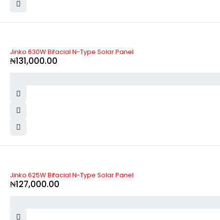
Jinko 630W Bifacial N-Type Solar Panel
₦
131,000.00
Jinko 625W Bifacial N-Type Solar Panel
₦
127,000.00