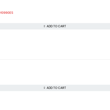
CO10990ES
ADD TO CART
ADD TO CART