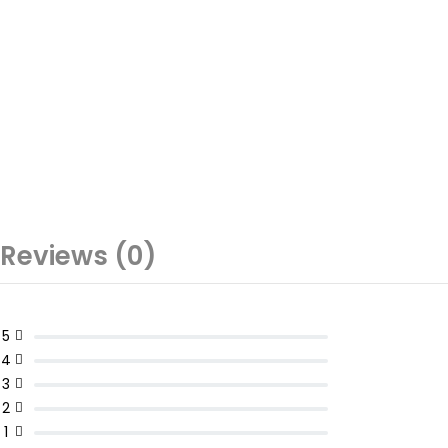
Reviews (0)
5
4
3
2
1