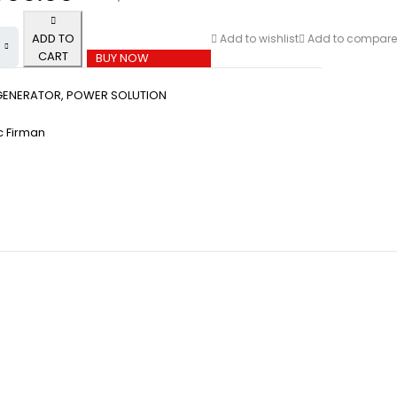
ADD TO
Add to wishlist
Add to compare
CART
BUY NOW
GENERATOR
,
POWER SOLUTION
 Firman