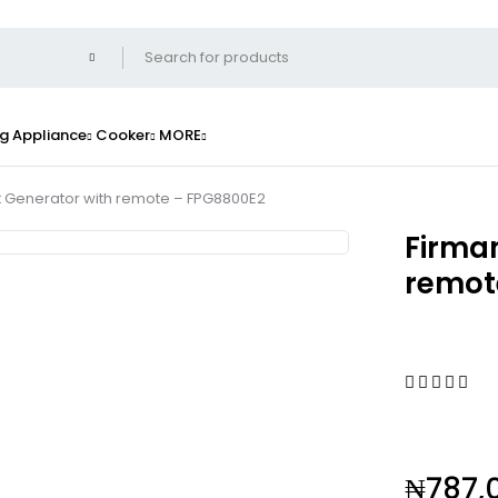
g Appliance
Cooker
MORE
rt Generator with remote – FPG8800E2
Firman
remot
₦
787,