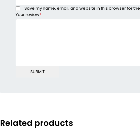
Save my name, email, and website in this browser for the
Your review
*
Related products