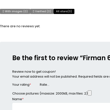
With images (
0
)
Verified (
0
)
All stars(
0
)
There are no reviews yet.
Be the first to review “Firma
Review now to get coupon!
Your email address will not be published.
Required fields ar
Your rating
*
Choose pictures (maxsize: 2000kB, max files: 2)
Name
*