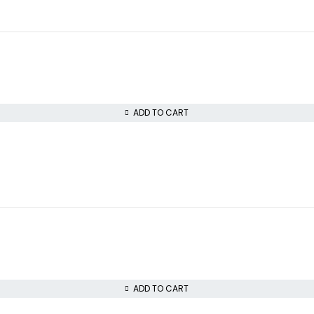
ADD TO CART
ADD TO CART