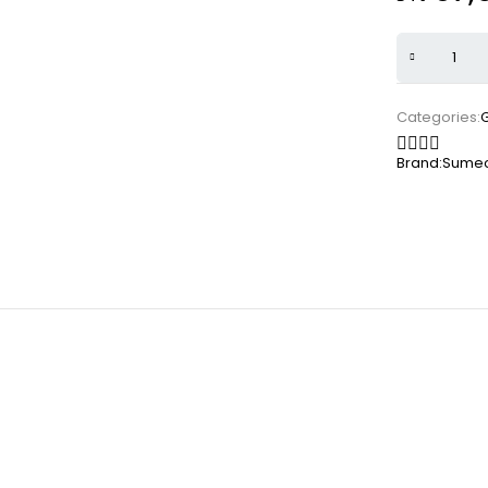
Categories:
Brand:
Sumec