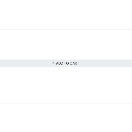
ADD TO CART