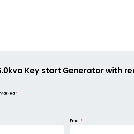
n 6.0kva Key start Generator with 
e marked
*
Email
*