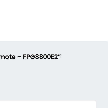
remote – FPG8800E2”