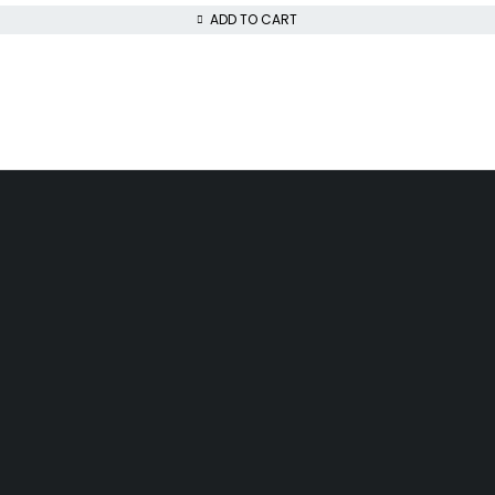
ADD TO CART
da, Akowonjo, Lagos