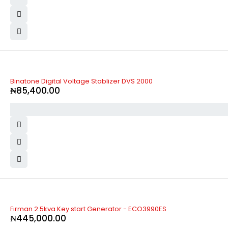
Binatone Digital Voltage Stablizer DVS 2000
₦
85,400.00
Firman 2.5kva Key start Generator - ECO3990ES
₦
445,000.00