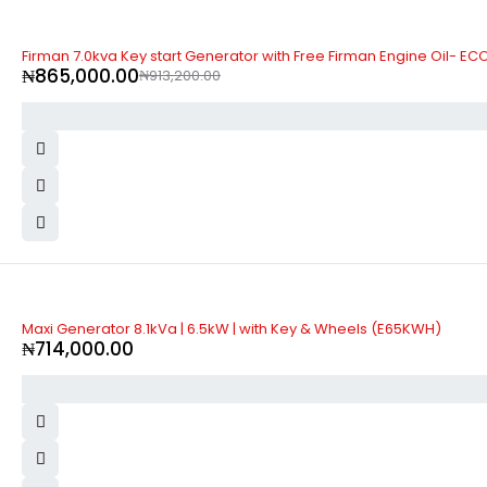
-5%
Firman 7.0kva Key start Generator with Free Firman Engine Oil- E
₦
865,000.00
₦
913,200.00
Maxi Generator 8.1kVa | 6.5kW | with Key & Wheels (E65KWH)
₦
714,000.00