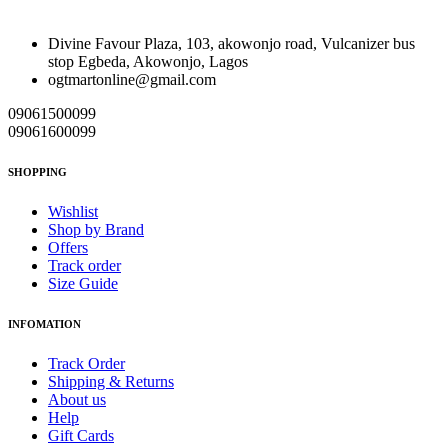
Divine Favour Plaza, 103, akowonjo road, Vulcanizer bus
stop Egbeda, Akowonjo, Lagos
ogtmartonline@gmail.com
09061500099
09061600099
SHOPPING
Wishlist
Shop by Brand
Offers
Track order
Size Guide
INFOMATION
Track Order
Shipping & Returns
About us
Help
Gift Cards