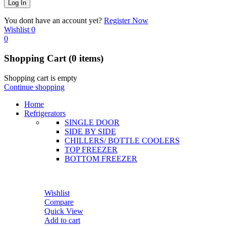
You dont have an account yet?
Register Now
Wishlist
0
0
Shopping Cart
(0 items)
Shopping cart is empty
Continue shopping
Home
Refrigerators
SINGLE DOOR
SIDE BY SIDE
CHILLERS/ BOTTLE COOLERS
TOP FREEZER
BOTTOM FREEZER
Wishlist
Compare
Quick View
Add to cart