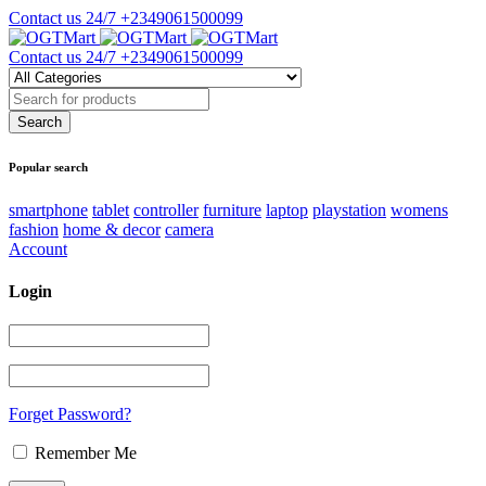
Contact us 24/7
+2349061500099
Contact us 24/7
+2349061500099
Popular search
smartphone
tablet
controller
furniture
laptop
playstation
womens
fashion
home & decor
camera
Account
Login
Forget Password?
Remember Me