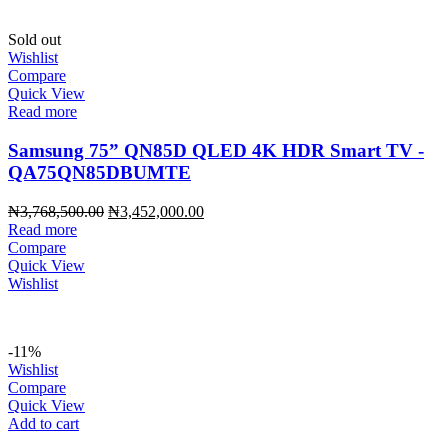
Sold out
Wishlist
Compare
Quick View
Read more
Samsung 75” QN85D QLED 4K HDR Smart TV -
QA75QN85DBUMTE
Original
Current
₦
3,768,500.00
₦
3,452,000.00
price
price
Read more
was:
is:
Compare
₦3,768,500.00.
₦3,452,000.00.
Quick View
Wishlist
-11%
Wishlist
Compare
Quick View
Add to cart