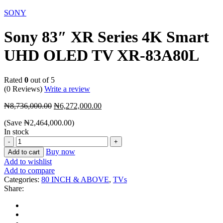
-28%
SONY
Sony 83″ XR Series 4K Smart
UHD OLED TV XR-83A80L
Rated
0
out of 5
(0 Reviews)
Write a review
Original
Current
₦
8,736,000.00
₦
6,272,000.00
price
price
(Save
₦
2,464,000.00
)
was:
is:
In stock
₦8,736,000.00.
₦6,272,000.00.
Sony
83″
Buy now
Add to cart
XR
Add to wishlist
Series
Add to compare
4K
Categories:
80 INCH & ABOVE
,
TVs
Smart
Share:
UHD
OLED
TV
XR-