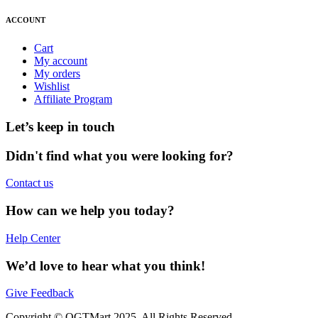
ACCOUNT
Cart
My account
My orders
Wishlist
Affiliate Program
Let’s keep in touch
Didn't find what you were looking for?
Contact us
How can we help you today?
Help Center
We’d love to hear what you think!
Give Feedback
Copyright © OGTMart 2025. All Rights Reserved