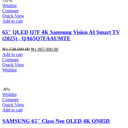
-31%
Wishlist
Compare
Quick View
Add to cart
65" QLED Q7F 4K Samsung Vision AI Smart TV
(2025) - QA65Q7FAAUMTE
Original
Current
₦
1,538,000.00
₦
1,065,000.00
price
price
Add to cart
was:
is:
Compare
₦1,538,000.00.
₦1,065,000.00.
Quick View
Wishlist
-8%
Wishlist
Compare
Quick View
Add to cart
SAMSUNG 65" Class Neo QLED 4K QN85D