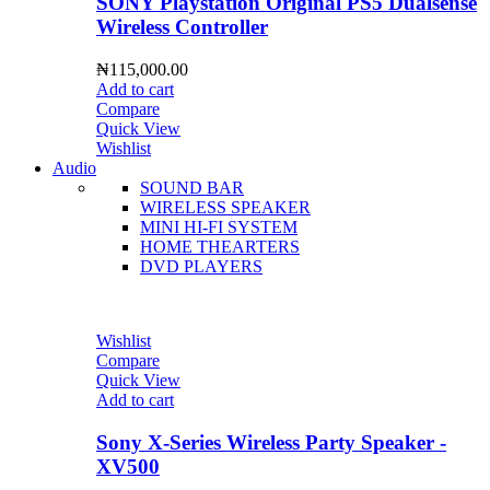
SONY Playstation Original PS5 Dualsense
Wireless Controller
₦
115,000.00
Add to cart
Compare
Quick View
Wishlist
Audio
SOUND BAR
WIRELESS SPEAKER
MINI HI-FI SYSTEM
HOME THEARTERS
DVD PLAYERS
Wishlist
Compare
Quick View
Add to cart
Sony X-Series Wireless Party Speaker -
XV500