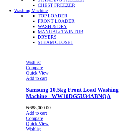
CHEST FREEZER
Washing Machine
TOP LOADER
FRONT LOADER
WASH & DRY
MANUAL/ TWINTUB
DRYERS
STEAM CLOSET
Wishlist
Compare
Quick View
Add to cart
Samsung 10.5kg Front Load Washing
Machine - WW10DG5U34ABNQA
₦
688,000.00
Add to cart
Compare
Quick View
Wishlist