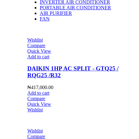
INVERTER AIR CONDITIONER
PORTABLE AIR CONDITIONER
AIR PURIFIER
FAN
Wishlist
Compare
Quick View
Add to cart
DAIKIN 1HP AC SPLIT - GTQ25 /
RQG25 /R32
₦
417,000.00
Add to cart
Compare
Quick View
Wishlist
Wishlist
Compare