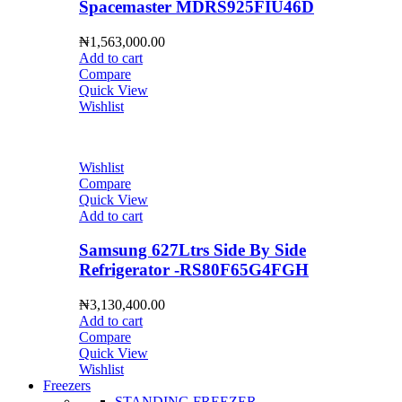
Spacemaster MDRS925FIU46D
₦
1,563,000.00
Add to cart
Compare
Quick View
Wishlist
Wishlist
Compare
Quick View
Add to cart
Samsung 627Ltrs Side By Side
Refrigerator -RS80F65G4FGH
₦
3,130,400.00
Add to cart
Compare
Quick View
Wishlist
Freezers
STANDING FREEZER