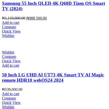
Samsung 55 Inch QLED 4K Q60D Tizen OS Smart
TV (2024)
Original
Current
₦
1,110,000.00
₦
988,500.00
price
price
Add to cart
was:
is:
Compare
₦1,110,000.00.
₦988,500.00.
Quick View
Wishlist
Wishlist
Compare
Quick View
Add to cart
50 Inch LG UHD AI UT73 4K Smart TV AI Magic
remote HDR10 webOS24 2024
₦
539,000.00
Add to cart
Compare
Quick View
Wishlist