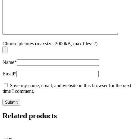
Choose pictures (maxsize: 2000kB, max files: 2)
Name
*
Email
*
Save my name, email, and website in this browser for the next
time I comment.
Related products