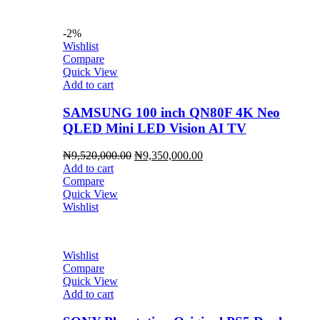
-2%
Wishlist
Compare
Quick View
Add to cart
SAMSUNG 100 inch QN80F 4K Neo
QLED Mini LED Vision AI TV
Original
Current
₦
9,520,000.00
₦
9,350,000.00
price
price
Add to cart
was:
is:
Compare
₦9,520,000.00.
₦9,350,000.00.
Quick View
Wishlist
Wishlist
Compare
Quick View
Add to cart