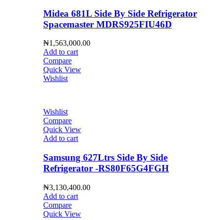
Midea 681L Side By Side Refrigerator
Spacemaster MDRS925FIU46D
₦
1,563,000.00
Add to cart
Compare
Quick View
Wishlist
Wishlist
Compare
Quick View
Add to cart
Samsung 627Ltrs Side By Side
Refrigerator -RS80F65G4FGH
₦
3,130,400.00
Add to cart
Compare
Quick View