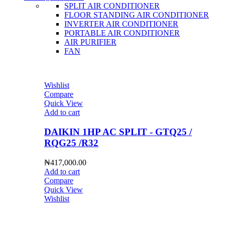
SPLIT AIR CONDITIONER
FLOOR STANDING AIR CONDITIONER
INVERTER AIR CONDITIONER
PORTABLE AIR CONDITIONER
AIR PURIFIER
FAN
Wishlist
Compare
Quick View
Add to cart
DAIKIN 1HP AC SPLIT - GTQ25 /
RQG25 /R32
₦
417,000.00
Add to cart
Compare
Quick View
Wishlist