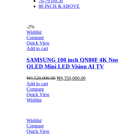
70-79 INCH
80 INCH & ABOVE
-2%
Wishlist
Compare
Quick View
Add to cart
SAMSUNG 100 inch QN80F 4K Neo
QLED Mini LED Vision AI TV
Original
Current
₦
9,520,000.00
₦
9,350,000.00
price
price
Add to cart
was:
is:
Compare
₦9,520,000.00.
₦9,350,000.00.
Quick View
Wishlist
Wishlist
Compare
Quick View