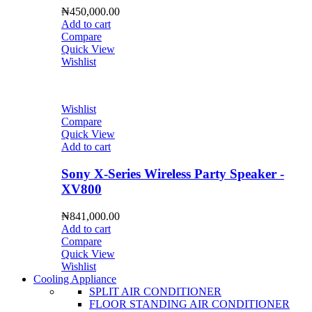
₦
450,000.00
Add to cart
Compare
Quick View
Wishlist
Wishlist
Compare
Quick View
Add to cart
Sony X-Series Wireless Party Speaker -
XV800
₦
841,000.00
Add to cart
Compare
Quick View
Wishlist
Cooling Appliance
SPLIT AIR CONDITIONER
FLOOR STANDING AIR CONDITIONER