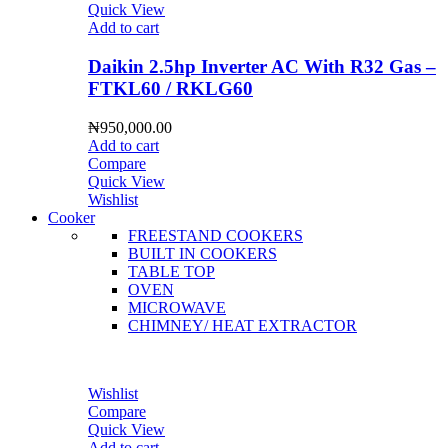
Quick View
Add to cart
Daikin 2.5hp Inverter AC With R32 Gas –
FTKL60 / RKLG60
₦
950,000.00
Add to cart
Compare
Quick View
Wishlist
Cooker
FREESTAND COOKERS
BUILT IN COOKERS
TABLE TOP
OVEN
MICROWAVE
CHIMNEY/ HEAT EXTRACTOR
Wishlist
Compare
Quick View
Add to cart