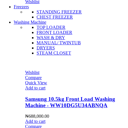
Wishlist
Freezers
STANDING FREEZER
CHEST FREEZER
Washing Machine
TOP LOADER
FRONT LOADER
WASH & DRY
MANUAL/ TWINTUB
DRYERS
STEAM CLOSET
Wishlist
Compare
Quick View
Add to cart
Samsung 10.5kg Front Load Washing
Machine - WW10DG5U34ABNQA
₦
688,000.00
Add to cart
Compare