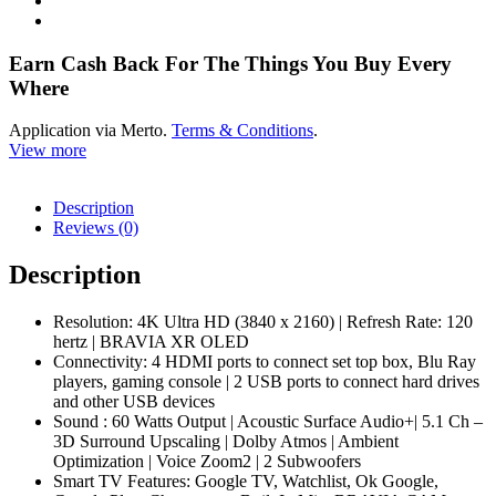
83A80L
quantity
Earn Cash Back For The Things You Buy Every
Where
Application via Merto.
Terms & Conditions
.
View more
Description
Reviews (0)
Description
Resolution: 4K Ultra HD (3840 x 2160) | Refresh Rate: 120
hertz | BRAVIA XR OLED
Connectivity: 4 HDMI ports to connect set top box, Blu Ray
players, gaming console | 2 USB ports to connect hard drives
and other USB devices
Sound : 60 Watts Output | Acoustic Surface Audio+| 5.1 Ch –
3D Surround Upscaling | Dolby Atmos | Ambient
Optimization | Voice Zoom2 | 2 Subwoofers
Smart TV Features: Google TV, Watchlist, Ok Google,