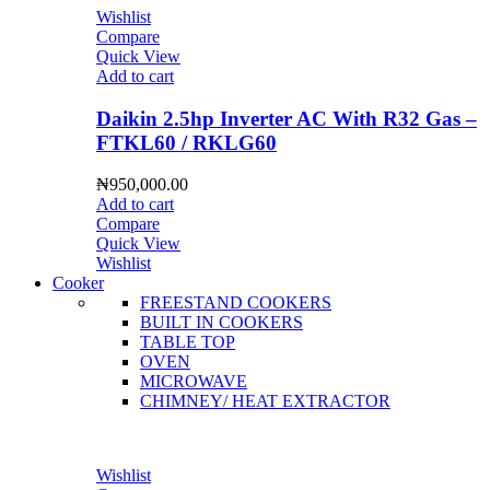
Wishlist
Compare
Quick View
Add to cart
Daikin 2.5hp Inverter AC With R32 Gas –
FTKL60 / RKLG60
₦
950,000.00
Add to cart
Compare
Quick View
Wishlist
Cooker
FREESTAND COOKERS
BUILT IN COOKERS
TABLE TOP
OVEN
MICROWAVE
CHIMNEY/ HEAT EXTRACTOR
Wishlist