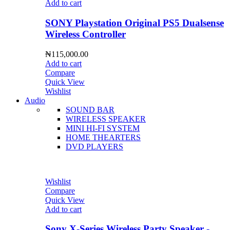
Add to cart
SONY Playstation Original PS5 Dualsense
Wireless Controller
₦
115,000.00
Add to cart
Compare
Quick View
Wishlist
Audio
SOUND BAR
WIRELESS SPEAKER
MINI HI-FI SYSTEM
HOME THEARTERS
DVD PLAYERS
Wishlist
Compare
Quick View
Add to cart
Sony X-Series Wireless Party Speaker -