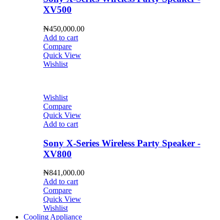
XV500
₦
450,000.00
Add to cart
Compare
Quick View
Wishlist
Wishlist
Compare
Quick View
Add to cart
Sony X-Series Wireless Party Speaker -
XV800
₦
841,000.00
Add to cart
Compare
Quick View
Wishlist
Cooling Appliance