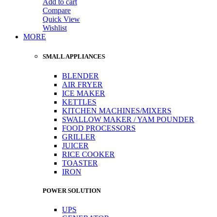
Add to cart
Compare
Quick View
Wishlist
MORE
SMALL APPLIANCES
BLENDER
AIR FRYER
ICE MAKER
KETTLES
KITCHEN MACHINES/MIXERS
SWALLOW MAKER / YAM POUNDER
FOOD PROCESSORS
GRILLER
JUICER
RICE COOKER
TOASTER
IRON
POWER SOLUTION
UPS