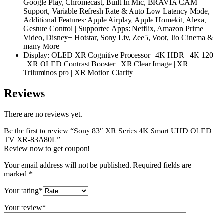
Google Play, Chromecast, Built In Mic, BRAVIA CAM
Support, Variable Refresh Rate & Auto Low Latency Mode,
Additional Features: Apple Airplay, Apple Homekit, Alexa,
Gesture Control | Supported Apps: Netflix, Amazon Prime
Video, Disney+ Hotstar, Sony Liv, Zee5, Voot, Jio Cinema &
many More
Display: OLED XR Cognitive Processor | 4K HDR | 4K 120
| XR OLED Contrast Booster | XR Clear Image | XR
Triluminos pro | XR Motion Clarity
Reviews
There are no reviews yet.
Be the first to review “Sony 83″ XR Series 4K Smart UHD OLED
TV XR-83A80L”
Review now to get coupon!
Your email address will not be published.
Required fields are
marked
*
Your rating
*
Your review
*