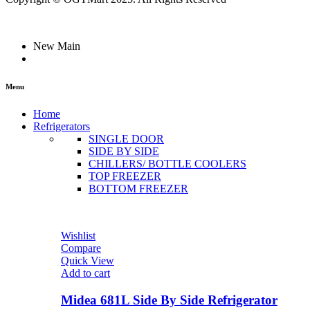
New Main
Menu
Home
Refrigerators
SINGLE DOOR
SIDE BY SIDE
CHILLERS/ BOTTLE COOLERS
TOP FREEZER
BOTTOM FREEZER
Wishlist
Compare
Quick View
Add to cart
Midea 681L Side By Side Refrigerator