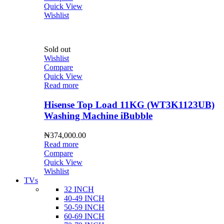
Quick View
Wishlist
Sold out
Wishlist
Compare
Quick View
Read more
Hisense Top Load 11KG (WT3K1123UB)
Washing Machine iBubble
₦
374,000.00
Read more
Compare
Quick View
Wishlist
TVs
32 INCH
40-49 INCH
50-59 INCH
60-69 INCH