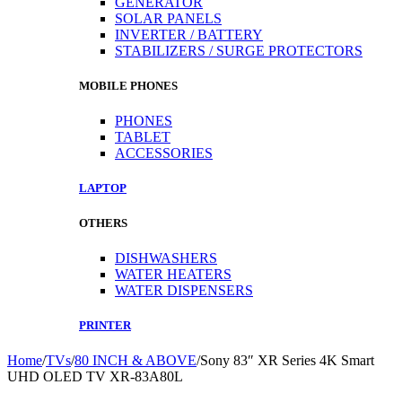
GENERATOR
SOLAR PANELS
INVERTER / BATTERY
STABILIZERS / SURGE PROTECTORS
MOBILE PHONES
PHONES
TABLET
ACCESSORIES
LAPTOP
OTHERS
DISHWASHERS
WATER HEATERS
WATER DISPENSERS
PRINTER
Home
/
TVs
/
80 INCH & ABOVE
/
Sony 83″ XR Series 4K Smart
UHD OLED TV XR-83A80L