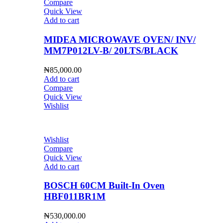
Compare
Quick View
Add to cart
MIDEA MICROWAVE OVEN/ INV/
MM7P012LV-B/ 20LTS/BLACK
₦
85,000.00
Add to cart
Compare
Quick View
Wishlist
Wishlist
Compare
Quick View
Add to cart
BOSCH 60CM Built-In Oven
HBF011BR1M
₦
530,000.00