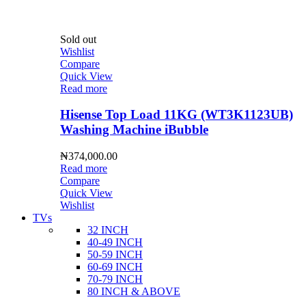
Sold out
Wishlist
Compare
Quick View
Read more
Hisense Top Load 11KG (WT3K1123UB)
Washing Machine iBubble
₦
374,000.00
Read more
Compare
Quick View
Wishlist
TVs
32 INCH
40-49 INCH
50-59 INCH
60-69 INCH
70-79 INCH
80 INCH & ABOVE