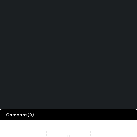
Let’s keep in touch
Didn't find what you were looking for?
Contact us
How can we help you today?
Help Center
We’d love to hear what you think!
Give Feedback
Copyright © OGTMart 2025. All Rights Reserved
Compare
(0)