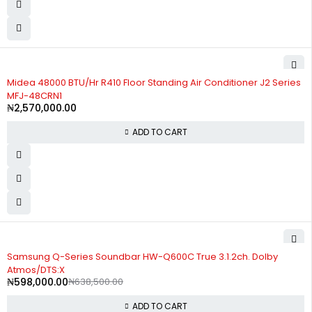
Midea 48000 BTU/Hr R410 Floor Standing Air Conditioner J2 Series
MFJ-48CRN1
₦
2,570,000.00
ADD TO CART
-6%
Samsung Q-Series Soundbar HW-Q600C True 3.1.2ch. Dolby
Atmos/DTS:X
₦
598,000.00
₦
638,500.00
ADD TO CART