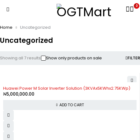
0
Home
Uncategorized
Uncategorized
Showing all 7 results
Show only products on sale
FILTER
Huawei Power M Solar Inverter Solution (3KVAx5KWhx2.75KWp)
₦
5,000,000.00
ADD TO CART