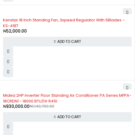
Kenstar 18 Inch Standing Fan, 3speed Regulator With 5Blades –
KS-418T
₦
52,000.00
ADD TO CART
-18%
Midea 2HP Inverter Floor Standing Air Conditioner PA Series MFPA-
18CRDN1 - 18000 BTU/Hr R410
₦
930,000.00
₦
1,140,700.00
ADD TO CART