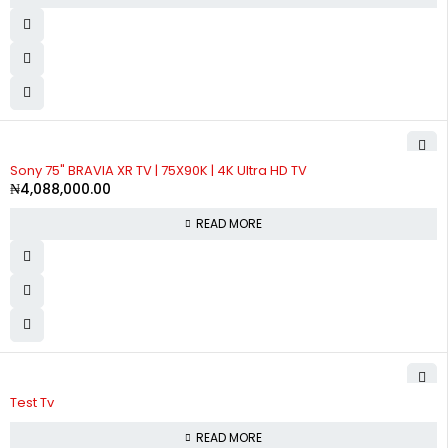
SOLD OUT
Sony 75" BRAVIA XR TV | 75X90K | 4K Ultra HD TV
₦
4,088,000.00
READ MORE
Test Tv
READ MORE