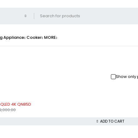
g Appliance
Cooker
MORE
Show only 
 QLED 4K QN85D
9,000.00
ADD TO CART