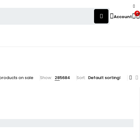
0
Account
products on sale
Show:
28
56
84
Sort
Default sorting