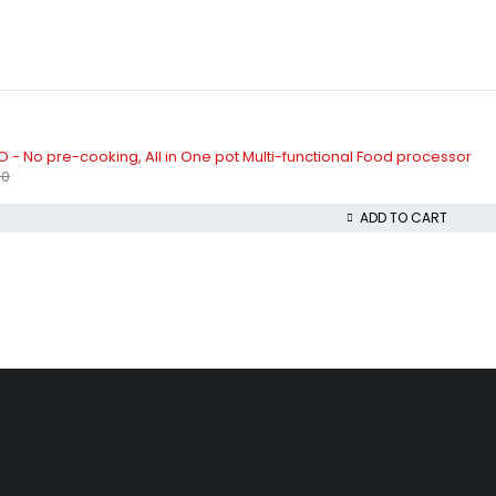
 - No pre-cooking, All in One pot Multi-functional Food processor
00
ADD TO CART
beda, Akowonjo, Lagos