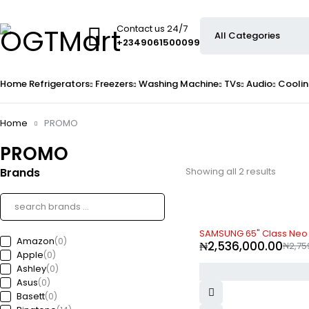
Contact us 24/7
+2349061500099
Home
Refrigerators
Freezers
Washing Machine
TVs
Audio
Coolin
Home
PROMO
PROMO
Brands
Showing all 2 results
-8%
SAMSUNG 65" Class Neo
Amazon
(0)
₦
2,536,000.00
₦
2,75
Apple
(0)
Ashley
(0)
Asus
(0)
Basett
(0)