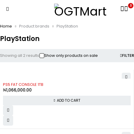
0
Home
Product brands
PlayStation
PlayStation
Showing all 2 results
Show only products on sale
FILTER
PS5 FAT CONSOLE 1TB
₦
1,066,000.00
ADD TO CART