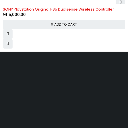
SONY Playstation Original PS5 Dualsense Wireless Controller
₦
115,000.00
ADD TO CART
Divine Favour Plaza, 103, akowonjo road, Vulcanizer bus stop
Egbeda, Akowonjo, Lagos
ogtmartonline@gmail.com
09061500099
09061600099
SHOPPING
Wishlist
Shop by Brand
Offers