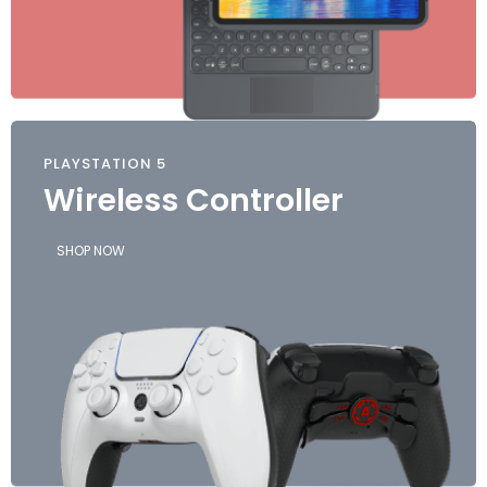
PLAYSTATION 5
Wireless Controller
SHOP NOW