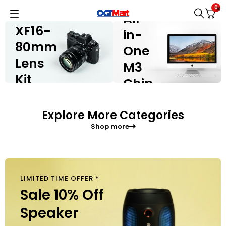
IMAC
FUJIFILM X-
0
H2
All-
XF16-
in-
80mm
One
Lens
M3
Kit
Chip
Shop now
Shop now
Explore More Categories
Shop more
LIMITED TIME OFFER *
$
40
Sale 10% Off
Speaker