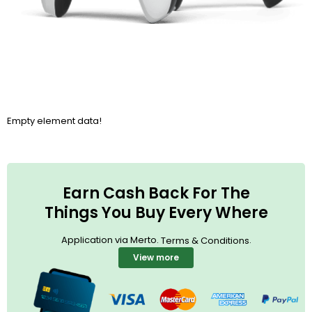
Empty element data!
Earn Cash Back For The
Things You Buy Every Where
Application via Merto.
.
Terms & Conditions
View more