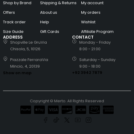
Shop by Brand
Shipping & Returns
My account
Offers
About us
My orders
Track order
Help
Wishlist
Size Guide
Gift Cards
Affiliate Program
ADDRESS
CONTACT
Shopville Le GruVia
Monday - Friday
Chisola, 5, 10126
8:00 - 21:00
Piazzale FerraraVia
Saturday - Sunday
Mincio, 4, 20139
9:00 - 18:00
+92 3942 7879
Show on map
Copyright © Merto. All Rights Reserved