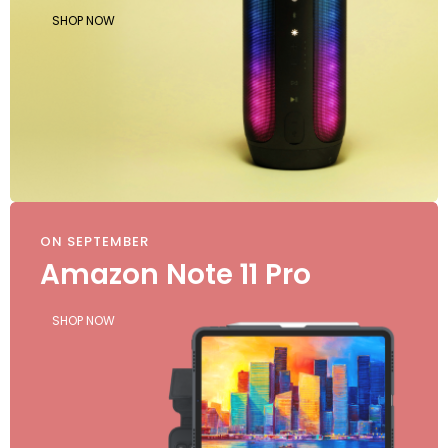
SHOP NOW
ON SEPTEMBER
Amazon Note 11 Pro
SHOP NOW