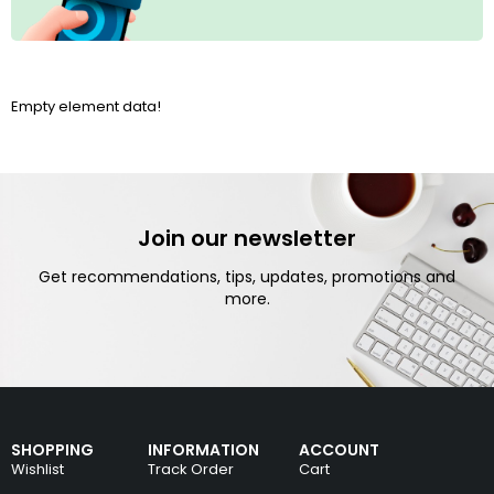
Empty element data!
Join our newsletter
Get recommendations, tips, updates, promotions and
more.
SHOPPING
INFORMATION
ACCOUNT
Wishlist
Track Order
Cart