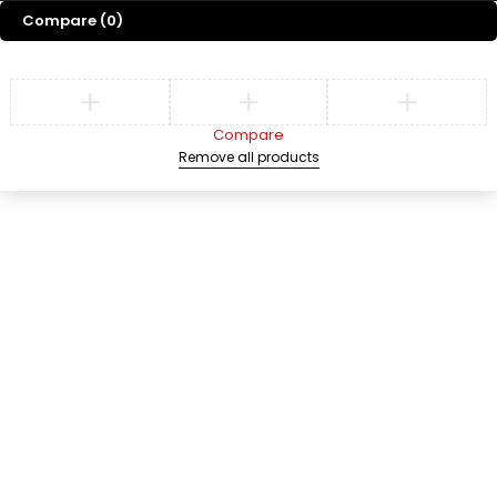
Compare
(0)
Compare
Remove all products