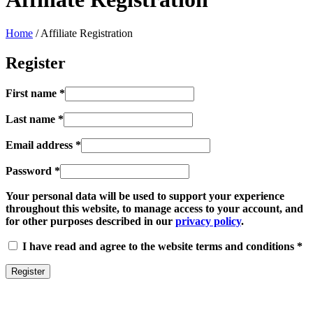
Home
/
Affiliate Registration
Register
First name
*
Last name
*
Email address
*
Password
*
Your personal data will be used to support your experience
throughout this website, to manage access to your account, and
for other purposes described in our
privacy policy
.
I have read and agree to the website terms and conditions
*