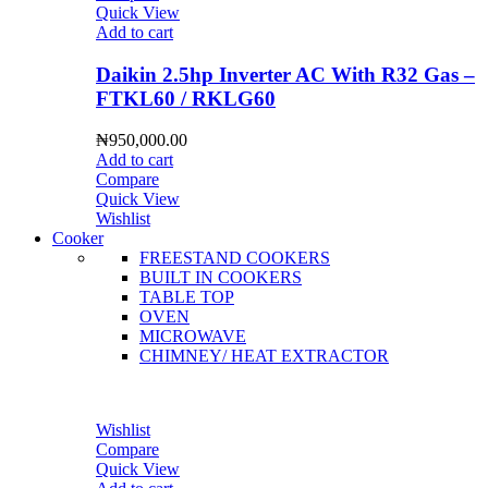
Quick View
Add to cart
Daikin 2.5hp Inverter AC With R32 Gas –
FTKL60 / RKLG60
₦
950,000.00
Add to cart
Compare
Quick View
Wishlist
Cooker
FREESTAND COOKERS
BUILT IN COOKERS
TABLE TOP
OVEN
MICROWAVE
CHIMNEY/ HEAT EXTRACTOR
Wishlist
Compare
Quick View