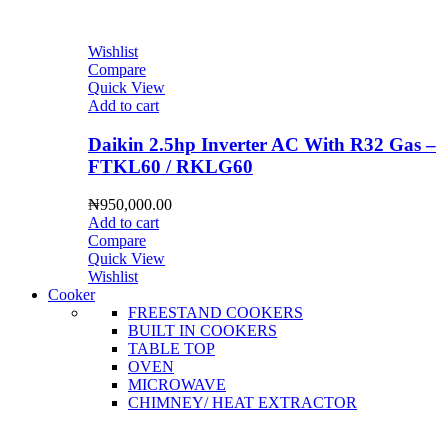
Wishlist
Compare
Quick View
Add to cart
Daikin 2.5hp Inverter AC With R32 Gas –
FTKL60 / RKLG60
₦
950,000.00
Add to cart
Compare
Quick View
Wishlist
Cooker
FREESTAND COOKERS
BUILT IN COOKERS
TABLE TOP
OVEN
MICROWAVE
CHIMNEY/ HEAT EXTRACTOR