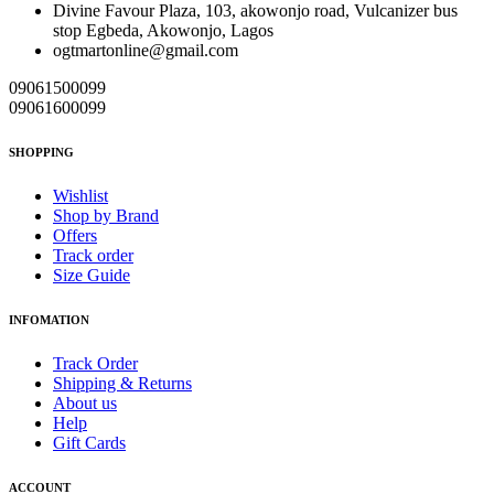
Divine Favour Plaza, 103, akowonjo road, Vulcanizer bus
stop Egbeda, Akowonjo, Lagos
ogtmartonline@gmail.com
09061500099
09061600099
SHOPPING
Wishlist
Shop by Brand
Offers
Track order
Size Guide
INFOMATION
Track Order
Shipping & Returns
About us
Help
Gift Cards
ACCOUNT