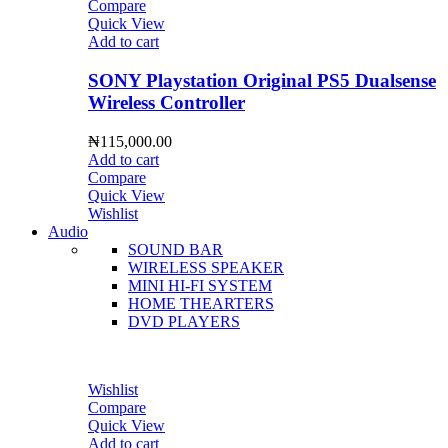
Compare
Quick View
Add to cart
SONY Playstation Original PS5 Dualsense
Wireless Controller
₦
115,000.00
Add to cart
Compare
Quick View
Wishlist
Audio
SOUND BAR
WIRELESS SPEAKER
MINI HI-FI SYSTEM
HOME THEARTERS
DVD PLAYERS
Wishlist
Compare
Quick View
Add to cart