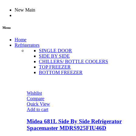
New Main
Menu
Home
Refrigerators
SINGLE DOOR
SIDE BY SIDE
CHILLERS/ BOTTLE COOLERS
TOP FREEZER
BOTTOM FREEZER
Wishlist
Compare
Quick View
Add to cart
Midea 681L Side By Side Refrigerator
Spacemaster MDRS925FIU46D