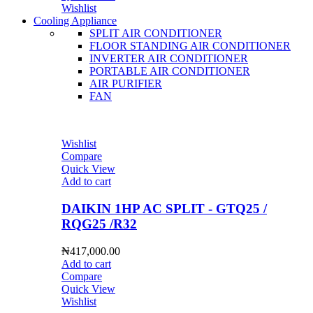
Wishlist
Cooling Appliance
SPLIT AIR CONDITIONER
FLOOR STANDING AIR CONDITIONER
INVERTER AIR CONDITIONER
PORTABLE AIR CONDITIONER
AIR PURIFIER
FAN
Wishlist
Compare
Quick View
Add to cart
DAIKIN 1HP AC SPLIT - GTQ25 /
RQG25 /R32
₦
417,000.00
Add to cart
Compare
Quick View
Wishlist