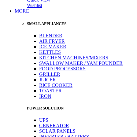
Wishlist
MORE
SMALL APPLIANCES
BLENDER
AIR FRYER
ICE MAKER
KETTLES
KITCHEN MACHINES/MIXERS
SWALLOW MAKER / YAM POUNDER
FOOD PROCESSORS
GRILLER
JUICER
RICE COOKER
TOASTER
IRON
POWER SOLUTION
UPS
GENERATOR
SOLAR PANELS
INVERTER / BATTERY