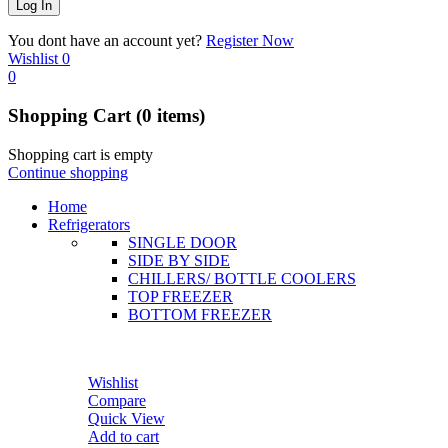
You dont have an account yet?
Register Now
Wishlist
0
0
Shopping Cart
(0 items)
Shopping cart is empty
Continue shopping
Home
Refrigerators
SINGLE DOOR
SIDE BY SIDE
CHILLERS/ BOTTLE COOLERS
TOP FREEZER
BOTTOM FREEZER
Wishlist
Compare
Quick View
Add to cart