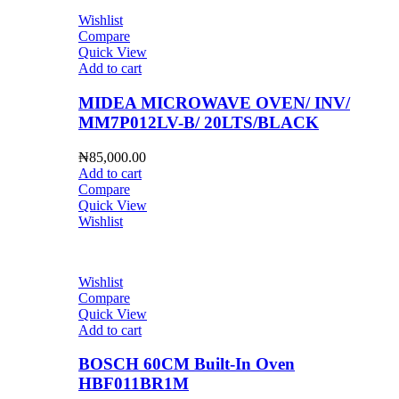
Wishlist
Compare
Quick View
Add to cart
MIDEA MICROWAVE OVEN/ INV/
MM7P012LV-B/ 20LTS/BLACK
₦
85,000.00
Add to cart
Compare
Quick View
Wishlist
Wishlist
Compare
Quick View
Add to cart
BOSCH 60CM Built-In Oven
HBF011BR1M