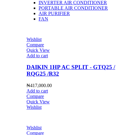
INVERTER AIR CONDITIONER
PORTABLE AIR CONDITIONER
AIR PURIFIER
FAN
Wishlist
Compare
Quick View
Add to cart
DAIKIN 1HP AC SPLIT - GTQ25 /
RQG25 /R32
₦
417,000.00
Add to cart
Compare
Quick View
Wishlist
Wishlist
Compare