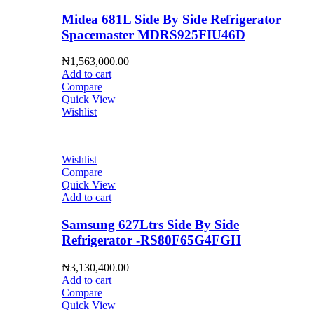
Midea 681L Side By Side Refrigerator
Spacemaster MDRS925FIU46D
₦
1,563,000.00
Add to cart
Compare
Quick View
Wishlist
Wishlist
Compare
Quick View
Add to cart
Samsung 627Ltrs Side By Side
Refrigerator -RS80F65G4FGH
₦
3,130,400.00
Add to cart
Compare
Quick View