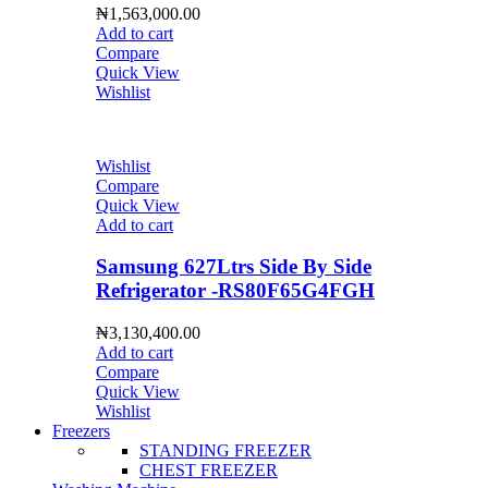
₦
1,563,000.00
Add to cart
Compare
Quick View
Wishlist
Wishlist
Compare
Quick View
Add to cart
Samsung 627Ltrs Side By Side
Refrigerator -RS80F65G4FGH
₦
3,130,400.00
Add to cart
Compare
Quick View
Wishlist
Freezers
STANDING FREEZER
CHEST FREEZER