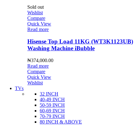
Sold out
Wishlist
Compare
Quick View
Read more
Hisense Top Load 11KG (WT3K1123UB)
Washing Machine iBubble
₦
374,000.00
Read more
Compare
Quick View
Wishlist
TVs
32 INCH
40-49 INCH
50-59 INCH
60-69 INCH
70-79 INCH
80 INCH & ABOVE