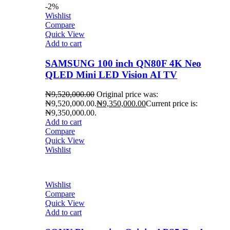
-2%
Wishlist
Compare
Quick View
Add to cart
SAMSUNG 100 inch QN80F 4K Neo
QLED Mini LED Vision AI TV
₦
9,520,000.00
Original price was:
₦9,520,000.00.
₦
9,350,000.00
Current price is:
₦9,350,000.00.
Add to cart
Compare
Quick View
Wishlist
Wishlist
Compare
Quick View
Add to cart