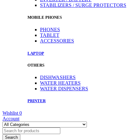
STABILIZERS / SURGE PROTECTORS
MOBILE PHONES
PHONES
TABLET
ACCESSORIES
LAPTOP
OTHERS
DISHWASHERS
WATER HEATERS
WATER DISPENSERS
PRINTER
Wishlist
0
Account