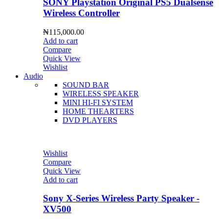
SONY Playstation Original PS5 Dualsense
Wireless Controller
₦
115,000.00
Add to cart
Compare
Quick View
Wishlist
Audio
SOUND BAR
WIRELESS SPEAKER
MINI HI-FI SYSTEM
HOME THEARTERS
DVD PLAYERS
Wishlist
Compare
Quick View
Add to cart
Sony X-Series Wireless Party Speaker -
XV500