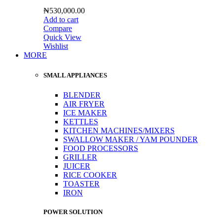
₦
530,000.00
Add to cart
Compare
Quick View
Wishlist
MORE
SMALL APPLIANCES
BLENDER
AIR FRYER
ICE MAKER
KETTLES
KITCHEN MACHINES/MIXERS
SWALLOW MAKER / YAM POUNDER
FOOD PROCESSORS
GRILLER
JUICER
RICE COOKER
TOASTER
IRON
POWER SOLUTION