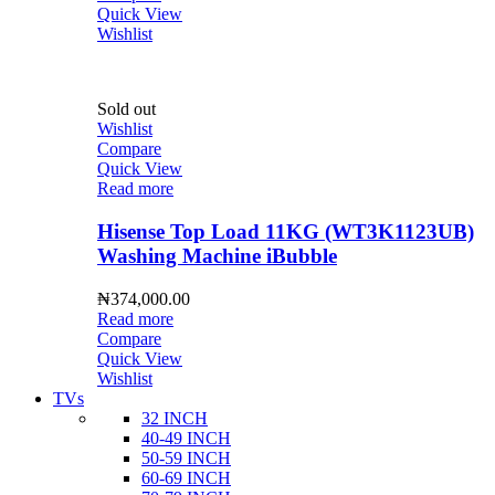
Quick View
Wishlist
Sold out
Wishlist
Compare
Quick View
Read more
Hisense Top Load 11KG (WT3K1123UB)
Washing Machine iBubble
₦
374,000.00
Read more
Compare
Quick View
Wishlist
TVs
32 INCH
40-49 INCH
50-59 INCH
60-69 INCH