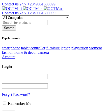
Contact us 24/7
+2349061500099
Contact us 24/7
+2349061500099
Popular search
smartphone
tablet
controller
furniture
laptop
playstation
womens
fashion
home & decor
camera
Account
Login
Forget Password?
Remember Me