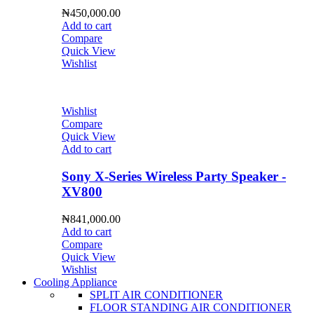
₦
450,000.00
Add to cart
Compare
Quick View
Wishlist
Wishlist
Compare
Quick View
Add to cart
Sony X-Series Wireless Party Speaker -
XV800
₦
841,000.00
Add to cart
Compare
Quick View
Wishlist
Cooling Appliance
SPLIT AIR CONDITIONER
FLOOR STANDING AIR CONDITIONER