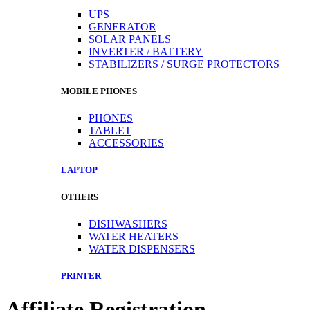
UPS
GENERATOR
SOLAR PANELS
INVERTER / BATTERY
STABILIZERS / SURGE PROTECTORS
MOBILE PHONES
PHONES
TABLET
ACCESSORIES
LAPTOP
OTHERS
DISHWASHERS
WATER HEATERS
WATER DISPENSERS
PRINTER
Affiliate Registration