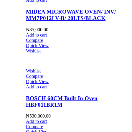
Add to cart
MIDEA MICROWAVE OVEN/ INV/
MM7P012LV-B/ 20LTS/BLACK
₦
85,000.00
Add to cart
Compare
Quick View
Wishlist
Wishlist
Compare
Quick View
Add to cart
BOSCH 60CM Built-In Oven
HBF011BR1M
₦
530,000.00
Add to cart
Compare
Quick View