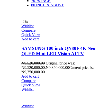
70-79 INCH
80 INCH & ABOVE
-2%
Wishlist
Compare
Quick View
Add to cart
SAMSUNG 100 inch QN80F 4K Neo
QLED Mini LED Vision AI TV
₦
9,520,000.00
Original price was:
₦9,520,000.00.
₦
9,350,000.00
Current price is:
₦9,350,000.00.
Add to cart
Compare
Quick View
Wishlist
Wishlist