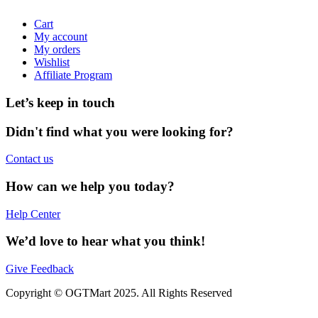
Cart
My account
My orders
Wishlist
Affiliate Program
Let’s keep in touch
Didn't find what you were looking for?
Contact us
How can we help you today?
Help Center
We’d love to hear what you think!
Give Feedback
Copyright © OGTMart 2025. All Rights Reserved