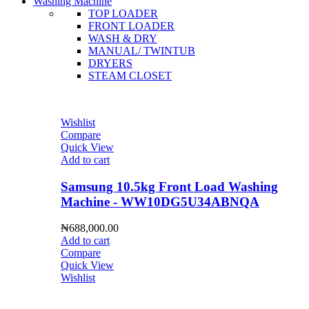
Washing Machine
TOP LOADER
FRONT LOADER
WASH & DRY
MANUAL/ TWINTUB
DRYERS
STEAM CLOSET
Wishlist
Compare
Quick View
Add to cart
Samsung 10.5kg Front Load Washing
Machine - WW10DG5U34ABNQA
₦
688,000.00
Add to cart
Compare
Quick View
Wishlist