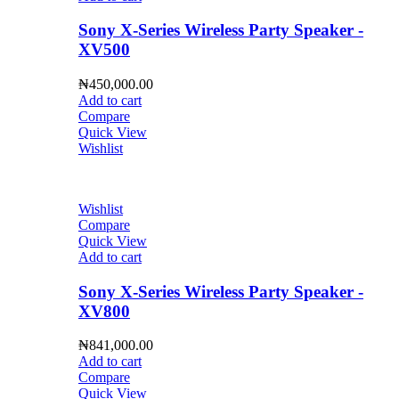
Sony X-Series Wireless Party Speaker -
XV500
₦
450,000.00
Add to cart
Compare
Quick View
Wishlist
Wishlist
Compare
Quick View
Add to cart
Sony X-Series Wireless Party Speaker -
XV800
₦
841,000.00
Add to cart
Compare
Quick View