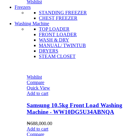
Wishlist
Freezers
STANDING FREEZER
CHEST FREEZER
Washing Machine
TOP LOADER
FRONT LOADER
WASH & DRY
MANUAL/ TWINTUB
DRYERS
STEAM CLOSET
Wishlist
Compare
Quick View
Add to cart
Samsung 10.5kg Front Load Washing
Machine - WW10DG5U34ABNQA
₦
688,000.00
Add to cart
Compare