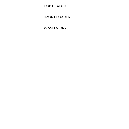
Kronheims
(0)
TOP LOADER
L’Oréal Paris
(0)
La Roche-Posay
(0)
FRONT LOADER
Lancome
(0)
Lenovo
(0)
WASH & DRY
LG
(63)
Logitech
(0)
LV
(0)
Max
(0)
MAXI
(12)
Maybelline New York
(0)
Michelin
(0)
Midea
(31)
MLB
(0)
NEXUS
(1)
Nike
(0)
Nissan
(0)
Olay
(0)
Oneplus
(0)
Oppo
(0)
Ozdesign
(0)
PANASONIC
(10)