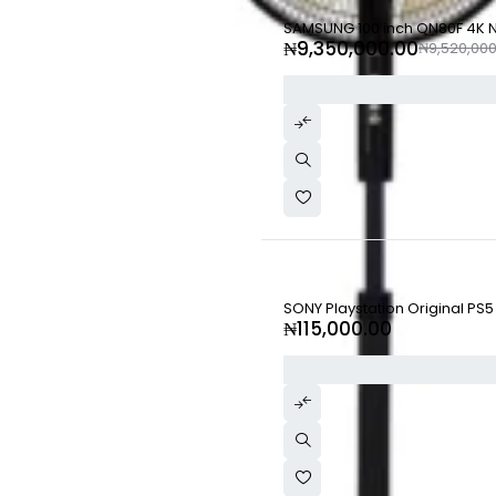
-2%
SAMSUNG 100 inch QN80F 4K Ne
₦
9,350,000.00
₦
9,520,000
SONY Playstation Original PS5
₦
115,000.00