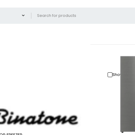
Show only 