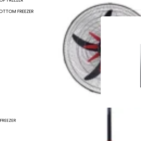
OP FREEZER
OTTOM FREEZER
FREEZER