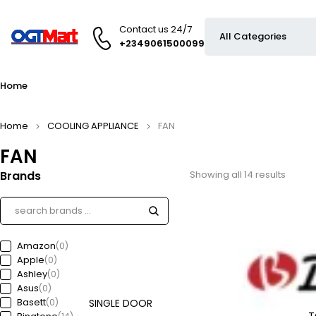
Contact us 24/7
+2349061500099
Home
Home
COOLING APPLIANCE
FAN
FAN
Brands
Showing all 14 results
Amazon
(0)
Apple
(0)
Ashley
(0)
Asus
(0)
Basett
(0)
SINGLE DOOR