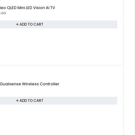
o QLED Mini LED Vision AI TV
.00
ADD TO CART
 Dualsense Wireless Controller
ADD TO CART