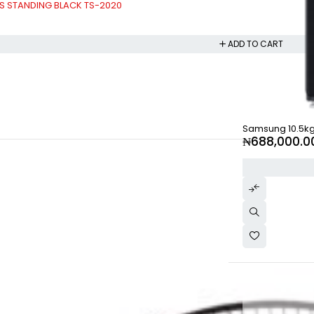
ES STANDING BLACK TS-2020
ADD TO CART
Samsung 10.5k
₦
688,000.0