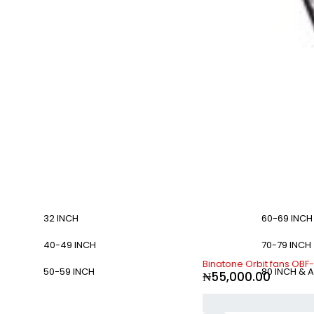
32 INCH
60-69 INCH
40-49 INCH
70-79 INCH
Binatone Orbit fans OBF
50-59 INCH
80 INCH & 
₦
55,000.00