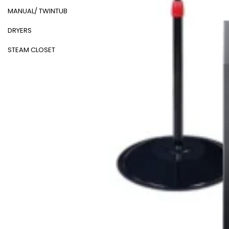
MANUAL/ TWINTUB
DRYERS
STEAM CLOSET