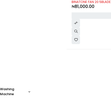
Philips
(13)
BINATONE FAN 20 5BLAD
₦
81,000.00
PlayStation
(2)
Realme
(0)
Samsung
(85)
Scanfrost
(40)
SK-II
(0)
SONY
(30)
Synix
(6)
TECHNO
(1)
Toyota
(0)
Vichy
(0)
Vivo
(0)
Volvo
(0)
xBox
(0)
Xiaomi
(0)
Zara
(0)
Washing
Machine