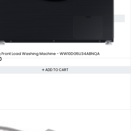
g Front Load Washing Machine - WW10DG5U34ABNQA
0
ADD TO CART