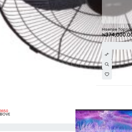
SOLD OUT
Hisense Top Lo
₦
374,000.0
-1650
ABOVE
ADD TO CART