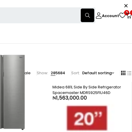
0
Account
products on sale
Show:
28
56
84
Sort
Default sorting
Midea 681L Side By Side Refrigerator
Spacemaster MDRS925FIU46D
₦
1,563,000.00