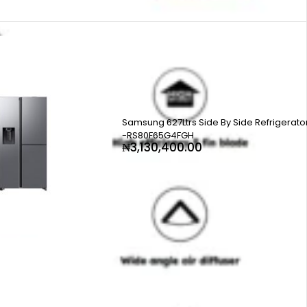
Samsung 627Ltrs Side By Side Refrigerato
-RS80F65G4FGH
₦
3,130,400.00