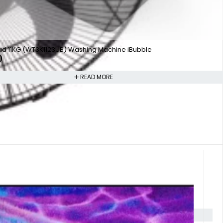
ad 11KG (WT3K1123UB) Washing Machine iBubble
0
READ MORE