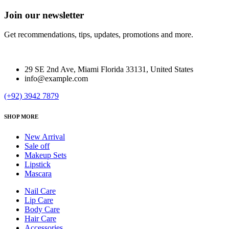
Join our newsletter
Get recommendations, tips, updates, promotions and more.
29 SE 2nd Ave, Miami Florida 33131, United States
info@example.com
(+92) 3942 7879
SHOP MORE
New Arrival
Sale off
Makeup Sets
Lipstick
Mascara
Nail Care
Lip Care
Body Care
Hair Care
Accessories