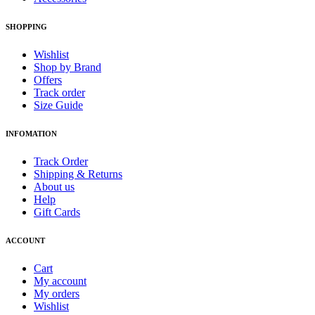
SHOPPING
Wishlist
Shop by Brand
Offers
Track order
Size Guide
INFOMATION
Track Order
Shipping & Returns
About us
Help
Gift Cards
ACCOUNT
Cart
My account
My orders
Wishlist