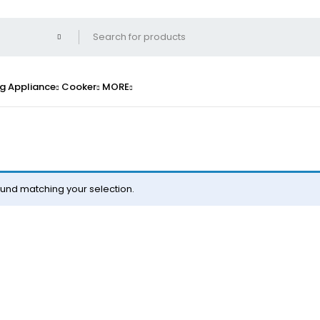
g Appliance
Cooker
MORE
und matching your selection.